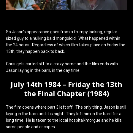
So Jason’s appearance goes from a frumpy looking, regular
sized guy to a hulking bald mongoloid. What happened within
the 24 hours. Regardless of which film takes place on Friday the
13th, they happen back to back.
Chris gets carted off to a crazy home and the film ends with
Jason laying in the barn, in the day time.
July 14th 1984 – Friday the 13th
the Final Chapter (1984)
The film opens where part 3 left off. The only thing, Jason is still
laying in the barn and it is night. They left him in the bard for a
long time. He is taken to the local hospital/morgue and he kills
some people and escapes.