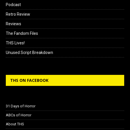
Podcast
Retro Review
Reviews
The Fandom Files
THS Lives!
Unused Script Breakdown
THS ON FACEBOOK
31 Days of Horror
ABCs of Horror
About THS