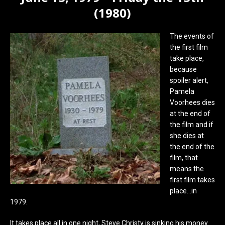
(1980)
The events of
the first film
take place,
because
spoiler alert,
Pamela
Voorhees dies
at the end of
the film and if
she dies at
the end of the
film, that
means the
first film takes
place…in
1979.
It takes place all in one night, Steve Christy is sinking his money