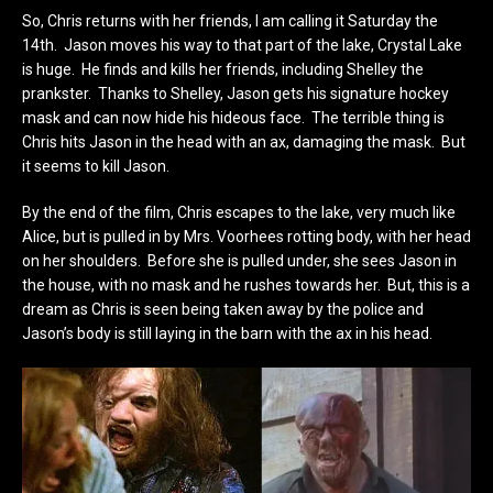
So, Chris returns with her friends, I am calling it Saturday the
14th. Jason moves his way to that part of the lake, Crystal Lake
is huge. He finds and kills her friends, including Shelley the
prankster. Thanks to Shelley, Jason gets his signature hockey
mask and can now hide his hideous face. The terrible thing is
Chris hits Jason in the head with an ax, damaging the mask. But
it seems to kill Jason.
By the end of the film, Chris escapes to the lake, very much like
Alice, but is pulled in by Mrs. Voorhees rotting body, with her head
on her shoulders. Before she is pulled under, she sees Jason in
the house, with no mask and he rushes towards her. But, this is a
dream as Chris is seen being taken away by the police and
Jason’s body is still laying in the barn with the ax in his head.