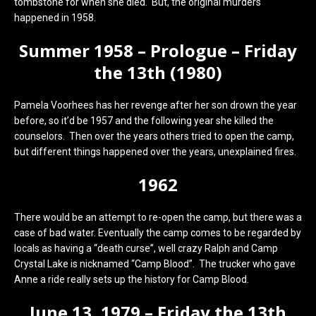
tombstone for when she died. But, the original murders
happened in 1958.
Summer 1958 – Prologue – Friday
the 13th (1980)
Pamela Voorhees has her revenge after her son drown the year
before, so it’d be 1957 and the following year she killed the
counselors. Then over the years others tried to open the camp,
but different things happened over the years, unexplained fires.
1962
There would be an attempt to re-open the camp, but there was a
case of bad water. Eventually the camp comes to be regarded by
locals as having a “death curse”, well crazy Ralph and Camp
Crystal Lake is nicknamed “Camp Blood”. The trucker who gave
Anne a ride really sets up the history for Camp Blood.
June 13, 1979 – Friday the 13th