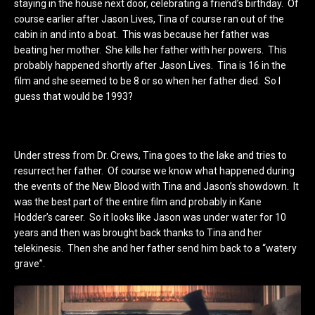
staying in the house next door, celebrating a friend’s birthday. Of
course earlier after Jason Lives, Tina of course ran out of the
cabin in and into a boat. This was because her father was
beating her mother. She kills her father with her powers. This
probably happened shortly after Jason Lives. Tina is 16 in the
film and she seemed to be 8 or so when her father died. So I
guess that would be 1993?
Under stress from Dr. Crews, Tina goes to the lake and tries to
resurrect her father. Of course we know what happened during
the events of the New Blood with Tina and Jason’s showdown. It
was the best part of the entire film and probably in Kane
Hodder’s career. So it looks like Jason was under water for 10
years and then was brought back thanks to Tina and her
telekinesis. Then she and her father send him back to a “watery
grave”.