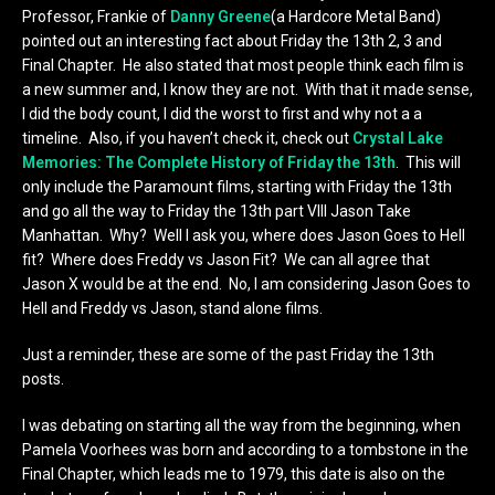
Professor, Frankie of
Danny Greene
(a Hardcore Metal Band)
pointed out an interesting fact about Friday the 13th 2, 3 and
Final Chapter. He also stated that most people think each film is
a new summer and, I know they are not. With that it made sense,
I did the body count, I did the worst to first and why not a a
timeline. Also, if you haven’t check it, check out
Crystal Lake
Memories: The Complete History of Friday the 13th
. This will
only include the Paramount films, starting with Friday the 13th
and go all the way to Friday the 13th part VIII Jason Take
Manhattan. Why? Well I ask you, where does Jason Goes to Hell
fit? Where does Freddy vs Jason Fit? We can all agree that
Jason X would be at the end. No, I am considering Jason Goes to
Hell and Freddy vs Jason, stand alone films.
Just a reminder, these are some of the past Friday the 13th
posts.
I was debating on starting all the way from the beginning, when
Pamela Voorhees was born and according to a tombstone in the
Final Chapter, which leads me to 1979, this date is also on the