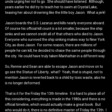
uncle urging her not to go. She should have listened. Although,
years earlier he did try to teach her to swim at Crystal Lake,
teasing her about drowning like the little boy Jason. What a jerk!
Jason boards the S.S. Lazarus and kills nearly everyone aboard.
Of course his official kill count is a lot smaller, because the ship
sinks and we cannot credit all of that others who died to Jason.
Everyone who survived the ship sinking makes way to New York
City, as does Jason. For some reason, there are millions of
people he can kill, he decided to chase the same people through
the city. He could have truly taken Manhattan in a different way.
So, Rennie and Sean are able to escape Jason and move on to
go see the Statue of Liberty…what? Yeah, that is stupid, not to
mention Jason is reverted back to a child by toxic waste, also he
is no longer deformed.
That is it for the Friday the 13th timeline. It is hard to place all of
this considering, everything is made in the 1980s and there is no
official timeline, which would actually make a great book. But
who would do it, there is no definitive master of Friday the 13th. I