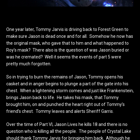
One year later, Tommy Jarvis is driving back to Forest Green to
make sure Jason is dead once and for all. Somehow he now has
the original mask, who gave that to him and what happened to
Roy’s mask? There also is the question of was Jason buried or
was he cremated? Well it seems the events of part 5 were
pretty much forgotten.
So in trying to burn the remains of Jason, Tommy opens his
casket and in anger begins to plunge a part of the gate into his
chest. When a lightening storm comes and just like Frankenstein,
brings Jason back to life. He takes his mask, that Tommy
brought him, on and punched the heart right out of Tommy’s
friend’s chest. Tommy leaves and alerts Sheriff Garris.
Over the time of Part VI, Jason Lives he kills 18 and there is no
question who is killing all the people. The people of Crystal Lake
should thank Tommy Jarvis for bringing him back. Although he