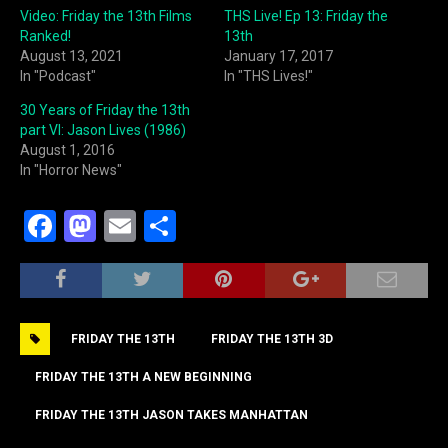
Video: Friday the 13th Films
THS Live! Ep 13: Friday the
Ranked!
13th
August 13, 2021
January 17, 2017
In "Podcast"
In "THS Lives!"
30 Years of Friday the 13th
part VI: Jason Lives (1986)
August 1, 2016
In "Horror News"
F
M
E
S
a
a
m
h
c
st
ai
ar
e
o
l
e
FRIDAY THE 13TH
FRIDAY THE 13TH 3D
b
d
o
o
FRIDAY THE 13TH A NEW BEGINNING
o
n
FRIDAY THE 13TH JASON TAKES MANHATTAN