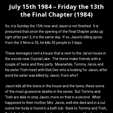
July 15th 1984 – Friday the 13th
the Final Chapter (1984)
So, it is Sunday the 15th now and Jason is not finished. It is
presumed that since the opening of the Final Chapter picks up
right after part 3, it is the same day. If so, Jason’s killing spree
from the 3 films is 35, he kills 35 people in 3 days.
These teenagers rent a house that is next to the Jarvis house in
the woods near Crystal Lake. The teens make friends with a
couple of twins and they party. Meanwhile, Tommy Jarvis and
his sister Trish meet with Rob Deir who is looking for Jason, after
word his sister was killed by Jason, from who?
Jason kills all the teens in the house and the twins, these some
of the most gruesome deaths in the series. But Tommy and
Trish are able to stop Jason, more on that in a second. What
happened to their mother, Mrs. Jarvis, well she died and in a cut
scene her body is found in a bath tub. Back to Tommy and Trish,