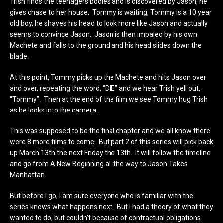
Trish finds the teenagers bodies and is discovered by Jason, he
gives chase to her house. Tommy is waiting, Tommy is a 10 year
old boy, he shaves his head to look more like Jason and actually
seems to convince Jason. Jason is then impaled by his own
Machete and falls to the ground and his head slides down the
blade.
At this point, Tommy picks up the Machete and hits Jason over
and over, repeating the word, “DIE” and we hear Trish yell out,
“Tommy”. Then at the end of the film we see Tommy hug Trish
as he looks into the camera.
This was supposed to be the final chapter and we all know there
were 8 more films to come. But part 2 of this series will pick back
up March 13th the next Friday the 13th. It will follow the timeline
and go from A New Beginning all the way to Jason Takes
Manhattan.
But before I go, I am sure everyone who is familiar with the
series knows what happens next. But I had a theory of what they
wanted to do, but couldn’t because of contractual obligations