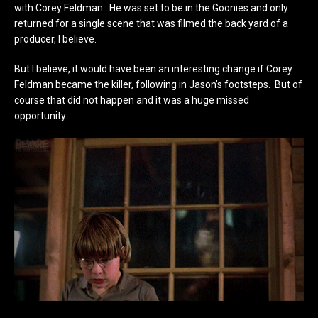
with Corey Feldman. He was set to be in the Goonies and only
returned for a single scene that was filmed the back yard of a
producer, I believe.
But I believe, it would have been an interesting change if Corey
Feldman became the killer, following in Jason’s footsteps. But of
course that did not happen and it was a huge missed
opportunity.