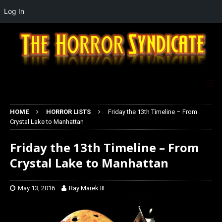
Log In
HOME
HORROR LISTS
Friday the 13th Timeline – From
Crystal Lake to Manhattan
Friday the 13th Timeline – From
Crystal Lake to Manhattan
May 13, 2016
Ray Marek III