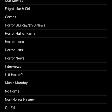
Cult Movies
Fright Like A Girl
Games
Horror Blu Ray/DVD News
Horror Hall of Fame
Horror Icons
Horror Lists
Horror News
Interviews
Is it Horror?
Music Monday
No Home
Non-Horror Review
Op-Ed