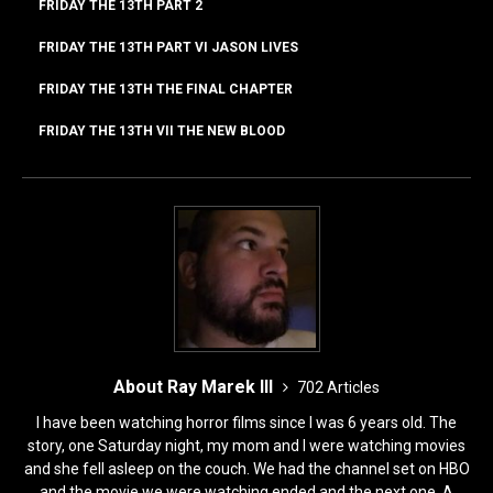
k
FRIDAY THE 13TH PART 2
FRIDAY THE 13TH PART VI JASON LIVES
FRIDAY THE 13TH THE FINAL CHAPTER
FRIDAY THE 13TH VII THE NEW BLOOD
About Ray Marek III
702 Articles
I have been watching horror films since I was 6 years old. The
story, one Saturday night, my mom and I were watching movies
and she fell asleep on the couch. We had the channel set on HBO
and the movie we were watching ended and the next one, A