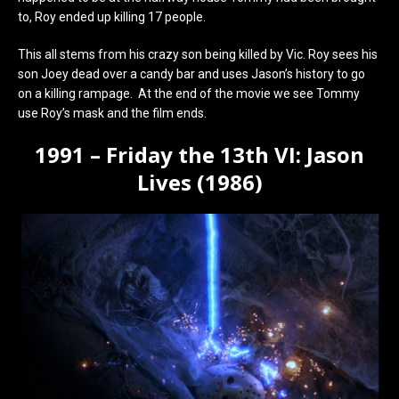
to, Roy ended up killing 17 people.
This all stems from his crazy son being killed by Vic. Roy sees his
son Joey dead over a candy bar and uses Jason’s history to go
on a killing rampage. At the end of the movie we see Tommy
use Roy’s mask and the film ends.
1991 – Friday the 13th VI: Jason
Lives (1986)