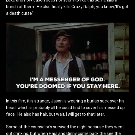
bunch of them. He also finally kills Crazy Ralph, you know,“It’s got
a death curse”.
In this film, it is strange, Jason is wearing a burlap sack over his
head, which is probably all he could find to cover his messed up
face. He also has hair, but wait, I will get to that later.
Some of the counselor’s survived the night because they went
out drinking, but when Paul and Ginny come back the see the