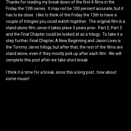
Thanks for reading my break down of the first 4 films in the
Friday the 13th series. It may not be 100 percent accurate, but it
has to be close. I like to think of the Friday the 13th to have a
couple of trilogies you could watch together. The original film is a
stand alone film, since it takes place 5 years prior. Part 2, Part 3
and the Final Chapter could be looked at as a trilogy. To take it a
step further, Final Chapter, A New Beginning and Jason Lives is
the Tommy Jarvis trilogy, but after that, the rest of the films are
stand alone, even if they mostly pick up after each film. We will
complete this post after we take short break.
I think it is time for a break, since this a long post…how about
some music!