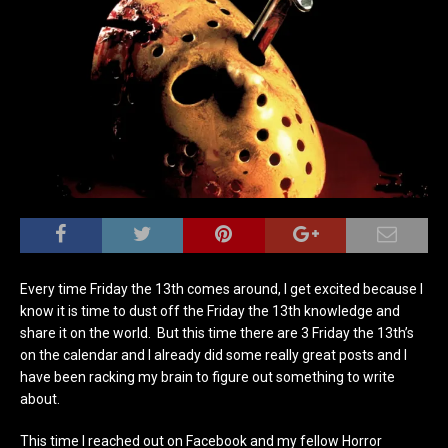
Every time Friday the 13th comes around, I get excited because I
know it is time to dust off the Friday the 13th knowledge and
share it on the world. But this time there are 3 Friday the 13th’s
on the calendar and I already did some really great posts and I
have been racking my brain to figure out something to write
about.
This time I reached out on Facebook and my fellow Horror