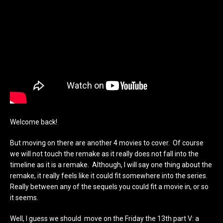
Welcome back!
But moving on there are another 4 movies to cover. Of course
we will not touch the remake as it really does not fall into the
timeline as it is a remake. Although, I will say one thing about the
remake, it really feels like it could fit somewhere into the series.
Really between any of the sequels you could fit a movie in, or so
it seems.
Well, I guess we should move on the Friday the 13th part V: a