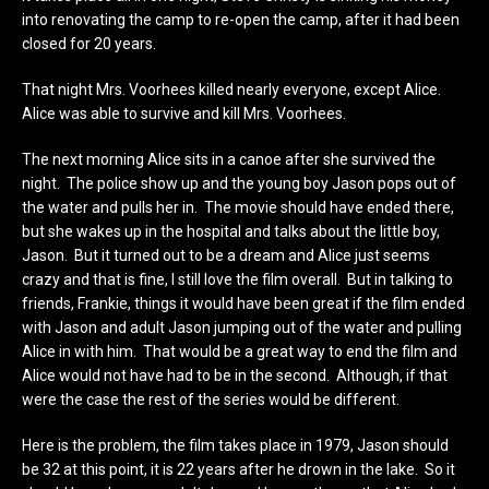
into renovating the camp to re-open the camp, after it had been
closed for 20 years.
That night Mrs. Voorhees killed nearly everyone, except Alice.
Alice was able to survive and kill Mrs. Voorhees.
The next morning Alice sits in a canoe after she survived the
night. The police show up and the young boy Jason pops out of
the water and pulls her in. The movie should have ended there,
but she wakes up in the hospital and talks about the little boy,
Jason. But it turned out to be a dream and Alice just seems
crazy and that is fine, I still love the film overall. But in talking to
friends, Frankie, things it would have been great if the film ended
with Jason and adult Jason jumping out of the water and pulling
Alice in with him. That would be a great way to end the film and
Alice would not have had to be in the second. Although, if that
were the case the rest of the series would be different.
Here is the problem, the film takes place in 1979, Jason should
be 32 at this point, it is 22 years after he drown in the lake. So it