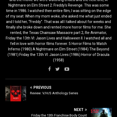
Nightmare on Elm Street 2: Freddy’s Revenge. This was some
time in 1986. I watched then entire film, I was sitting on the edge
of my seat. When my mom woke, she asked me what just ended
and I told her, “Freddy”. That was all I talked about for weeks and
finally she broke down and rented more horror films for me. She
rented, the Texas Chainsaw Massacre part 2, Re-Animator,
Friday the 13th VI: Jason Lives and Halloween II. I watched all and
fell in love with horror films forever. 5 Horror Films to Watch
Inferno (1980) A Nightmare on Elm Street (1984) The Beyond
(1981) Friday the 13th VI: Jason Lives (1986) Horror of Dracula
(1958)
PREVIOUS
Review: V/H/S Anthology Series
NEXT
Friday the 13th Franchise Body Count