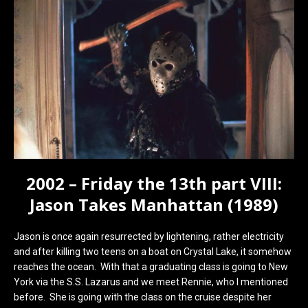
2002 – Friday the 13th part VIII:
Jason Takes Manhattan (1989)
Jason is once again resurrected by lightening, rather electricity
and after killing two teens on a boat on Crystal Lake, it somehow
reaches the ocean. With that a graduating class is going to New
York via the S.S. Lazarus and we meet Rennie, who I mentioned
before. She is going with the class on the cruise despite her