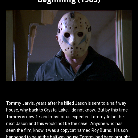
Tommy Jarvis, years after he killed Jason is sent to a half way
house, why back to Crystal Lake, I do not know. But by this time
Tommy is now 17 and most of us expected Tommy to be the
next Jason and this would not be the case. Anyone who has
seen the film, know it was a copycat named Roy Burns. His son
happened to be at the halfway house Tommy had been brought