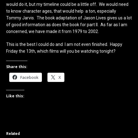
would do it, but my timeline could be a little off. We would need
to know character ages, that would help a ton, especially
Tommy Jarvis. The book adaptation of Jason Lives gives us a lot
of good information as does the book for part II. As far as I am
concerned, we have made it from 1979 to 2002.
This is the best I could do and I am not even finished. Happy
Friday the 13th, which films will you be watching tonight?
Share this:
Facebook
X
Like this:
Related