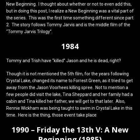
New Beginning. I thought about whether or not to even add this,
but in doing this post, I realize a New Beginning was a vital part of
the series. This was the first time something different since part
2. The story follows Tommy Jarvis and is the middle film of the
“Tommy Jarvis Trilogy”.
1984
Tommy and Trish have “killed” Jason and he is dead, right?
Though it is not mentioned the 5th film, for the years following
Crystal Lake, changed its name to Forrest Green, as it tried to get
away from the Jason Voorhees killing spree. Not to mention a
few people did visit the lake, Tina Sheppard and her family had a
cabin and Tina killed her father, we will get to that later. Also,
Rennie Wickham was being taught to swim in Crystal Lake in this
time. Here is the thing, those event take place
1990 – Friday the 13th V: A New
Beginning (1985)