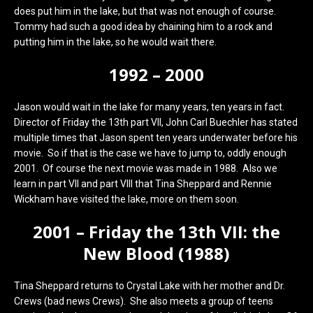
does put him in the lake, but that was not enough of course.
Tommy had such a good idea by chaining him to a rock and
putting him in the lake, so he would wait there.
1992 – 2000
Jason would wait in the lake for many years, ten years in fact.
Director of Friday the 13th part VII, John Carl Buechler has stated
multiple times that Jason spent ten years underwater before his
movie. So if that is the case we have to jump to, oddly enough
2001. Of course the next movie was made in 1988. Also we
learn in part VII and part VIII that Tina Sheppard and Rennie
Wickham have visited the lake, more on them soon.
2001 – Friday the 13th VII: the
New Blood (1988)
Tina Sheppard returns to Crystal Lake with her mother and Dr.
Crews (bad news Crews). She also meets a group of teens