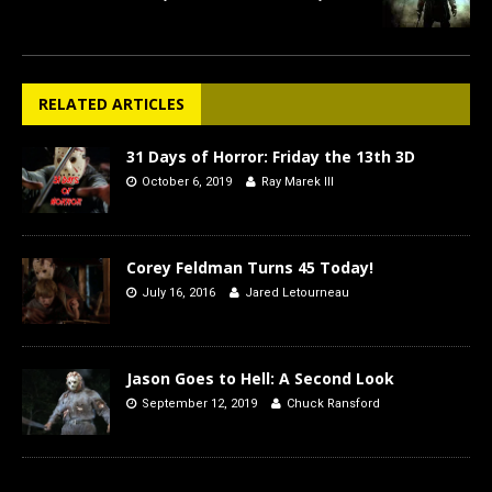
RELATED ARTICLES
31 Days of Horror: Friday the 13th 3D
October 6, 2019
Ray Marek III
Corey Feldman Turns 45 Today!
July 16, 2016
Jared Letourneau
Jason Goes to Hell: A Second Look
September 12, 2019
Chuck Ransford