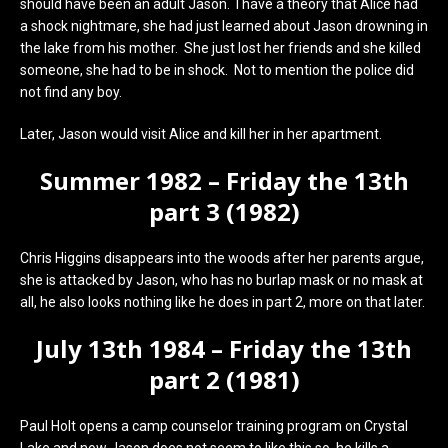
should have been an adult Jason. I have a theory that Alice had
a shock nightmare, she had just learned about Jason drowning in
the lake from his mother. She just lost her friends and she killed
someone, she had to be in shock. Not to mention the police did
not find any boy.
Later, Jason would visit Alice and kill her in her apartment.
Summer 1982 – Friday the 13th
part 3 (1982)
Chris Higgins disappears into the woods after her parents argue,
she is attacked by Jason, who has no burlap mask or no mask at
all, he also looks nothing like he does in part 2, more on that later.
July 13th 1984 – Friday the 13th
part 2 (1981)
Paul Holt opens a camp counselor training program on Crystal
Lake and now Jason does not seem to like this so, he kills a