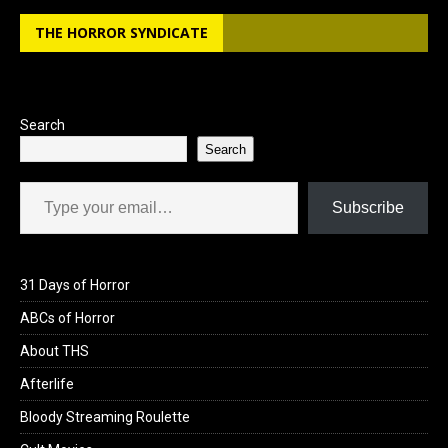
THE HORROR SYNDICATE
Search
Search
Type your email…
Subscribe
31 Days of Horror
ABCs of Horror
About THS
Afterlife
Bloody Streaming Roulette