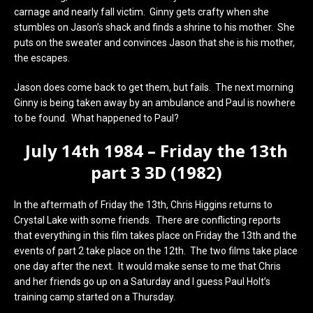
carnage and nearly fall victim. Ginny gets crafty when she
stumbles on Jason’s shack and finds a shrine to his mother. She
puts on the sweater and convinces Jason that she is his mother,
the escapes.
Jason does come back to get them, but fails. The next morning
Ginny is being taken away by an ambulance and Paul is nowhere
to be found. What happened to Paul?
July 14th 1984 – Friday the 13th
part 3 3D (1982)
In the aftermath of Friday the 13th, Chris Higgins returns to
Crystal Lake with some friends. There are conflicting reports
that everything in this film takes place on Friday the 13th and the
events of part 2 take place on the 12th. The two films take place
one day after the next. It would make sense to me that Chris
and her friends go up on a Saturday and I guess Paul Holt’s
training camp started on a Thursday.