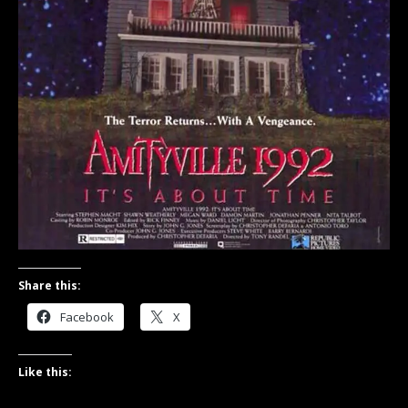
Share this:
Facebook
X
Like this: