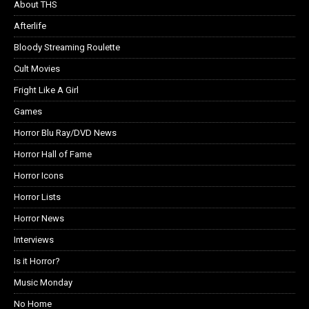
About THS
Afterlife
Bloody Streaming Roulette
Cult Movies
Fright Like A Girl
Games
Horror Blu Ray/DVD News
Horror Hall of Fame
Horror Icons
Horror Lists
Horror News
Interviews
Is it Horror?
Music Monday
No Home