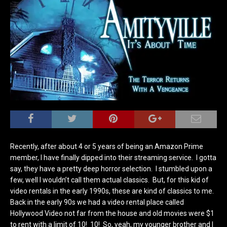
Recently, after about 4 or 5 years of being an Amazon Prime
member, I have finally dipped into their streaming service. I gotta
say, they have a pretty deep horror selection. I stumbled upon a
few, well I wouldn’t call them actual classics. But, for this kid of
video rentals in the early 1990s, these are kind of classics to me.
Back in the early 90s we had a video rental place called
Hollywood Video not far from the house and old movies were $1
to rent with a limit of 10! 10! So, yeah, my younger brother and I