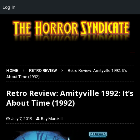
Log In
HOME
RETRO REVIEW
Retro Review: Amityville 1992: It’s
About Time (1992)
Retro Review: Amityville 1992: It’s
About Time (1992)
July 7, 2019
Ray Marek III