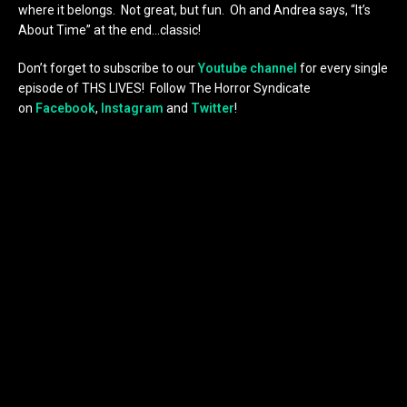
where it belongs. Not great, but fun. Oh and Andrea says, “It’s
About Time” at the end…classic!
Don’t forget to subscribe to our
Youtube channel
for every single
episode of THS LIVES! Follow The Horror Syndicate
on
Facebook
,
Instagram
and
Twitter
!