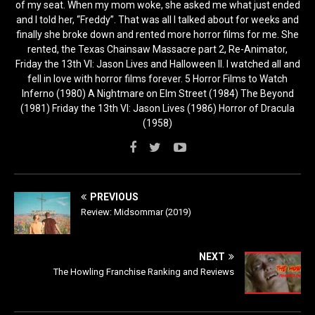
of my seat. When my mom woke, she asked me what just ended
and I told her, “Freddy”. That was all I talked about for weeks and
finally she broke down and rented more horror films for me. She
rented, the Texas Chainsaw Massacre part 2, Re-Animator,
Friday the 13th VI: Jason Lives and Halloween II. I watched all and
fell in love with horror films forever. 5 Horror Films to Watch
Inferno (1980) A Nightmare on Elm Street (1984) The Beyond
(1981) Friday the 13th VI: Jason Lives (1986) Horror of Dracula
(1958)
PREVIOUS
Review: Midsommar (2019)
NEXT
The Howling Franchise Ranking and Reviews