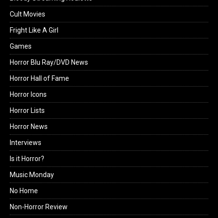
Cult Movies
Fright Like A Girl
Games
Horror Blu Ray/DVD News
Horror Hall of Fame
Horror Icons
Horror Lists
Horror News
Interviews
Is it Horror?
Music Monday
No Home
Non-Horror Review