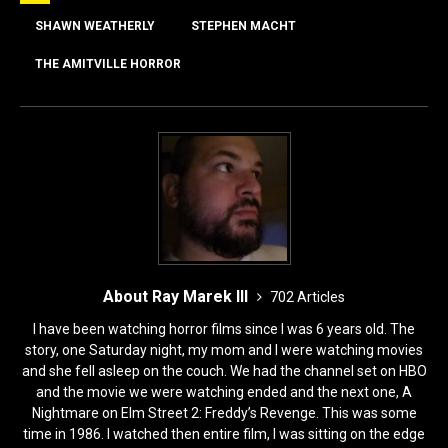
b
d
o
o
SHAWN WEATHERLY
STEPHEN MACHT
o
n
THE AMITVILLE HORROR
k
About Ray Marek III
702 Articles
I have been watching horror films since I was 6 years old. The
story, one Saturday night, my mom and I were watching movies
and she fell asleep on the couch. We had the channel set on HBO
and the movie we were watching ended and the next one, A
Nightmare on Elm Street 2: Freddy’s Revenge. This was some
time in 1986. I watched then entire film, I was sitting on the edge