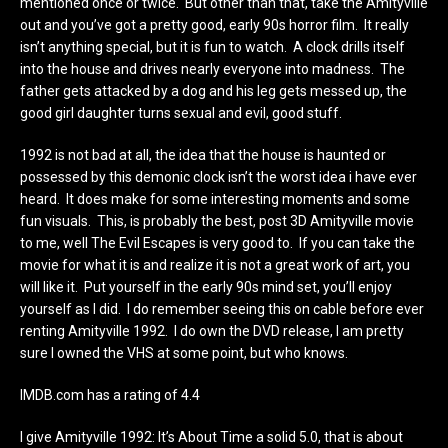
mentioned once or twice. But other than that, take the Amityville
out and you’ve got a pretty good, early 90s horror film. It really
isn’t anything special, but it is fun to watch. A clock drills itself
into the house and drives nearly everyone into madness. The
father gets attacked by a dog and his leg gets messed up, the
good girl daughter turns sexual and evil, good stuff.
1992 is not bad at all, the idea that the house is haunted or
possessed by this demonic clock isn’t the worst idea i have ever
heard. It does make for some interesting moments and some
fun visuals. This, is probably the best, post 3D Amityville movie
to me, well The Evil Escapes is very good to. If you can take the
movie for what it is and realize it is not a great work of art, you
will like it. Put yourself in the early 90s mind set, you’ll enjoy
yourself as I did. I do remember seeing this on cable before ever
renting Amityville 1992. I do own the DVD release, I am pretty
sure I owned the VHS at some point, but who knows.
IMDB.com has a rating of 4.4
I give Amityville 1992: It’s About Time a solid 5.0, that is about