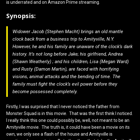
is underrated and on Amazon Prime streaming.
Synopsis:
Widower Jacob (Stephen Macht) brings an old mantle
clock back from a business trip to Amityville, N.Y.
However, he and his family are unaware of the clock’s dark
history. It’s not long before Jake; his girlfriend, Andrea
(Shawn Weatherly) ; and his children, Lisa (Megan Ward)
and Rusty (Damon Martin), are faced with horrifying
visions, animal attacks and the bending of time. The
family must fight the clock’s evil power before they
become possessed completely.
Firstly, I was surprised that I never noticed the father from
Monster Squad is in this movie. That was the first think I noticed.
I really think this one could possibly be, well, not meant to be an
Amityville movie. The truth is, it could have been a movie on its
own, we only see a flash of the house and Amityville is