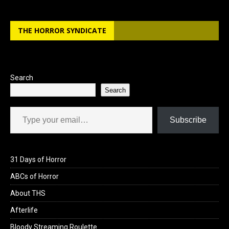
THE HORROR SYNDICATE
Search
Search
Type your email…
Subscribe
31 Days of Horror
ABCs of Horror
About THS
Afterlife
Bloody Streaming Roulette