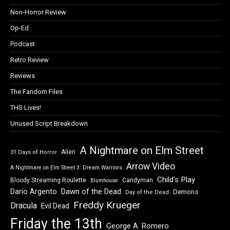
Non-Horror Review
Op-Ed
Podcast
Retro Review
Reviews
The Fandom Files
THS Lives!
Unused Script Breakdown
A Nightmare on Elm Street
Alien
31 Days of Horror
Arrow Video
A Nightmare on Elm Street 3: Dream Warriors
Child's Play
Bloody Streaming Roulette
Candyman
Blumhouse
Dawn of the Dead
Dario Argento
Demons
Day of the Dead
Freddy Krueger
Dracula
Evil Dead
Friday the 13th
George A. Romero