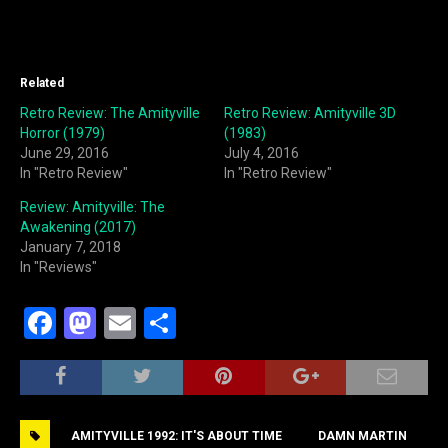
Related
Retro Review: The Amityville
Retro Review: Amityville 3D
Horror (1979)
(1983)
June 29, 2016
July 4, 2016
In "Retro Review"
In "Retro Review"
Review: Amityville: The
Awakening (2017)
January 7, 2018
In "Reviews"
F
M
E
S
a
a
m
h
c
st
ai
ar
e
o
l
e
AMITYVILLE 1992: IT'S ABOUT TIME
DAMN MARTIN