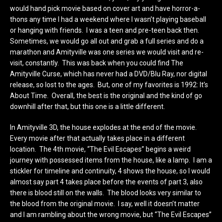
would hand pick movie based on cover art and have horror-a-
thons any time I had a weekend where I wasn’t playing baseball
or hanging with friends. I was a teen and pre-teen back then.
Sometimes, we would go all out and grab a full series and do a
marathon and Amityville was one series we would visit and re-
visit, constantly. This was back when you could find The
Amityville Curse, which has never had a DVD/Blu Ray, nor digital
release, so lost to the ages. But, one of my favorites is 1992: It’s
About Time. Overall, the best is the original and the kind of go
downhill after that, but this one is a little different.
In Amityville 3D, the house explodes at the end of the movie.
Every movie after that actually takes place in a different
location. The 4th movie, “The Evil Escapes” begins a weird
journey with possessed items from the house, like a lamp. I am a
stickler for timeline and continuity, 4 shows the house, so I would
almost say part 4 takes place before the events of part 3, also
there is blood still on the walls. The blood looks very similar to
the blood from the original movie. I say, well it doesn’t matter
and I am rambling about the wrong movie, but “The Evil Escapes”