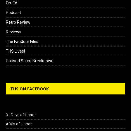
Op-Ed
Podcast
Retro Review
Reviews
The Fandom Files
THS Lives!
Unused Script Breakdown
THS ON FACEBOOK
31 Days of Horror
ABCs of Horror