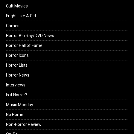
Cult Movies
Fright Like A Girl
Games
Horror Blu Ray/DVD News
Horror Hall of Fame
Horror Icons
Horror Lists
Horror News
Interviews
Is it Horror?
Music Monday
No Home
Non-Horror Review