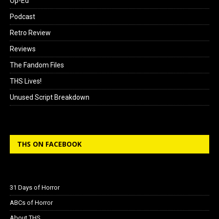
Op-Ed
Podcast
Retro Review
Reviews
The Fandom Files
THS Lives!
Unused Script Breakdown
THS ON FACEBOOK
31 Days of Horror
ABCs of Horror
About THS