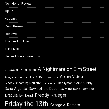
Non-Horror Review
Op-Ed
Podcast
Retro Review
Reviews
The Fandom Files
THS Lives!
Unused Script Breakdown
A Nightmare on Elm Street
Alien
31 Days of Horror
Arrow Video
A Nightmare on Elm Street 3: Dream Warriors
Child's Play
Bloody Streaming Roulette
Candyman
Blumhouse
Dawn of the Dead
Dario Argento
Demons
Day of the Dead
Freddy Krueger
Dracula
Evil Dead
Friday the 13th
George A. Romero