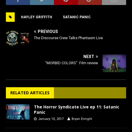
c
st
ai
ar
e
o
l
e
HAYLEY GRIFFITH
SATANIC PANIC
b
d
o
o
PREVIOUS
o
n
The Discourse Crew Talks Phantasm Live
k
NEXT
“MORBID COLORS”: Film review
RELATED ARTICLES
The Horror Syndicate Live ep 11: Satanic
Panic
January 10, 2017
Bryan Enright