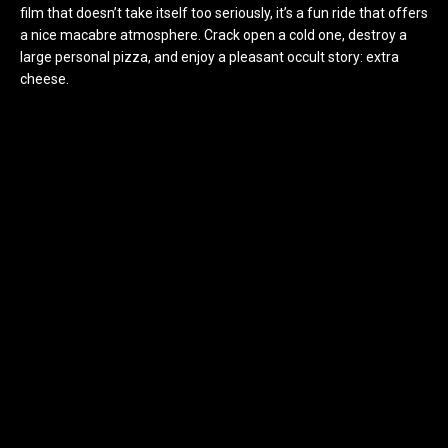
film that doesn’t take itself too seriously, it’s a fun ride that offers
a nice macabre atmosphere. Crack open a cold one, destroy a
large personal pizza, and enjoy a pleasant occult story: extra
cheese.