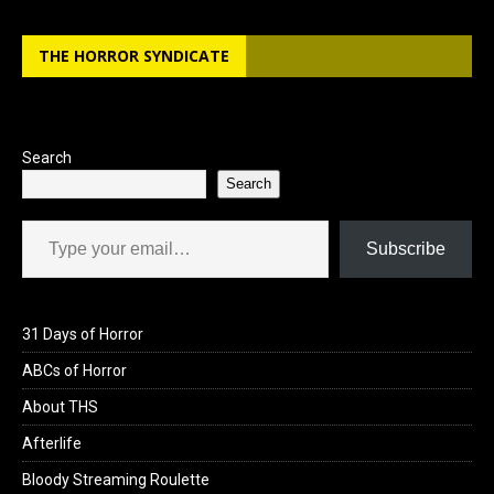
THE HORROR SYNDICATE
Search
Search
Type your email…
Subscribe
31 Days of Horror
ABCs of Horror
About THS
Afterlife
Bloody Streaming Roulette