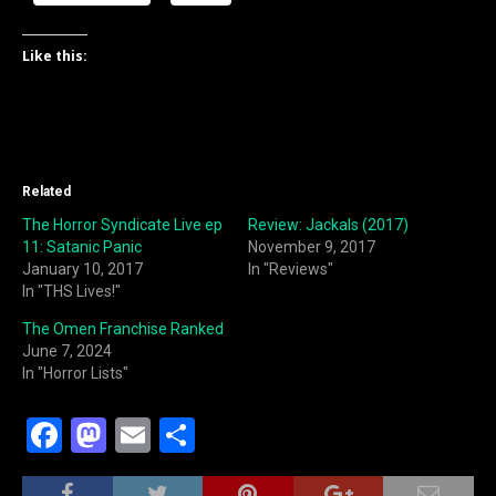
Like this:
Related
The Horror Syndicate Live ep
Review: Jackals (2017)
11: Satanic Panic
November 9, 2017
January 10, 2017
In "Reviews"
In "THS Lives!"
The Omen Franchise Ranked
June 7, 2024
In "Horror Lists"
F
M
E
S
a
a
m
h