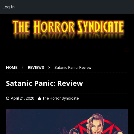
Log In
HOME
REVIEWS
Satanic Panic: Review
Satanic Panic: Review
April 21, 2020
The Horror Syndicate