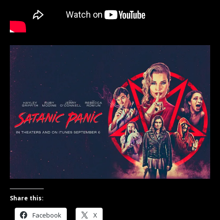
Share this:
Facebook
X