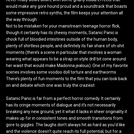
would make any gore hound proud and a soundtrack that boasts
some impressive retro synths, the film keeps your attention all
the way through.
Not to be mistaken for your mainstream teenage horror flick,
though it certainly has its cheesy moments, Satanic Panic is
chock full of bloodied intestines outside of the human body,
plenty of shirtless people, and definitely its fair share of oh-shit
moments (there’s a scene in particular that involves a woman
wearing what appears to be a strap on style drill bit cone around
her waist that would make Madonna jealous). One of my favorite
scenes involves some voodoo doll torture and earthworms.
There’s plenty of fun moments to the film that you can look back
on and debate which one was truly the craziest.
Satanic Panic is far from a perfect horror comedy. It certainly
has its cringe moments of dialogue and it’s not necessarily
breaking any new ground, yet it what it lacks in sheer originality it
makes up for in consistent tones and smooth transitions from
gore to giggles. The laughs don’t always hit as hard as you’d like
and the violence doesn’t quite reach its full potential, but for a