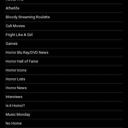
Afterlife
Bloody Streaming Roulette
Cult Movies
Fright Like A Girl
Games
Horror Blu Ray/DVD News
Horror Hall of Fame
Horror Icons
Horror Lists
Horror News
Interviews
Is it Horror?
Music Monday
No Home