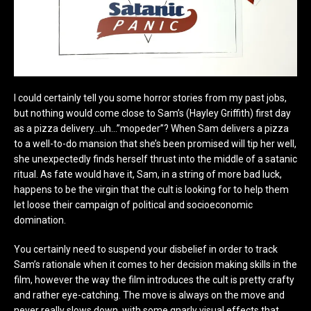
I could certainly tell you some horror stories from my past jobs,
but nothing would come close to Sam’s (Hayley Griffith) first day
as a pizza delivery…uh…”mopeder”? When Sam delivers a pizza
to a well-to-do mansion that she’s been promised will tip her well,
she unexpectedly finds herself thrust into the middle of a satanic
ritual. As fate would have it, Sam, in a string of more bad luck,
happens to be the virgin that the cult is looking for to help them
let loose their campaign of political and socioeconomic
domination.
You certainly need to suspend your disbelief in order to track
Sam’s rationale when it comes to her decision making skills in the
film, however the way the film introduces the cult is pretty crafty
and rather eye-catching. The move is always on the move and
never really slows down, with some gnarly visual effects that