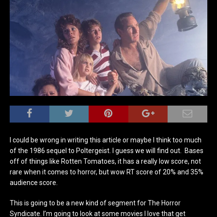
I could be wrong in writing this article or maybe I think too much
of the 1986 sequel to Poltergeist. I guess we will find out. Bases
off of things like Rotten Tomatoes, it has a really low score, not
rare when it comes to horror, but wow RT score of 20% and 35%
audience score.
This is going to be a new kind of segment for The Horror
Syndicate. I’m going to look at some movies I love that get