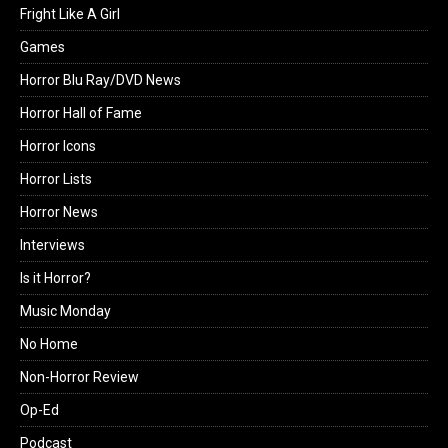
Fright Like A Girl
Games
Horror Blu Ray/DVD News
Horror Hall of Fame
Horror Icons
Horror Lists
Horror News
Interviews
Is it Horror?
Music Monday
No Home
Non-Horror Review
Op-Ed
Podcast