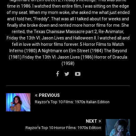
time in 1986. I watched then entire film, I was sitting on the edge
of my seat. When my mom woke, she asked me what just ended
and I told her, “Freddy”. That was all I talked about for weeks and
finally she broke down and rented more horror films for me. She
rented, the Texas Chainsaw Massacre part 2, Re-Animator,
Friday the 13th VI: Jason Lives and Halloween II. I watched all and
fell in love with horror films forever. 5 Horror Films to Watch
Inferno (1980) A Nightmare on Elm Street (1984) The Beyond
(1981) Friday the 13th VI: Jason Lives (1986) Horror of Dracula
(1958)
PREVIOUS
Rayzor’s Top 10 Films: 1970s Italian Edition
NEXT
Rayzor’s Top 10 Horror Films: 1970s Edition