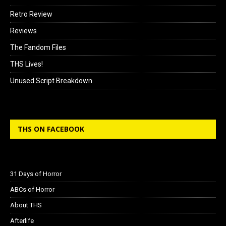
Retro Review
Reviews
The Fandom Files
THS Lives!
Unused Script Breakdown
THS ON FACEBOOK
31 Days of Horror
ABCs of Horror
About THS
Afterlife