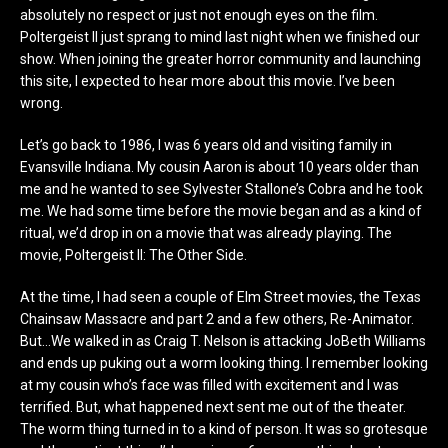
absolutely no respect or just not enough eyes on the film.
Poltergeist II just sprang to mind last night when we finished our
show. When joining the greater horror community and launching
this site, I expected to hear more about this movie. I’ve been
wrong.
Let’s go back to 1986, I was 6 years old and visiting family in
Evansville Indiana. My cousin Aaron is about 10 years older than
me and he wanted to see Sylvester Stallone’s Cobra and he took
me. We had some time before the movie began and as a kind of
ritual, we’d drop in on a movie that was already playing. The
movie, Poltergeist II: The Other Side.
At the time, I had seen a couple of Elm Street movies, the Texas
Chainsaw Massacre and part 2 and a few others, Re-Animator.
But…We walked in as Craig T. Nelson is attacking JoBeth Williams
and ends up puking out a worm looking thing. I remember looking
at my cousin who’s face was filled with excitement and I was
terrified. But, what happened next sent me out of the theater.
The worm thing turned in to a kind of person. It was so grotesque