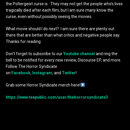
the Poltergeist curse is. They may not get the people who’s lives
tragically died after each film, but I am sure many know the
curse, even without possibly seeing the movies.
What movie should I do next? I am sure there are plenty out
there that are better than what critics and negative people say.
Thanks for reading.
Don’t forget to subscribe to our
Youtube channel
and ring the
bell to be notified for every new review, Discourse EP, and more.
Follow The Horror Syndicate
on
Facebook
,
Instagram
, and
Twitter
!
Grab some Horror Syndicate merch here!
https://www.teepublic.com/user/thehorrorsyndicate3