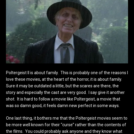
Poltergeist II is about family. This is probably one of the reasons I
love these movies, at the heart of the horror, it is about family.
Sure it may be outdated a little, but the scares are there, the
story and especially the cast are very good. I say give it another
shot. It is hard to follow a movie like Poltergeist, a movie that
was so damn good, it feels damn new perfect in some ways.
One last thing, it bothers me that the Poltergeist movies seem to
be more well known for their “curse” rather than the contents of
the films. You could probably ask anyone and they know what