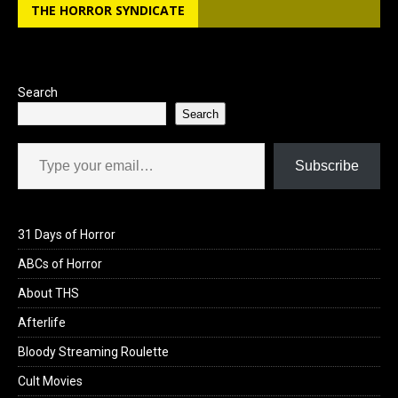
THE HORROR SYNDICATE
Search
Search
Type your email…
Subscribe
31 Days of Horror
ABCs of Horror
About THS
Afterlife
Bloody Streaming Roulette
Cult Movies