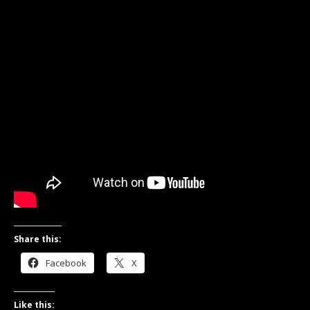
Share this:
Facebook
X
Like this: