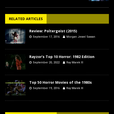
RELATED ARTICLES
Review: Poltergeist (2015)
September 17, 2016
Morgan Jewel Sawan
Rayzor’s Top 10 Horror: 1982 Edition
September 20, 2022
Ray Marek III
Top 50 Horror Movies of the 1980s
September 19, 2016
Ray Marek III