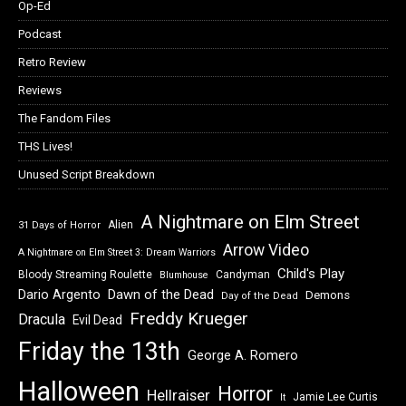
Op-Ed
Podcast
Retro Review
Reviews
The Fandom Files
THS Lives!
Unused Script Breakdown
A Nightmare on Elm Street
Alien
31 Days of Horror
Arrow Video
A Nightmare on Elm Street 3: Dream Warriors
Child's Play
Bloody Streaming Roulette
Candyman
Blumhouse
Dawn of the Dead
Dario Argento
Demons
Day of the Dead
Freddy Krueger
Dracula
Evil Dead
Friday the 13th
George A. Romero
Halloween
Horror
Hellraiser
Jamie Lee Curtis
It