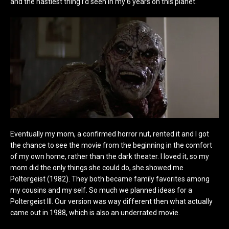
and the nastiest thing I’d seen in my 6 years on this planet.
Eventually my mom, a confirmed horror nut, rented it and I got
the chance to see the movie from the beginning in the comfort
of my own home, rather than the dark theater. I loved it, so my
mom did the only things she could do, she showed me
Poltergeist (1982). They both became family favorites among
my cousins and my self. So much we planned ideas for a
Poltergeist III. Our version was way different then what actually
came out in 1988, which is also an underrated movie.