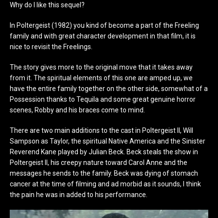
Why do I like this sequel?
In Poltergeist (1982) you kind of become a part of the Freeling
family and with great character development in that film, it is
nice to revisit the Freelings.
The story gives more to the original move that it takes away
from it. The spiritual elements of this one are amped up, we
have the entire family together on the other side, somewhat of a
Possession thanks to Tequila and some great genuine horror
scenes, Robby and his braces come to mind.
There are two main additions to the cast in Poltergeist II, Will
Sampson as Taylor, the spiritual Native America and the Sinister
Reverend Kane played by Julian Beck. Beck steals the show in
Poltergeist II, his creepy nature toward Carol Anne and the
messages he sends to the family. Beck was dying of stomach
cancer at the time of filming and ad morbid as it sounds, I think
the pain he was in added to his performance.