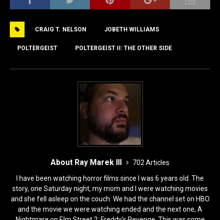
c
st
ai
ar
e
o
l
e
CRAIG T. NELSON
JOBETH WILLIAMS
b
d
o
o
POLTERGEIST
POLTERGEIST II: THE OTHER SIDE
o
n
k
About Ray Marek III
702 Articles
I have been watching horror films since I was 6 years old. The
story, one Saturday night, my mom and I were watching movies
and she fell asleep on the couch. We had the channel set on HBO
and the movie we were watching ended and the next one, A
Nightmare on Elm Street 2: Freddy’s Revenge. This was some