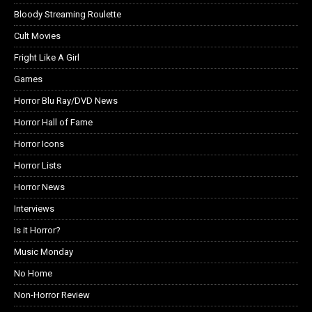
Bloody Streaming Roulette
Cult Movies
Fright Like A Girl
Games
Horror Blu Ray/DVD News
Horror Hall of Fame
Horror Icons
Horror Lists
Horror News
Interviews
Is it Horror?
Music Monday
No Home
Non-Horror Review