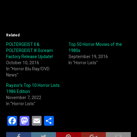
Related
POLTERGEIST II &
Top 50 Horror Movies of the
POLTERGEIST III Scream
1980s
Factory Release Update!
September 19, 2016
October 10, 2016
In "Horror Lists"
In "Horror Blu Ray/DVD
News"
Rayzor’s Top 10 Horror Lists:
1986 Edition
November 7, 2022
In "Horror Lists"
F
M
E
S
a
a
m
h