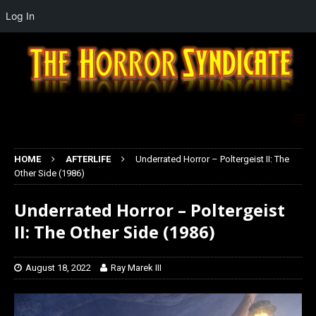
Log In
HOME
AFTERLIFE
Underrated Horror – Poltergeist II: The
Other Side (1986)
Underrated Horror – Poltergeist
II: The Other Side (1986)
August 18, 2022
Ray Marek III