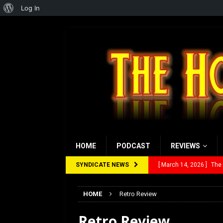
About
Log In
WordPress
HOME
PODCAST
REVIEWS
SYNDICATE NEWS
[ March 14, 2026 ]
The
[ February 28, 2026 ]
Ra
HOME
Retro Review
[ February 5, 2026 ]
Rev
Retro Review
[ January 27, 2026 ]
Re