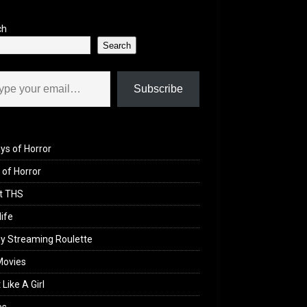
ch
Search
il…
Subscribe
ys of Horror
of Horror
t THS
life
y Streaming Roulette
Movies
 Like A Girl