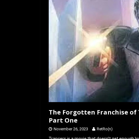
o
o
k
n
The Forgotten Franchise of 
Part One
November 26, 2023
RetRo(n)
Trancers is a movie that doesn’t get enough lov