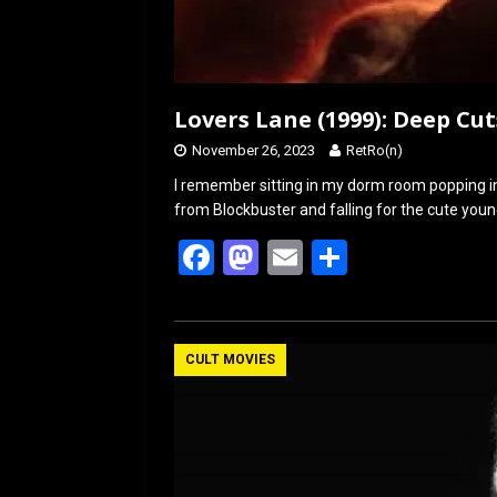
Lovers Lane (1999): Deep Cut
November 26, 2023
RetRo(n)
I remember sitting in my dorm room popping in
from Blockbuster and falling for the cute young
F
M
E
S
a
a
m
h
ce
st
ail
ar
b
o
e
CULT MOVIES
o
d
o
o
k
n