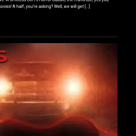
ovies! A half, you’re asking? Well, we will get
[…]