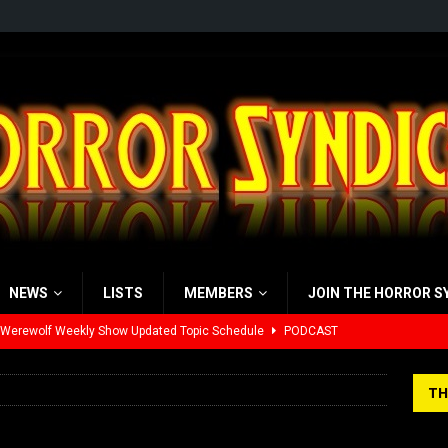
NEWS
LISTS
MEMBERS
JOIN THE HORROR S
 Werewolf Weekly Show Updated Topic Schedule
PODCAST
yzor’s Review: Scream 7 (2026)
REVIEWS
TH
iew: Send Help (2026)
REVIEWS
view: 28 Years Later: The Bone Temple (2026)
REVIEWS