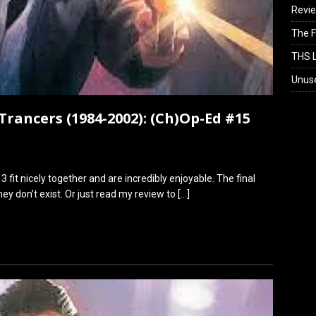
Revi
The F
THS L
Unus
Trancers (1984-2002): (Ch)Op-Ed #15
3 fit nicely together and are incredibly enjoyable. The final
ey don’t exist. Or just read my review to
[…]