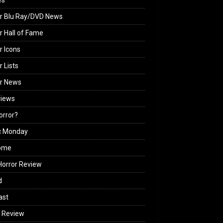
es
r Blu Ray/DVD News
r Hall of Fame
r Icons
r Lists
or News
views
Horror?
c Monday
ome
orror Review
d
ast
 Review