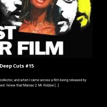
 Deep Cuts #15
collector, and when I came across a film being released by
ued. I knew that Maniac 2: Mr. Robbie
[…]