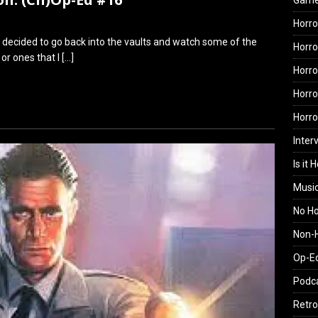
Gam
Horro
e decided to go back into the vaults and watch some of the
Horro
 or ones that I
[…]
Horro
Horro
Horr
Inter
Is it 
Musi
No H
Non-H
Op-E
Podc
Retro