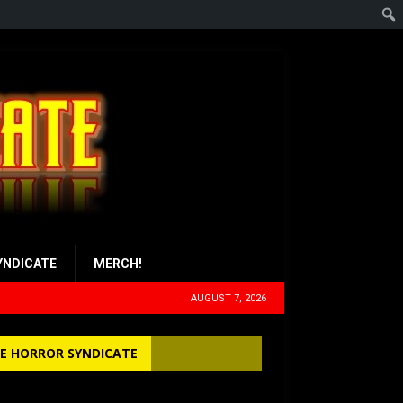
YNDICATE
MERCH!
AUGUST 7, 2026
E HORROR SYNDICATE