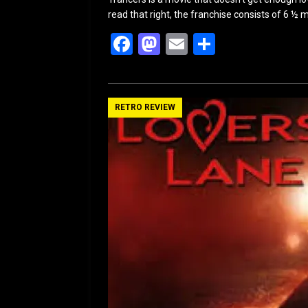
read that right, the franchise consists of 6 ½ m
F
M
E
S
a
a
m
h
ce
st
ail
ar
b
o
e
RETRO REVIEW
o
d
o
o
k
n