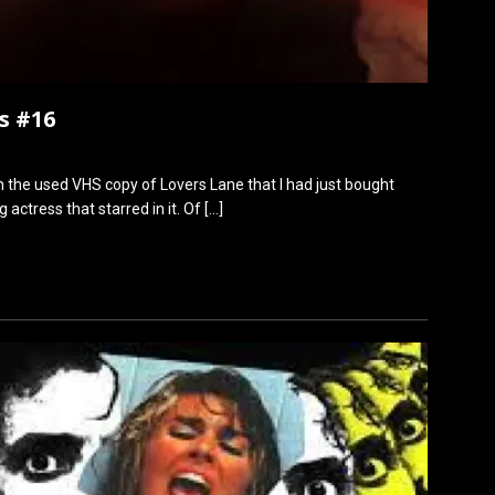
s #16
 the used VHS copy of Lovers Lane that I had just bought
 actress that starred in it. Of
[…]