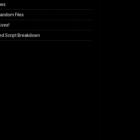
ews
andom Files
ives!
ed Script Breakdown