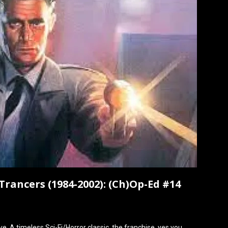
Trancers (1984-2002): (Ch)Op-Ed #14
e. A timeless Sci-Fi/Horror classic, the franchise, yes you