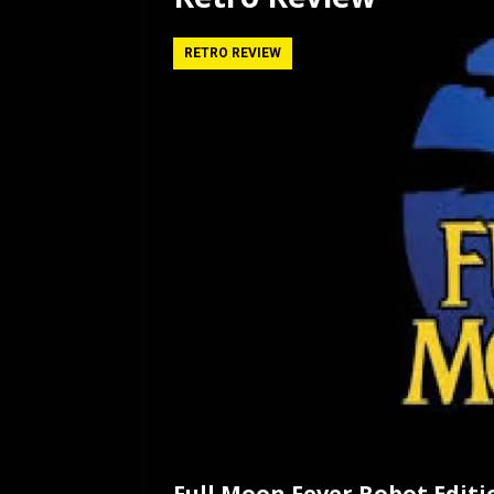
[ July 12, 2026 ]
Rayzor
RETRO REVIEW
Full Moon Fever Robot Editi