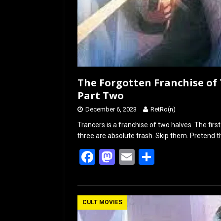
The Forgotten Franchise of 
Part Two
December 6, 2023
RetRo(n)
Trancers is a franchise of two halves. The first 
three are absolute trash. Skip them. Pretend th
F
M
E
S
a
a
m
h
ce
st
ail
ar
b
o
e
CULT MOVIES
o
d