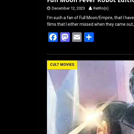
December 12, 2023
RetRo(n)
I’m such a fan of Full Moon/Empire, that I hav
films that I either missed when they came out,
F
M
E
S
a
a
m
h
ce
st
ail
ar
b
o
e
CULT MOVIES
o
d
o
o
k
n