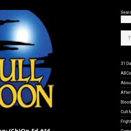
’s Rambling on Evil Dead Burn (2026)
REVIEWS
Sear
Type your ema
31 Da
ABCs 
Abou
After
Blood
Cult 
Fright
on: (Ch)Op-Ed #16