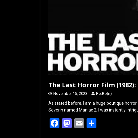
The Last Horror Film (1982):
November 15, 2023
RetRo(n)
As stated before, I am a huge boutique horror 
Severin named Maniac 2, I was instantly intrig
F
M
E
S
a
a
m
h