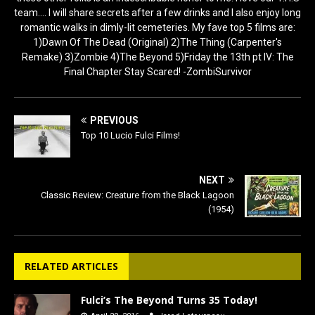
team.... I will share secrets after a few drinks and I also enjoy long
romantic walks in dimly-lit cemeteries. My fave top 5 films are:
1)Dawn Of The Dead (Original) 2)The Thing (Carpenter's
Remake) 3)Zombie 4)The Beyond 5)Friday the 13th pt IV: The
Final Chapter Stay Scared! -ZombiSurvivor
PREVIOUS
Top 10 Lucio Fulci Films!
NEXT
Classic Review: Creature from the Black Lagoon
(1954)
RELATED ARTICLES
Fulci’s The Beyond Turns 35 Today!