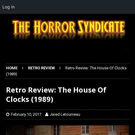
Log In
HOME
RETRO REVIEW
Retro Review: The House Of Clocks
(1989)
Retro Review: The House Of
Clocks (1989)
February 10, 2017
Jared Letourneau