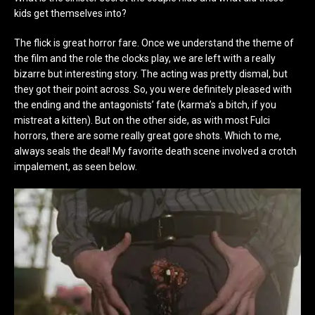
kids get themselves into?
The flick is great horror fare. Once we understand the theme of
the film and the role the clocks play, we are left with a really
bizarre but interesting story. The acting was pretty dismal, but
they got their point across. So, you were definitely pleased with
the ending and the antagonists’ fate (karma’s a bitch, if you
mistreat a kitten). But on the other side, as with most Fulci
horrors, there are some really great gore shots. Which to me,
always seals the deal! My favorite death scene involved a crotch
impalement, as seen below.