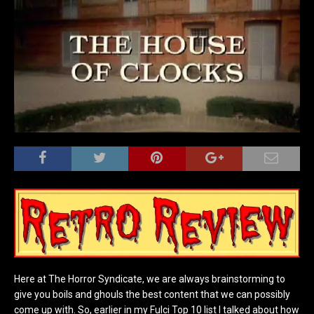
Here at The Horror Syndicate, we are always brainstorming to
give you boils and ghouls the best content that we can possibly
come up with. So, earlier in my Fulci Top 10 list I talked about how