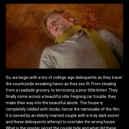
So, we begin with a trio of college-age delinquents as they travel
the countryside wreaking havoc as they see fit. From stealing
from a roadside grocery, to terrorizing a poor little kitten. They
finally come across a beautiful villa. Feigning car trouble, they
make their way into the beautiful abode. The house is
completely riddled with clocks, hence the namesake of the film.
It is owned by an elderly married couple with a truly dark secret
and these delinquents attempt to overtake the wrong house.
What is the sinister secret the couple hide and what did these