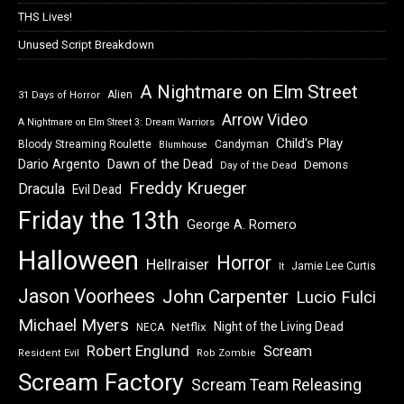
THS Lives!
Unused Script Breakdown
A Nightmare on Elm Street
Alien
31 Days of Horror
Arrow Video
A Nightmare on Elm Street 3: Dream Warriors
Child's Play
Bloody Streaming Roulette
Candyman
Blumhouse
Dawn of the Dead
Dario Argento
Demons
Day of the Dead
Freddy Krueger
Dracula
Evil Dead
Friday the 13th
George A. Romero
Halloween
Horror
Hellraiser
Jamie Lee Curtis
It
Jason Voorhees
John Carpenter
Lucio Fulci
Michael Myers
Night of the Living Dead
Netflix
NECA
Robert Englund
Scream
Resident Evil
Rob Zombie
Scream Factory
Scream Team Releasing