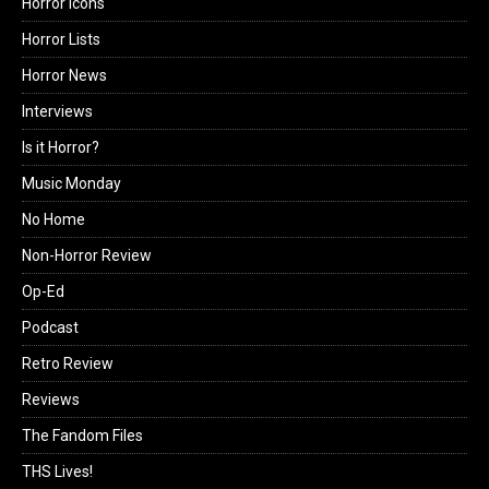
Horror Icons
Horror Lists
Horror News
Interviews
Is it Horror?
Music Monday
No Home
Non-Horror Review
Op-Ed
Podcast
Retro Review
Reviews
The Fandom Files
THS Lives!