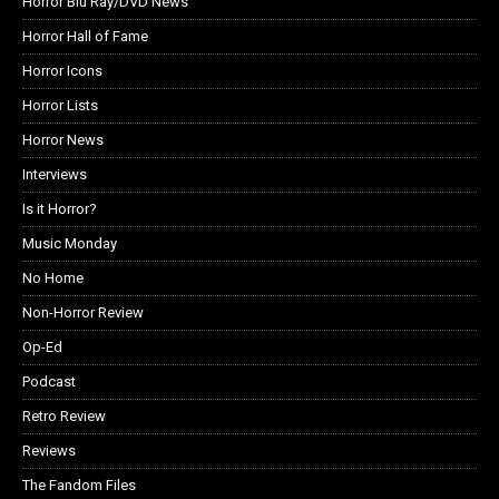
Horror Blu Ray/DVD News
Horror Hall of Fame
Horror Icons
Horror Lists
Horror News
Interviews
Is it Horror?
Music Monday
No Home
Non-Horror Review
Op-Ed
Podcast
Retro Review
Reviews
The Fandom Files