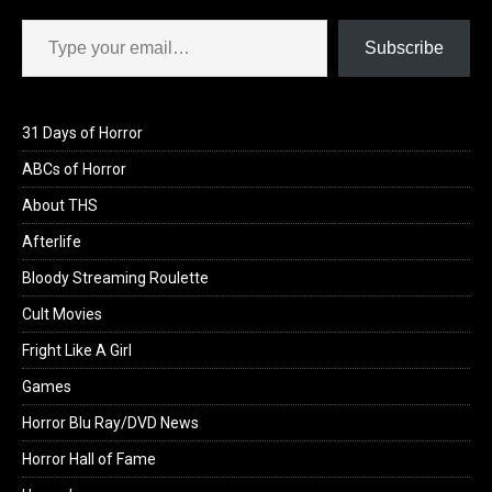
Type your email…
Subscribe
31 Days of Horror
ABCs of Horror
About THS
Afterlife
Bloody Streaming Roulette
Cult Movies
Fright Like A Girl
Games
Horror Blu Ray/DVD News
Horror Hall of Fame