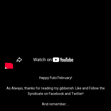
Happy Fulci February!
As Always, thanks for reading my gibberish. Like and Follow the
Syndicate on Facebook and Twitter!
And remember…..