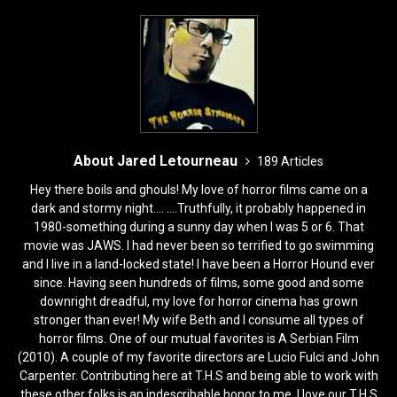
o
n
k
About Jared Letourneau
189 Articles
Hey there boils and ghouls! My love of horror films came on a
dark and stormy night.... ....Truthfully, it probably happened in
1980-something during a sunny day when I was 5 or 6. That
movie was JAWS. I had never been so terrified to go swimming
and I live in a land-locked state! I have been a Horror Hound ever
since. Having seen hundreds of films, some good and some
downright dreadful, my love for horror cinema has grown
stronger than ever! My wife Beth and I consume all types of
horror films. One of our mutual favorites is A Serbian Film
(2010). A couple of my favorite directors are Lucio Fulci and John
Carpenter. Contributing here at T.H.S and being able to work with
these other folks is an indescribable honor to me. I love our T.H.S