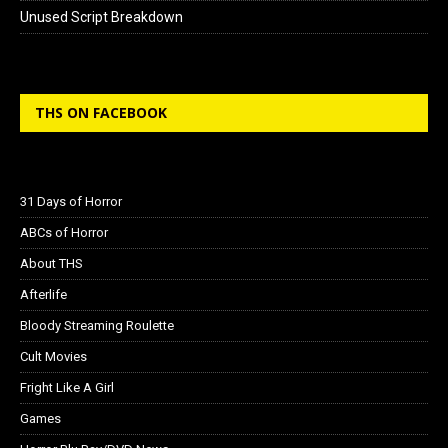
Unused Script Breakdown
THS ON FACEBOOK
31 Days of Horror
ABCs of Horror
About THS
Afterlife
Bloody Streaming Roulette
Cult Movies
Fright Like A Girl
Games