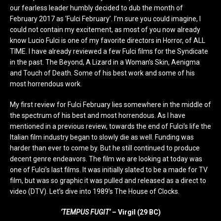
our fearless leader humbly decided to dub the month of
February 2017 as ‘Fulci February’. I’m sure you could imagine, I
could not contain my excitement, as most of you now already
know Lucio Fulci is one of my favorite directors in Horror, of ALL
TIME. I have already reviewed a few Fulci films for the Syndicate
in the past. The Beyond, A Lizard in a Woman’s Skin, Aenigma
and Touch of Death. Some of his best work and some of his
most horrendous work.
My first review for Fulci February lies somewhere in the middle of
the spectrum of his best and most horrendous. As I have
mentioned in a previous review, towards the end of Fulci’s life the
Italian film industry began to slowly die as well. Funding was
harder than ever to come by. But he still continued to produce
decent genre endeavors. The film we are looking at today was
one of Fulci’s last films. It was initially slated to be a made for TV
film, but was so graphic it was pulled and released as a direct to
video (DTV). Let’s dive into 1989’s The House of Clocks.
‘TEMPUS FUGIT’
– Virgil (29 BC)