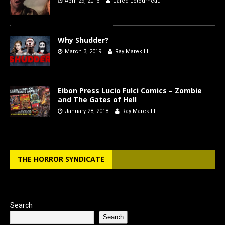
April 29, 2016
Jared Letourneau
Why Shudder?
March 3, 2019
Ray Marek III
Eibon Press Lucio Fulci Comics – Zombie
and The Gates of Hell
January 28, 2018
Ray Marek III
THE HORROR SYNDICATE
Search
Search