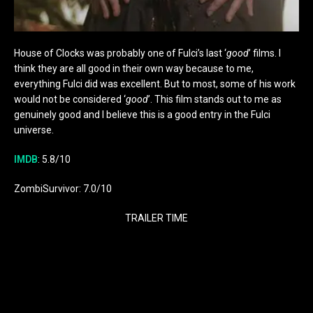
House of Clocks was probably one of Fulci’s last ‘
good
’ films. I
think they are all good in their own way because to me,
everything Fulci did was excellent. But to most, some of his work
would not be considered ‘
good
’. This film stands out to me as
genuinely good and I believe this is a good entry in the Fulci
universe.
IMDB
: 5.8/10
ZombiSurvivor: 7.0/10
TRAILER TIME