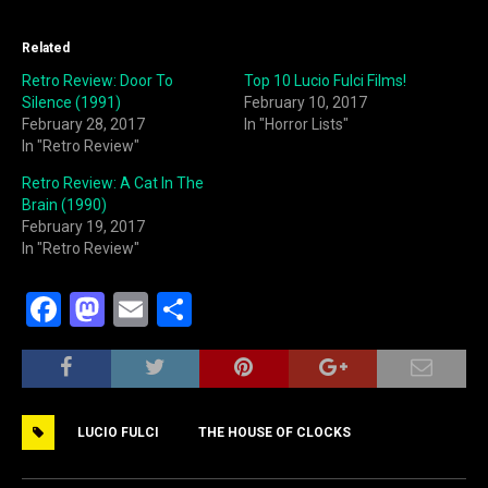
Related
Retro Review: Door To
Top 10 Lucio Fulci Films!
Silence (1991)
February 10, 2017
February 28, 2017
In "Horror Lists"
In "Retro Review"
Retro Review: A Cat In The
Brain (1990)
February 19, 2017
In "Retro Review"
F
M
E
S
a
a
m
h
c
st
ai
ar
e
o
l
e
LUCIO FULCI
THE HOUSE OF CLOCKS
b
d
o
o