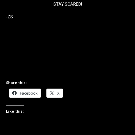
STAY SCARED!
-ZS
Share this:
Facebook
X
Like this: