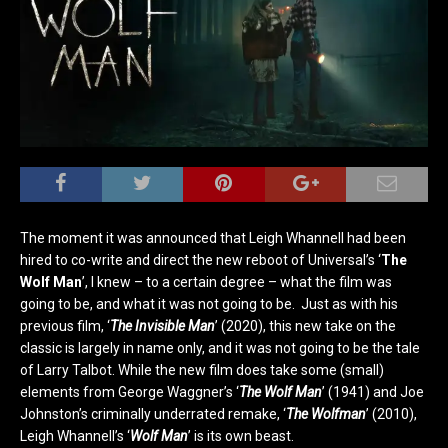
The moment it was announced that Leigh Whannell had been
hired to co-write and direct the new reboot of Universal’s ‘
The
Wolf Man
’, I knew – to a certain degree – what the film was
going to be, and what it was not going to be. Just as with his
previous film, ‘
The Invisible Man
’ (2020), this new take on the
classic is largely in name only, and it was not going to be the tale
of Larry Talbot. While the new film does take some (small)
elements from George Waggner’s ‘
The Wolf Man
’ (1941) and Joe
Johnston’s criminally underrated remake, ‘
The Wolfman
’ (2010),
Leigh Whannell’s ‘
Wolf Man
’ is its own beast.