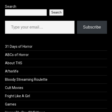
Search
Search
Type your email…
Subscribe
31 Days of Horror
ABCs of Horror
About THS
Afterlife
Bloody Streaming Roulette
Cult Movies
Fright Like A Girl
Games