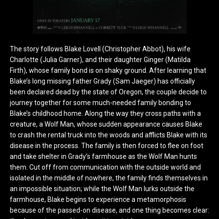
The story follows Blake Lovell (Christopher Abbot), his wife
Charlotte (Julia Garner), and their daughter Ginger (Matilda
Firth), whose family bond is on shaky ground. After learning that
Blake’s long missing father Grady (Sam Jaeger) has officially
been declared dead by the state of Oregon, the couple decide to
journey together for some much-needed family bonding to
Blake’s childhood home. Along the way they cross paths with a
creature, a Wolf Man, whose sudden appearance causes Blake
to crash the rental truck into the woods and afflicts Blake with its
disease in the process. The family is then forced to flee on foot
and take shelter in Grady’s farmhouse as the Wolf Man hunts
them. Cut off from communication with the outside world and
isolated in the middle of nowhere, the family finds themselves in
an impossible situation; while the Wolf Man lurks outside the
farmhouse, Blake begins to experience a metamorphosis
because of the passed-on disease, and one thing becomes clear: