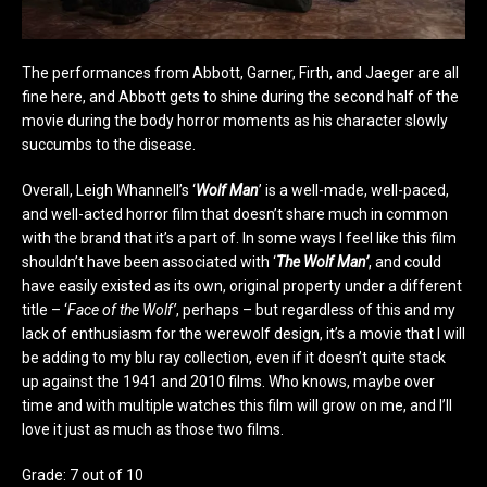
The performances from Abbott, Garner, Firth, and Jaeger are all
fine here, and Abbott gets to shine during the second half of the
movie during the body horror moments as his character slowly
succumbs to the disease.
Overall, Leigh Whannell’s ‘
Wolf Man
’ is a well-made, well-paced,
and well-acted horror film that doesn’t share much in common
with the brand that it’s a part of. In some ways I feel like this film
shouldn’t have been associated with ‘
The Wolf Man’
, and could
have easily existed as its own, original property under a different
title – ‘
Face of the Wolf’
, perhaps – but regardless of this and my
lack of enthusiasm for the werewolf design, it’s a movie that I will
be adding to my blu ray collection, even if it doesn’t quite stack
up against the 1941 and 2010 films. Who knows, maybe over
time and with multiple watches this film will grow on me, and I’ll
love it just as much as those two films.
Grade: 7 out of 10