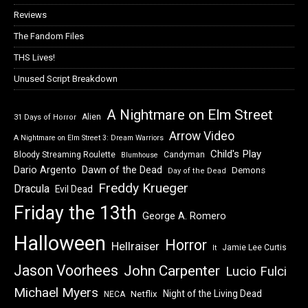
Reviews
The Fandom Files
THS Lives!
Unused Script Breakdown
A Nightmare on Elm Street
Alien
31 Days of Horror
Arrow Video
A Nightmare on Elm Street 3: Dream Warriors
Child's Play
Bloody Streaming Roulette
Candyman
Blumhouse
Dawn of the Dead
Dario Argento
Demons
Day of the Dead
Freddy Krueger
Dracula
Evil Dead
Friday the 13th
George A. Romero
Halloween
Horror
Hellraiser
Jamie Lee Curtis
It
Jason Voorhees
John Carpenter
Lucio Fulci
Michael Myers
Night of the Living Dead
Netflix
NECA