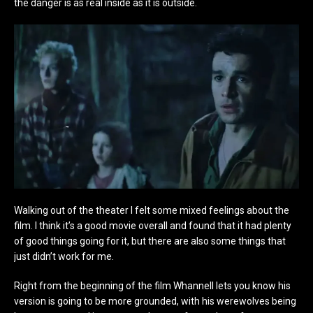
the danger is as real inside as it is outside.
Walking out of the theater I felt some mixed feelings about the
film. I think it’s a good movie overall and found that it had plenty
of good things going for it, but there are also some things that
just didn’t work for me.
Right from the beginning of the film Whannell lets you know his
version is going to be more grounded, with his werewolves being