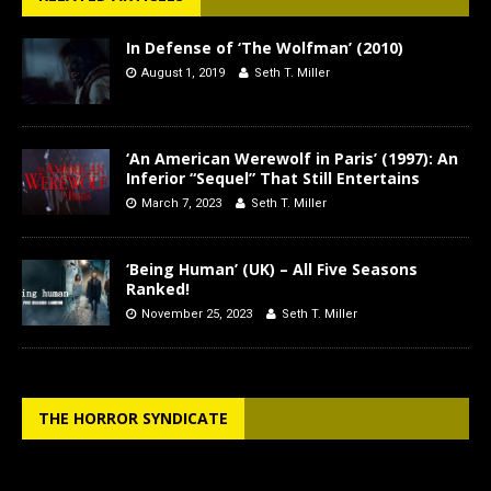
In Defense of ‘The Wolfman’ (2010)
August 1, 2019
Seth T. Miller
‘An American Werewolf in Paris’ (1997): An
Inferior “Sequel” That Still Entertains
March 7, 2023
Seth T. Miller
‘Being Human’ (UK) – All Five Seasons
Ranked!
November 25, 2023
Seth T. Miller
THE HORROR SYNDICATE