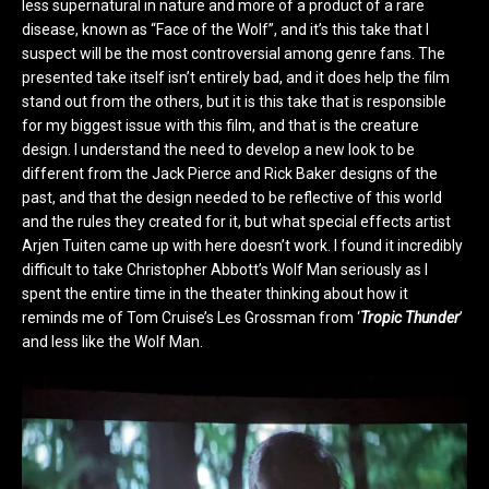
less supernatural in nature and more of a product of a rare
disease, known as “Face of the Wolf”, and it’s this take that I
suspect will be the most controversial among genre fans. The
presented take itself isn’t entirely bad, and it does help the film
stand out from the others, but it is this take that is responsible
for my biggest issue with this film, and that is the creature
design. I understand the need to develop a new look to be
different from the Jack Pierce and Rick Baker designs of the
past, and that the design needed to be reflective of this world
and the rules they created for it, but what special effects artist
Arjen Tuiten came up with here doesn’t work. I found it incredibly
difficult to take Christopher Abbott’s Wolf Man seriously as I
spent the entire time in the theater thinking about how it
reminds me of Tom Cruise’s Les Grossman from ‘
Tropic Thunder
’
and less like the Wolf Man.