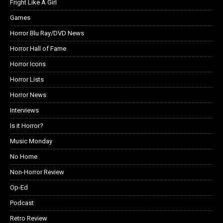
Fright Like A Girl
Games
Horror Blu Ray/DVD News
Horror Hall of Fame
Horror Icons
Horror Lists
Horror News
Interviews
Is it Horror?
Music Monday
No Home
Non-Horror Review
Op-Ed
Podcast
Retro Review