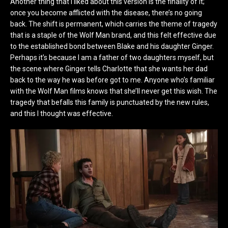
Another thing that I liked about this version is the finality of it;
once you become afflicted with the disease, there’s no going
back. The shift is permanent, which carries the theme of tragedy
that is a staple of the Wolf Man brand, and this felt effective due
to the established bond between Blake and his daughter Ginger.
Perhaps it’s because I am a father of two daughters myself, but
the scene where Ginger tells Charlotte that she wants her dad
back to the way he was before got to me. Anyone who’s familiar
with the Wolf Man films knows that she’ll never get this wish. The
tragedy that befalls this family is punctuated by the new rules,
and this I thought was effective.