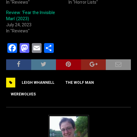
In "Reviews"
In "Horror Lists"
Review: ‘Fear the Invisible
Man’ (2023)
July 24, 2023
In "Reviews"
F
M
E
S
a
a
m
h
c
st
ai
ar
e
o
l
e
LEIGH WHANNELL
THE WOLF MAN
b
d
o
o
WEREWOLVES
o
n
k