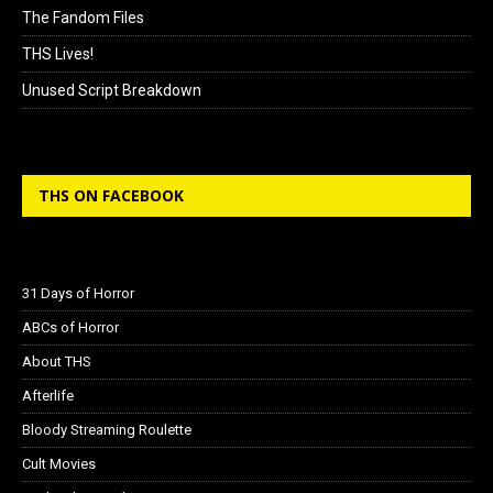
The Fandom Files
THS Lives!
Unused Script Breakdown
THS ON FACEBOOK
31 Days of Horror
ABCs of Horror
About THS
Afterlife
Bloody Streaming Roulette
Cult Movies