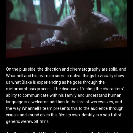
On the plus side, the direction and cinematography are solid, and
Whannell and his team do some creative things to visually show
us what Blake is experiencing as he goes through the
metamorphosis process. The disease affecting the characters’
ability to communicate with his family and understand human
language is a welcome addition to the lore of werewolves, and
the way Whannell’s team presents this to the audience through
visuals and sound gives this film its own identity in a sea full of
generic werewolf films.