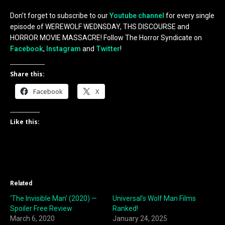
Don’t forget to subscribe to our
Youtube channel
for every single
episode of WEREWOLF WEDNSDAY, THS DISCOURSE and
HORROR MOVIE MASSACRE! Follow The Horror Syndicate on
Facebook
,
Instagram
and
Twitter
!
Share this:
Facebook
X
Like this:
Related
‘The Invisible Man’ (2020) —
Universal’s Wolf Man Films
Spoiler Free Review
Ranked!
March 6, 2020
January 24, 2025