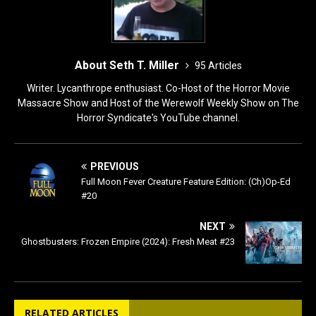
About Seth T. Miller
95 Articles
Writer. Lycanthrope enthusiast. Co-Host of the Horror Movie
Massacre Show and Host of the Werewolf Weekly Show on The
Horror Syndicate's YouTube channel.
PREVIOUS
Full Moon Fever Creature Feature Edition: (Ch)Op-Ed
#20
NEXT
Ghostbusters: Frozen Empire (2024): Fresh Meat #23
RELATED ARTICLES