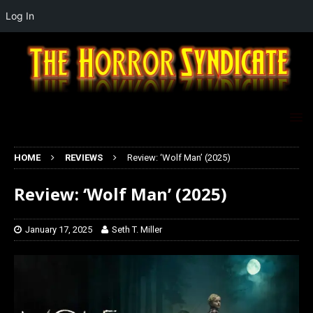
Log In
HOME
REVIEWS
Review: ‘Wolf Man’ (2025)
Review: ‘Wolf Man’ (2025)
January 17, 2025
Seth T. Miller