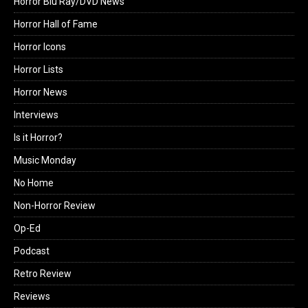
Horror Blu Ray/DVD News
Horror Hall of Fame
Horror Icons
Horror Lists
Horror News
Interviews
Is it Horror?
Music Monday
No Home
Non-Horror Review
Op-Ed
Podcast
Retro Review
Reviews