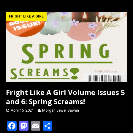
ce
st
ail
ar
b
o
e
FRIGHT LIKE A GIRL
o
d
o
o
k
n
Fright Like A Girl Volume Issues 5
and 6: Spring Screams!
April 15, 2021
Morgan Jewel Sawan
F
M
E
S