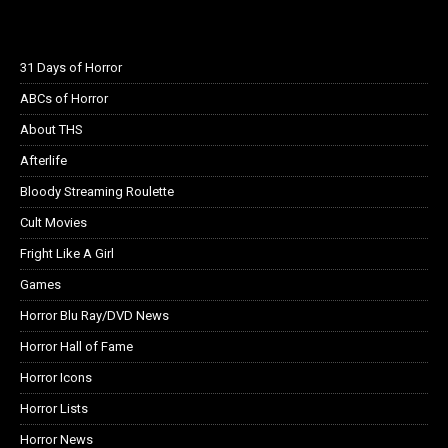
31 Days of Horror
ABCs of Horror
About THS
Afterlife
Bloody Streaming Roulette
Cult Movies
Fright Like A Girl
Games
Horror Blu Ray/DVD News
Horror Hall of Fame
Horror Icons
Horror Lists
Horror News