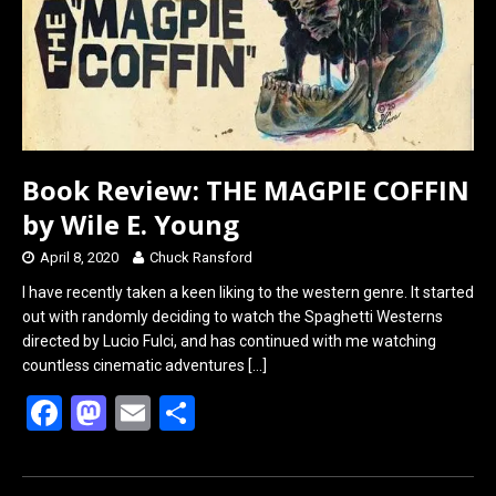
Book Review: THE MAGPIE COFFIN
by Wile E. Young
April 8, 2020
Chuck Ransford
I have recently taken a keen liking to the western genre. It started
out with randomly deciding to watch the Spaghetti Westerns
directed by Lucio Fulci, and has continued with me watching
countless cinematic adventures
[…]
F
M
E
S
a
a
m
h
ce
st
ail
ar