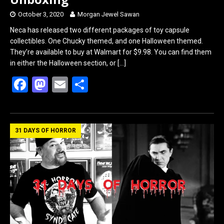
October 3, 2020
Morgan Jewel Sawan
Neca has released two different packages of toy capsule
collectibles. One Chucky themed, and one Halloween themed.
They’re available to buy at Walmart for $9.98. You can find them
in either the Halloween section, or
[…]
F
M
E
S
a
a
m
h
ce
st
ail
ar
b
o
e
31 DAYS OF HORROR
o
d
o
o
k
n