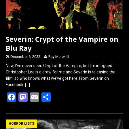
Severin: Crypt of the Vampire on
Blu Ray
December 6, 2022
Ray Marek III
Now, I’ve never seen Crypt of the Vampire, but I’m intrigued.
Christopher Lee is a draw for me and Severin is releasing the
film, so who knows what we’ve got here. From Severin on
Facebook:
[…]
F
M
E
S
a
a
m
h
ce
st
ail
ar
b
o
e
HORROR LISTS