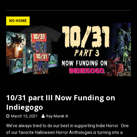
a
a
m
h
ce
st
ail
ar
b
o
e
NO HOME
o
d
o
o
k
n
10/31 part III Now Funding on
Indiegogo
March 15, 2021
Ray Marek III
We’ve always tried to do our best in supporting Indie Horror. One
of our favorite Halloween Horror Anthologies is turning into a