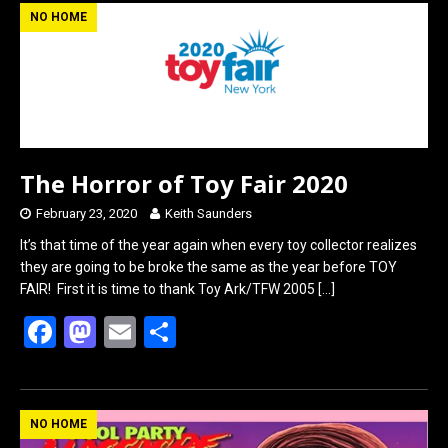
b
o
e
NO HOME
o
d
o
o
k
n
The Horror of Toy Fair 2020
February 23, 2020
Keith Saunders
It’s that time of the year again when every toy collector realizes
they are going to be broke the same as the year before TOY
FAIR! First it is time to thank Toy Ark/TFW 2005
[…]
F
M
E
S
a
a
m
h
ce
st
ail
ar
b
o
e
NO HOME