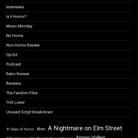
Interviews
Is it Horror?
Music Monday
No Home
Non-Horror Review
Op-Ed
Podcast
Retro Review
Reviews
The Fandom Files
THS Lives!
Unused Script Breakdown
A Nightmare on Elm Street
Alien
31 Days of Horror
Arrow Video