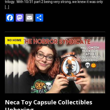
trilogy. With 10/31 part 2 being very strong, we knew it was only
[…]
F
M
E
S
a
a
m
h
ce
st
ail
ar
b
o
e
NO HOME
o
d
o
o
k
n
Neca Toy Capsule Collectibles
Unboxing