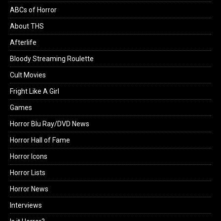
ABCs of Horror
About THS
Afterlife
Bloody Streaming Roulette
Cult Movies
Fright Like A Girl
Games
Horror Blu Ray/DVD News
Horror Hall of Fame
Horror Icons
Horror Lists
Horror News
Interviews