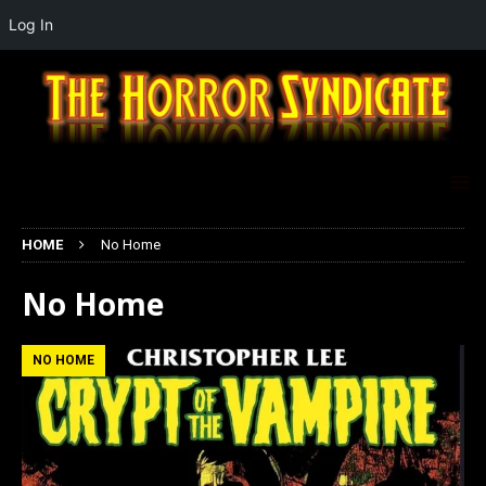
Log In
HOME
No Home
No Home
NO HOME