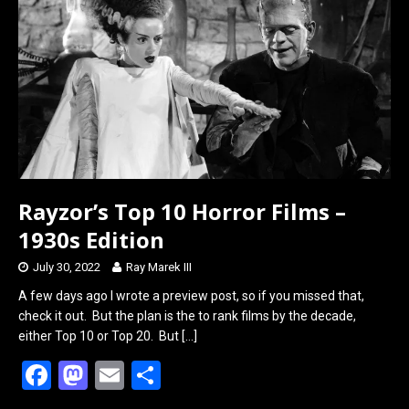
o
d
o
o
k
n
Rayzor’s Top 10 Horror Films –
1930s Edition
July 30, 2022
Ray Marek III
A few days ago I wrote a preview post, so if you missed that,
check it out. But the plan is the to rank films by the decade,
either Top 10 or Top 20. But
[…]
F
M
E
S
a
a
m
h