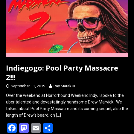
o
d
o
o
k
n
Indiegogo: Pool Party Massacre
2!!!
September 11, 2019
Ray Marek III
Over the weekend at Horrorhound Weekend Indy, I spoke to the
uber talented and devastatingly handsome Drew Marvick. We
talked about Pool Party Massacre and its coming sequel, also the
length of Drew’s beard, oh
[…]
F
M
E
S