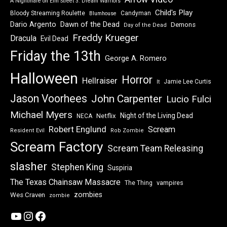
A Nightmare on Elm Street 3: Dream Warriors
Child's Play
Bloody Streaming Roulette
Candyman
Blumhouse
Dawn of the Dead
Dario Argento
Demons
Day of the Dead
Freddy Krueger
Dracula
Evil Dead
Friday the 13th
George A. Romero
Halloween
Horror
Hellraiser
Jamie Lee Curtis
It
Jason Voorhees
John Carpenter
Lucio Fulci
Michael Myers
Night of the Living Dead
Netflix
NECA
Robert Englund
Scream
Resident Evil
Rob Zombie
Scream Factory
Scream Team Releasing
slasher
Stephen King
Suspiria
The Texas Chainsaw Massacre
vampires
The Thing
zombies
Wes Craven
zombie
YouTube
Instagram
Facebook