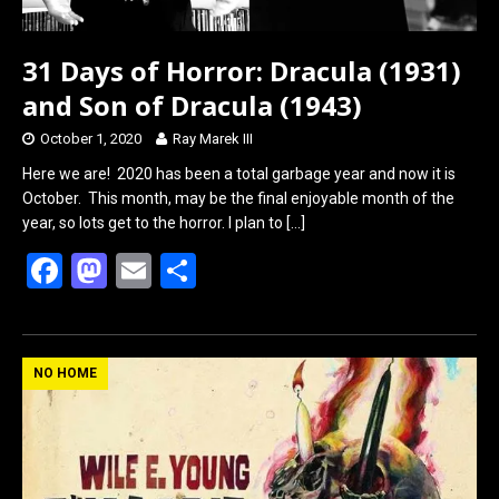
31 Days of Horror: Dracula (1931)
and Son of Dracula (1943)
October 1, 2020
Ray Marek III
Here we are! 2020 has been a total garbage year and now it is
October. This month, may be the final enjoyable month of the
year, so lots get to the horror. I plan to
[…]
F
M
E
S
a
a
m
h
ce
st
ail
ar
b
o
e
NO HOME
o
d
o
o
k
n