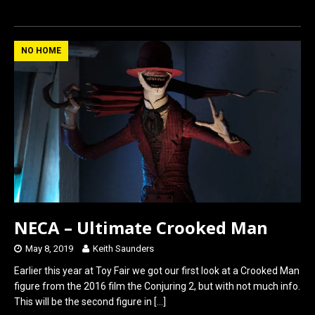
a
a
m
h
ce
st
ail
ar
b
o
e
NO HOME
o
d
o
o
k
n
NECA – Ultimate Crooked Man
May 8, 2019
Keith Saunders
Earlier this year at Toy Fair we got our first look at a Crooked Man
figure from the 2016 film the Conjuring 2, but with not much info.
This will be the second figure in
[…]