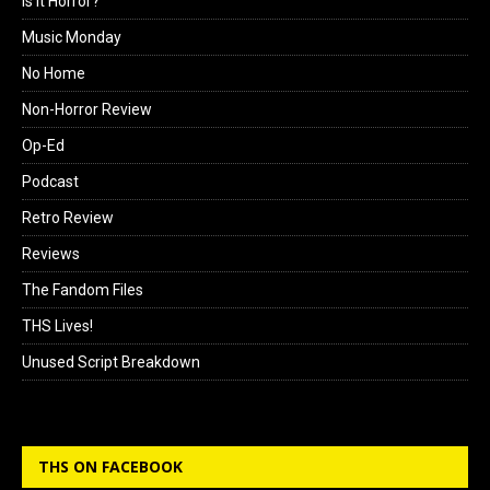
Is it Horror?
Music Monday
No Home
Non-Horror Review
Op-Ed
Podcast
Retro Review
Reviews
The Fandom Files
THS Lives!
Unused Script Breakdown
THS ON FACEBOOK