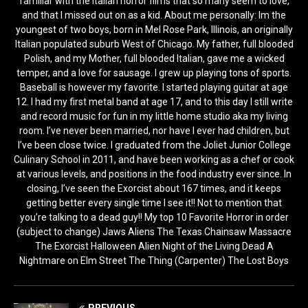
familiar with the Italian horror films that so many seem to love,
and that I missed out on as a kid. About me personally: Im the
youngest of two boys, born in Mel Rose Park, Illinois, an originally
Italian populated suburb West of Chicago. My father, full blooded
Polish, and my Mother, full blooded Italian, gave me a wicked
temper, and a love for sausage. I grew up playing tons of sports.
Baseball is however my favorite. I started playing guitar at age
12. I had my first metal band at age 17, and to this day I still write
and record music for fun in my little home studio aka my living
room. I’ve never been married, nor have I ever had children, but
I’ve been close twice. I graduated from the Joliet Junior College
Culinary School in 2011, and have been working as a chef or cook
at various levels, and positions in the food industry ever since. In
closing, I’ve seen the Exorcist about 167 times, and it keeps
getting better every single time I see it!! Not to mention that
you’re talking to a dead guy!! My top 10 Favorite Horror in order
(subject to change) Jaws Aliens The Texas Chainsaw Massacre
The Exorcist Halloween Alien Night of the Living Dead A
Nightmare on Elm Street The Thing (Carpenter) The Lost Boys