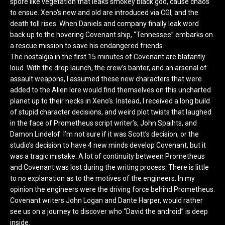
spore like vegetation that leaks smokey black goo, cause chaos
to ensue. Xeno’s new and old are introduced via CGI, and the
death toll rises. When Daniels and company finally leak word
back up to the hovering Covenant ship, “Tennessee” embarks on
a rescue mission to save his endangered friends.
The nostalgia in the first 15 minutes of Covenant are blatantly
loud. With the drop launch, the crew’s banter, and an arsenal of
assault weapons, I assumed these new characters that were
added to the Alien lore would find themselves on this uncharted
planet up to their necks in Xeno’s. Instead, I received a long build
of stupid character decisions, and weird plot twists that laughed
in the face of Prometheus script writer’s, John Spaihts, and
Damon Lindelof. I’m not sure if it was Scott’s decision, or the
studio’s decision to have 4 new minds develop Covenant, but it
was a tragic mistake. A lot of continuity between Prometheus
and Covenant was lost during the writing process. There is little
to no explanation as to the motives of the engineers. In my
opinion the engineers were the driving force behind Prometheus.
Covenant writers John Logan and Dante Harper, would rather
see us on a journey to discover who “David the android” is deep
inside.