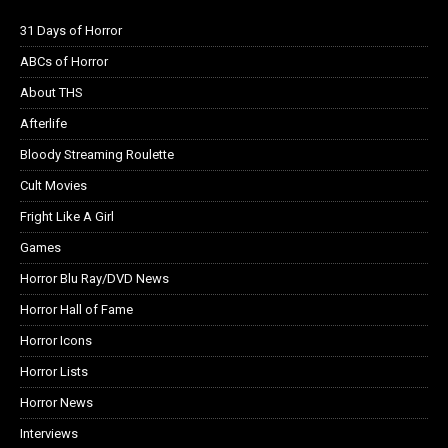
31 Days of Horror
ABCs of Horror
About THS
Afterlife
Bloody Streaming Roulette
Cult Movies
Fright Like A Girl
Games
Horror Blu Ray/DVD News
Horror Hall of Fame
Horror Icons
Horror Lists
Horror News
Interviews