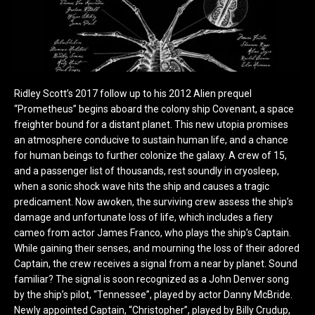
Ridley Scott’s 2017 follow up to his 2012 Alien prequel
“Prometheus” begins aboard the colony ship Covenant, a space
freighter bound for a distant planet. This new utopia promises
an atmosphere conducive to sustain human life, and a chance
for human beings to further colonize the galaxy. A crew of 15,
and a passenger list of thousands, rest soundly in cryosleep,
when a sonic shock wave hits the ship and causes a tragic
predicament. Now awoken, the surviving crew assess the ship’s
damage and unfortunate loss of life, which includes a fiery
cameo from actor James Franco, who plays the ship’s Captain.
While gaining their senses, and mourning the loss of their adored
Captain, the crew receives a signal from a near by planet. Sound
familiar? The signal is soon recognized as a John Denver song
by the ship’s pilot, “Tennessee”, played by actor Danny McBride.
Newly appointed Captain, “Christopher”, played by Billy Crudup,