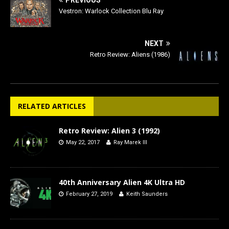
PREVIOUS
Vestron: Warlock Collection Blu Ray
NEXT
Retro Review: Aliens (1986)
RELATED ARTICLES
Retro Review: Alien 3 (1992)
May 22, 2017
Ray Marek III
40th Anniversary Alien 4K Ultra HD
February 27, 2019
Keith Saunders