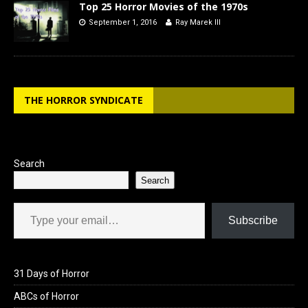
Top 25 Horror Movies of the 1970s
September 1, 2016
Ray Marek III
THE HORROR SYNDICATE
Search
Search
Type your email…
Subscribe
31 Days of Horror
ABCs of Horror