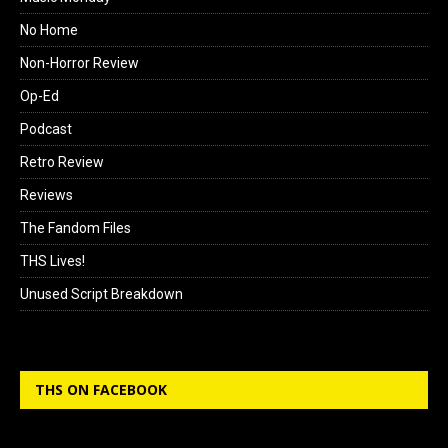
No Home
Non-Horror Review
Op-Ed
Podcast
Retro Review
Reviews
The Fandom Files
THS Lives!
Unused Script Breakdown
THS ON FACEBOOK