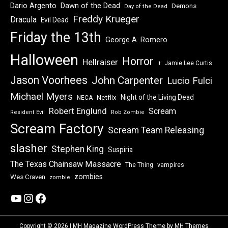
Dawn of the Dead
Dario Argento
Demons
Day of the Dead
Freddy Krueger
Dracula
Evil Dead
Friday the 13th
George A. Romero
Halloween
Horror
Hellraiser
Jamie Lee Curtis
It
Jason Voorhees
John Carpenter
Lucio Fulci
Michael Myers
Night of the Living Dead
Netflix
NECA
Robert Englund
Scream
Resident Evil
Rob Zombie
Scream Factory
Scream Team Releasing
slasher
Stephen King
Suspiria
The Texas Chainsaw Massacre
vampires
The Thing
zombies
Wes Craven
zombie
YouTube
Instagram
Facebook
Copyright © 2026 | MH Magazine WordPress Theme by
MH Themes