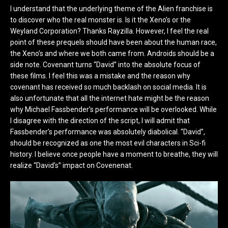
I understand that the underlying theme of the Alien franchise is
to discover who the real monster is. Is it the Xeno’s or the
Weyland Corporation? Thanks Rayzilla. However, I feel the real
point of these prequels should have been about the human race,
the Xeno’s and where we both came from. Androids should be a
side note. Covenant turns “David” into the absolute focus of
these films. I feel this was a mistake and the reason why
covenant has received so much backlash on social media. It is
also unfortunate that all the internet hate might be the reason
why Michael Fassbender’s performance will be overlooked. While
I disagree with the direction of the script, I will admit that
Fassbender’s performance was absolutely diabolical. “David”,
should be recognized as one the most evil characters in Sci-fi
history. I believe once people have a moment to breathe, they will
realize “David’s” impact on Covenenat.