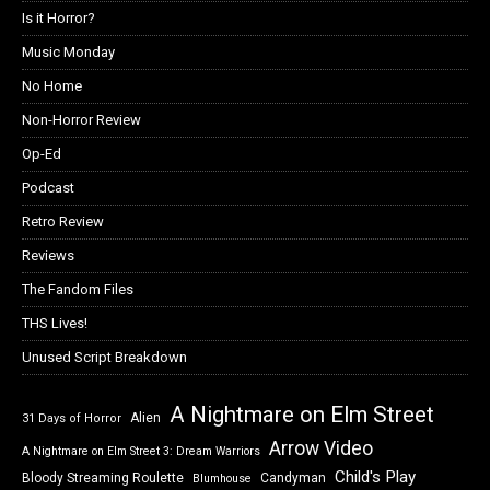
Is it Horror?
Music Monday
No Home
Non-Horror Review
Op-Ed
Podcast
Retro Review
Reviews
The Fandom Files
THS Lives!
Unused Script Breakdown
A Nightmare on Elm Street
Alien
31 Days of Horror
Arrow Video
A Nightmare on Elm Street 3: Dream Warriors
Child's Play
Bloody Streaming Roulette
Candyman
Blumhouse