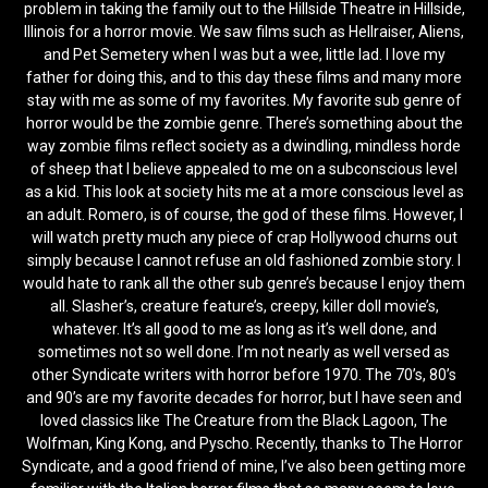
problem in taking the family out to the Hillside Theatre in Hillside,
Illinois for a horror movie. We saw films such as Hellraiser, Aliens,
and Pet Semetery when I was but a wee, little lad. I love my
father for doing this, and to this day these films and many more
stay with me as some of my favorites. My favorite sub genre of
horror would be the zombie genre. There’s something about the
way zombie films reflect society as a dwindling, mindless horde
of sheep that I believe appealed to me on a subconscious level
as a kid. This look at society hits me at a more conscious level as
an adult. Romero, is of course, the god of these films. However, I
will watch pretty much any piece of crap Hollywood churns out
simply because I cannot refuse an old fashioned zombie story. I
would hate to rank all the other sub genre’s because I enjoy them
all. Slasher’s, creature feature’s, creepy, killer doll movie’s,
whatever. It’s all good to me as long as it’s well done, and
sometimes not so well done. I’m not nearly as well versed as
other Syndicate writers with horror before 1970. The 70’s, 80’s
and 90’s are my favorite decades for horror, but I have seen and
loved classics like The Creature from the Black Lagoon, The
Wolfman, King Kong, and Pyscho. Recently, thanks to The Horror
Syndicate, and a good friend of mine, I’ve also been getting more