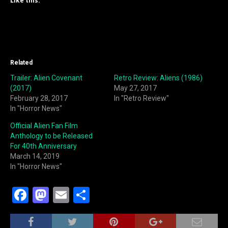
Like this:
Related
Trailer: Alien Covenant
Retro Review: Aliens (1986)
(2017)
May 27, 2017
February 28, 2017
In "Retro Review"
In "Horror News"
Official Alien Fan Film
Anthology to be Released
For 40th Anniversary
March 14, 2019
In "Horror News"
F
M
E
S
a
a
m
h
c
st
ai
ar