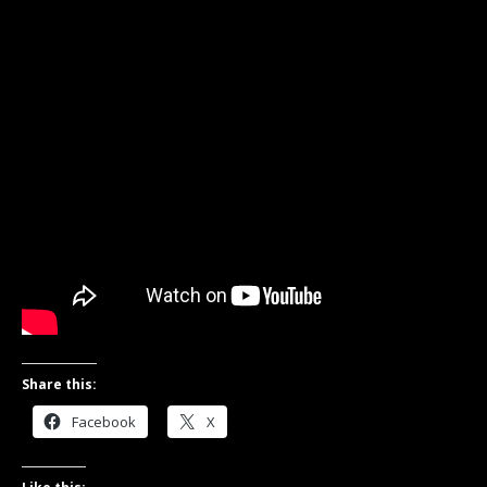
Share this:
Facebook
X