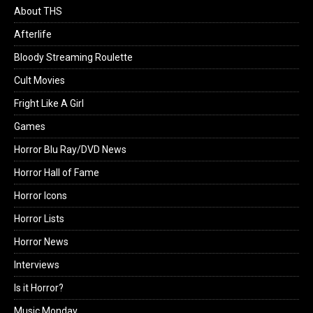
About THS
Afterlife
Bloody Streaming Roulette
Cult Movies
Fright Like A Girl
Games
Horror Blu Ray/DVD News
Horror Hall of Fame
Horror Icons
Horror Lists
Horror News
Interviews
Is it Horror?
Music Monday