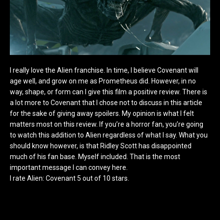
I really love the Alien franchise. In time, I believe Covenant will
age well, and grow on me as Prometheus did. However, in no
way, shape, or form can I give this film a positive review. There is
a lot more to Covenant that I chose not to discuss in this article
for the sake of giving away spoilers. My opinion is what I felt
matters most on this review. If you’re a horror fan, you’re going
to watch this addition to Alien regardless of what I say. What you
should know however, is that Ridley Scott has disappointed
much of his fan base. Myself included. That is the most
important message I can convey here.
I rate Alien: Covenant 5 out of 10 stars.