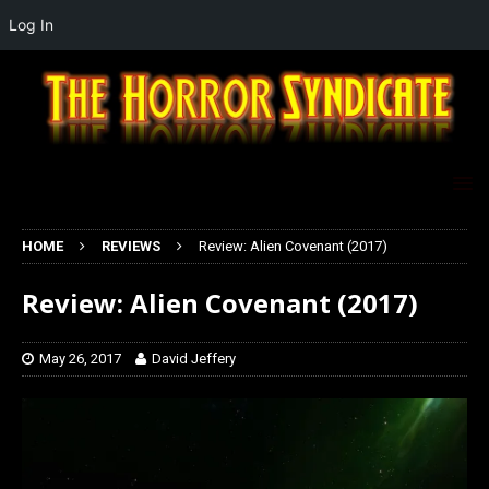
Log In
HOME
REVIEWS
Review: Alien Covenant (2017)
Review: Alien Covenant (2017)
May 26, 2017
David Jeffery