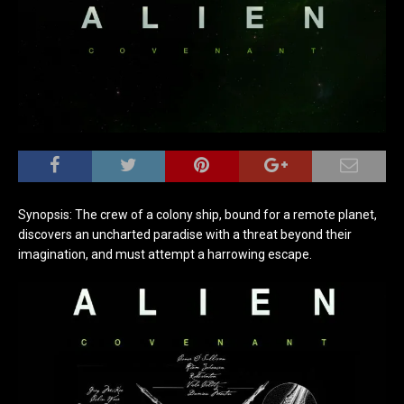
Synopsis: The crew of a colony ship, bound for a remote planet,
discovers an uncharted paradise with a threat beyond their
imagination, and must attempt a harrowing escape.