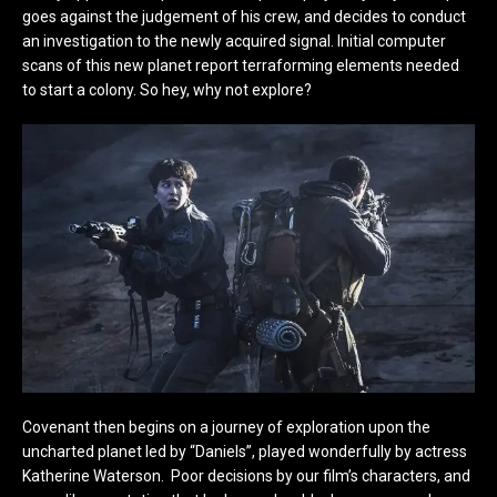
goes against the judgement of his crew, and decides to conduct
an investigation to the newly acquired signal. Initial computer
scans of this new planet report terraforming elements needed
to start a colony. So hey, why not explore?
Covenant then begins on a journey of exploration upon the
uncharted planet led by “Daniels”, played wonderfully by actress
Katherine Waterson. Poor decisions by our film’s characters, and