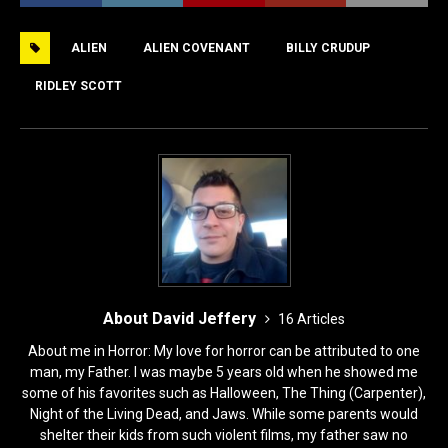
e
o
l
e
ALIEN
ALIEN COVENANT
BILLY CRUDUP
b
d
o
o
RIDLEY SCOTT
o
n
k
About David Jeffery
16 Articles
About me in Horror: My love for horror can be attributed to one
man, my Father. I was maybe 5 years old when he showed me
some of his favorites such as Halloween, The Thing (Carpenter),
Night of the Living Dead, and Jaws. While some parents would
shelter their kids from such violent films, my father saw no