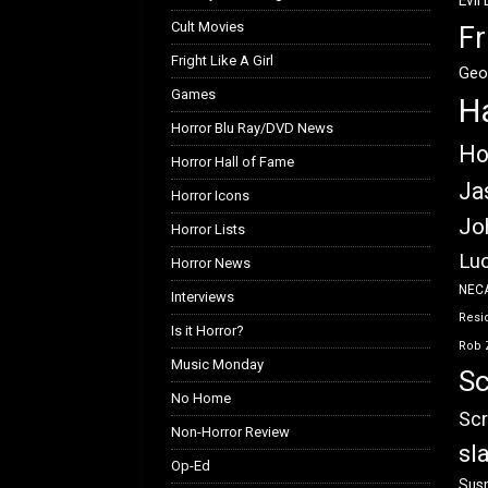
Evil
Cult Movies
Fr
Fright Like A Girl
Geo
Games
H
Horror Blu Ray/DVD News
Ho
Horror Hall of Fame
Ja
Horror Icons
Jo
Horror Lists
Luc
Horror News
NEC
Interviews
Resid
Is it Horror?
Rob 
Music Monday
Sc
No Home
Scr
Non-Horror Review
sl
Op-Ed
Susp