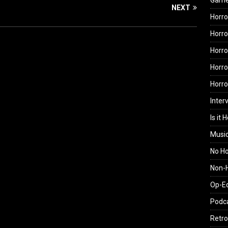
Gam
NEXT
Horro
Horro
Horro
Horro
Horr
Inter
Is it 
Musi
No H
Non-H
Op-E
Podc
Retro