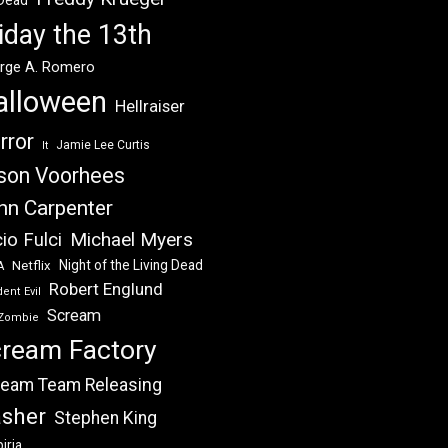
 Dead
iday the 13th
rge A. Romero
alloween
Hellraiser
rror
Jamie Lee Curtis
It
son Voorhees
hn Carpenter
Michael Myers
io Fulci
Night of the Living Dead
Netflix
A
Robert Englund
ent Evil
Scream
Zombie
ream Factory
eam Team Releasing
asher
Stephen King
iria