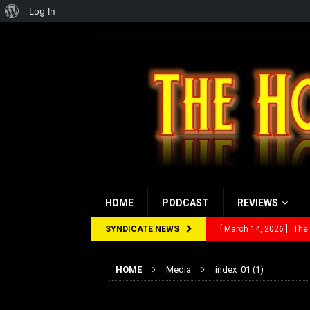
About
Log In
WordPress
HOME
PODCAST
REVIEWS
SYNDICATE NEWS
[ March 14, 2026 ]
The
[ February 28, 2026 ]
Ra
HOME
Media
index_01 (1)
[ February 5, 2026 ]
Rev
index_01 (1)
[ January 27, 2026 ]
Re