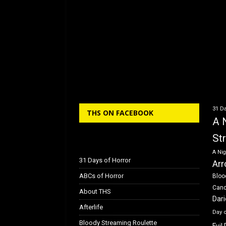
31 Da
THS ON FACEBOOK
A 
St
A Nig
31 Days of Horror
Arr
ABCs of Horror
Bloo
Can
About THS
Dar
Afterlife
Day 
Bloody Streaming Roulette