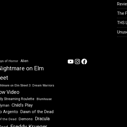
Revi
The F
THS L
Unus
YouTube
Instagram
Facebook
Alien
ys of Horror
Nightmare on Elm
reet
htmare on Elm Street 3: Dream Warriors
ow Video
dy Streaming Roulette
Blumhouse
Child's Play
dyman
Dawn of the Dead
io Argento
Dracula
Demons
of the Dead
Freddy Krueger