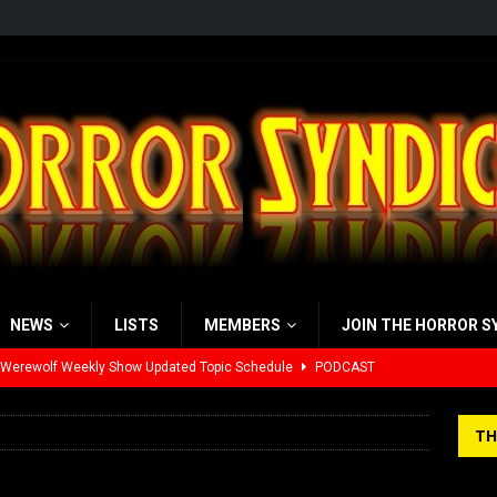
NEWS
LISTS
MEMBERS
JOIN THE HORROR S
 Werewolf Weekly Show Updated Topic Schedule
PODCAST
yzor’s Review: Scream 7 (2026)
REVIEWS
TH
iew: Send Help (2026)
REVIEWS
view: 28 Years Later: The Bone Temple (2026)
REVIEWS