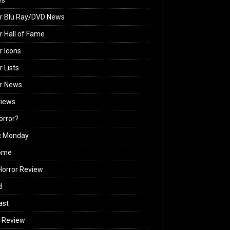
es
r Blu Ray/DVD News
r Hall of Fame
r Icons
r Lists
or News
views
Horror?
c Monday
ome
orror Review
d
ast
 Review