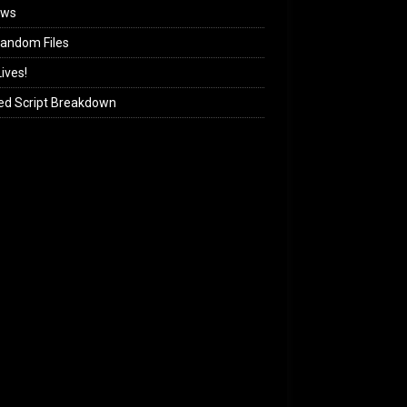
ews
andom Files
ives!
ed Script Breakdown