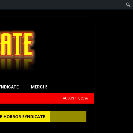
YNDICATE
MERCH!
AUGUST 7, 2026
E HORROR SYNDICATE