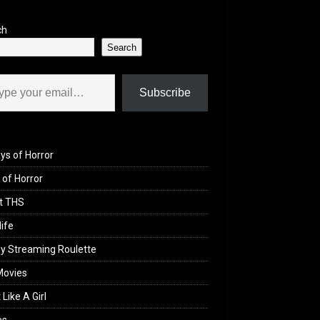
ch
Search
il…
Subscribe
ys of Horror
of Horror
t THS
life
y Streaming Roulette
Movies
 Like A Girl