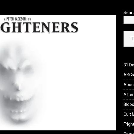
’s Rambling on Evil Dead Burn (2026)
REVIEWS
Sear
Type your ema
31 Da
ABCs 
Abou
After
Blood
Cult 
Fright