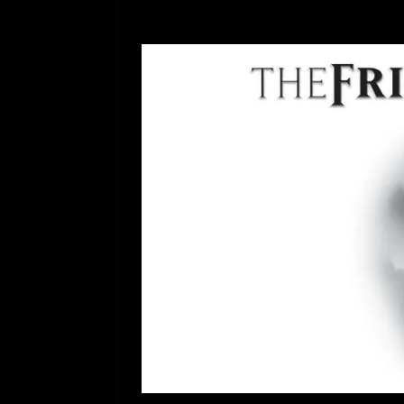
[ July 12, 2026 ]
Rayzor