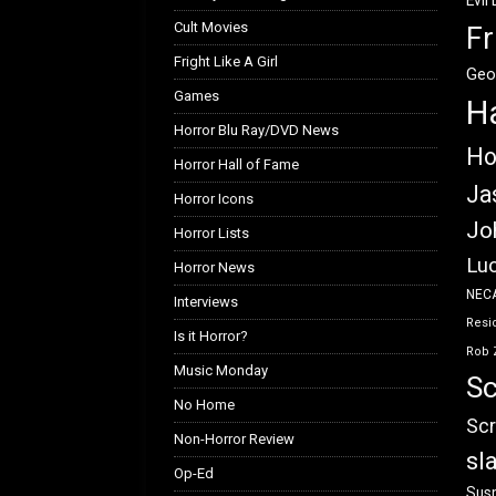
Evil
Cult Movies
Fr
Fright Like A Girl
Geo
Games
H
Horror Blu Ray/DVD News
Ho
Horror Hall of Fame
Ja
Horror Icons
Jo
Horror Lists
Luc
Horror News
NEC
Interviews
Resid
Is it Horror?
Rob 
Music Monday
Sc
No Home
Scr
Non-Horror Review
sl
Op-Ed
Susp