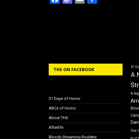
a
a
m
h
c
st
ai
ar
e
o
l
e
b
d
o
o
o
n
k
31 Da
THS ON FACEBOOK
A 
St
A Nig
31 Days of Horror
Arr
ABCs of Horror
Bloo
Can
About THS
Dar
Afterlife
Day 
Bloody Streaming Roulette