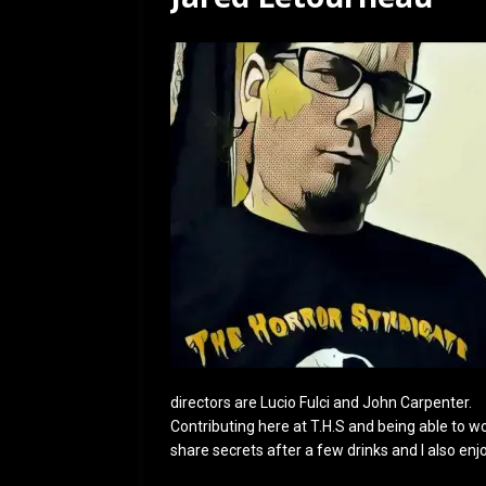
[ July 12, 2026 ]
Rayzor
directors are Lucio Fulci and John Carpenter.
Contributing here at T.H.S and being able to work
share secrets after a few drinks and I also enj