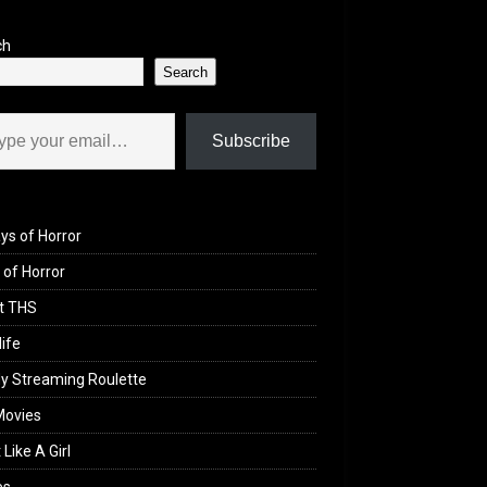
ch
Search
il…
Subscribe
ys of Horror
of Horror
t THS
life
y Streaming Roulette
Movies
 Like A Girl