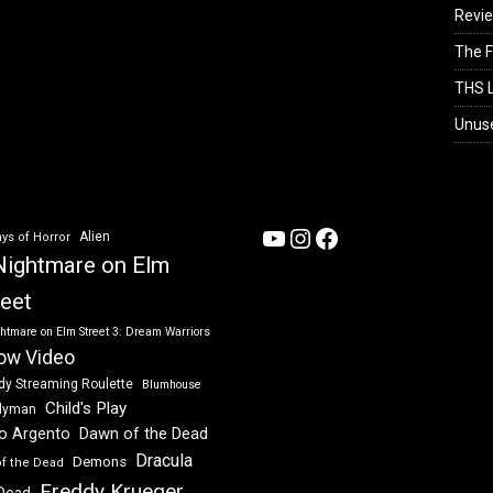
Revi
The F
THS L
Unus
YouTube
Instagram
Facebook
Alien
ys of Horror
Nightmare on Elm
reet
htmare on Elm Street 3: Dream Warriors
ow Video
dy Streaming Roulette
Blumhouse
Child's Play
dyman
Dawn of the Dead
io Argento
Dracula
Demons
of the Dead
Freddy Krueger