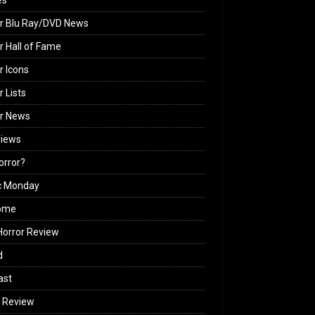
es
r Blu Ray/DVD News
r Hall of Fame
r Icons
r Lists
or News
views
Horror?
c Monday
ome
orror Review
d
ast
 Review