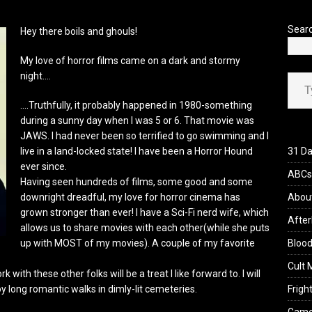
’s Rambling on Evil Dead Burn (2026)
REVIEWS
Sear
Hey there boils and ghouls!
My love of horror films came on a dark and stormy
Type your ema
night….
….Truthfully, it probably happened in 1980-something
during a sunny day when I was 5 or 6. That movie was
JAWS. I had never been so terrified to go swimming and I
live in a land-locked state! I have been a Horror Hound
31 Da
ever since.
ABCs 
Having seen hundreds of films, some good and some
downright dreadful, my love for horror cinema has
Abou
grown stronger than ever! I have a Sci-Fi nerd wife, which
After
allows us to share movies with each other(while she puts
up with MOST of my movies). A couple of my favorite
Blood
Cult 
 with these other folks will be a treat I like forward to. I will
oy long romantic walks in dimly-lit cemeteries.
Fright