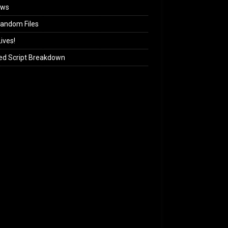
ews
andom Files
ives!
ed Script Breakdown