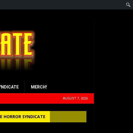
YNDICATE
MERCH!
AUGUST 7, 2026
E HORROR SYNDICATE