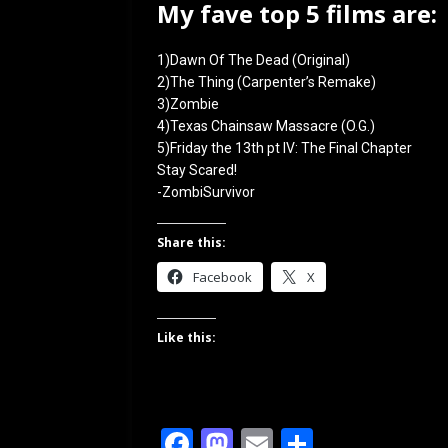
My fave top 5 films are:
1)Dawn Of The Dead (Original)
2)The Thing (Carpenter’s Remake)
3)Zombie
4)Texas Chainsaw Massacre (O.G.)
5)Friday the 13th pt IV: The Final Chapter
Stay Scared!
-ZombiSurvivor
Share this:
Facebook
X
Like this:
F
M
E
S