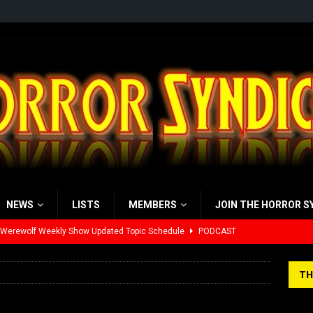
NEWS
LISTS
MEMBERS
JOIN THE HORROR S
 Werewolf Weekly Show Updated Topic Schedule
PODCAST
yzor’s Review: Scream 7 (2026)
REVIEWS
TH
iew: Send Help (2026)
REVIEWS
view: 28 Years Later: The Bone Temple (2026)
REVIEWS