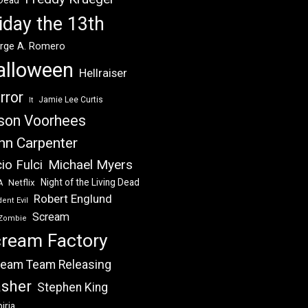
 Dead
iday the 13th
rge A. Romero
alloween
Hellraiser
rror
Jamie Lee Curtis
It
son Voorhees
hn Carpenter
Michael Myers
io Fulci
Night of the Living Dead
Netflix
A
Robert Englund
ent Evil
Scream
Zombie
ream Factory
eam Team Releasing
asher
Stephen King
iria