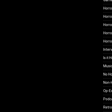
Gam
Horro
Horro
Horro
Horro
Horr
Inter
Is it 
Musi
No H
Non-H
Op-E
Podc
Retro