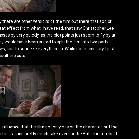
 there are other versions of the film out there that add or
reat effect from what I have read, that saw Christopher Lee
sses by very quickly, as the plot points just seem to fly by at
y would have been suited to split the film into two parts,
ows
, just to squeeze everything in. While not necessary, I just
sult the cuts.
 influence that the film not only has on the character, but the
the Italians pretty much take over for the British in terms of