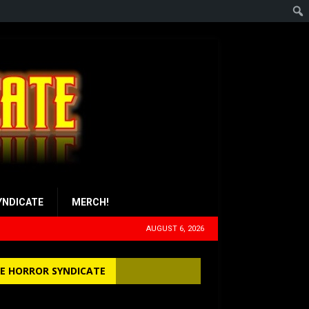
YNDICATE
MERCH!
AUGUST 6, 2026
E HORROR SYNDICATE