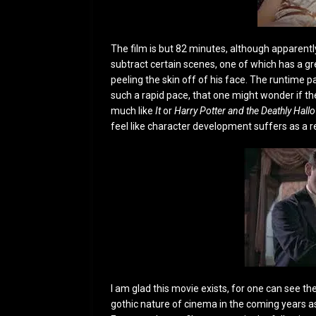
The film is but 82 minutes, although apparently
subtract certain scenes, one of which has a g
peeling the skin off of his face. The runtime pa
such a rapid pace, that one might wonder if the
much like
It
or
Harry Potter and the Deathly Hall
feel like character development suffers as a re
I am glad this movie exists, for one can see the
gothic nature of cinema in the coming years as 