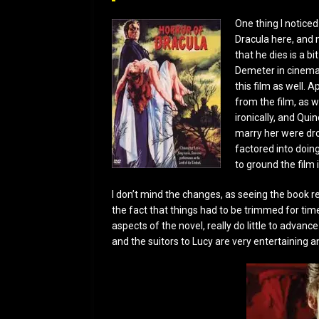
One thing I noticed
Dracula here, and n
that he dies is a b
Demeter in cinemas
this film as well. 
from the film, as w
ironically, and Qui
marry her were dr
factored into doing
to ground the film i
I don’t mind the changes, as seeing the book r
the fact that things had to be trimmed for tim
aspects of the novel, really do little to advance
and the suitors to Lucy are very entertaining 