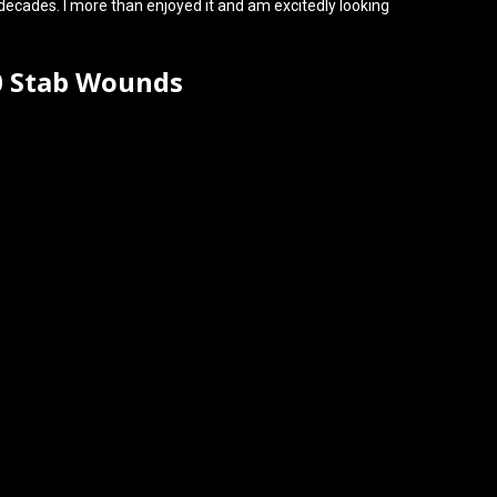
decades. I more than enjoyed it and am excitedly looking
0 Stab Wounds