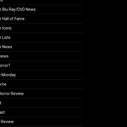
es
r Blu Ray/DVD News
r Hall of Fame
r Icons
r Lists
or News
views
Horror?
c Monday
ome
orror Review
d
ast
 Review