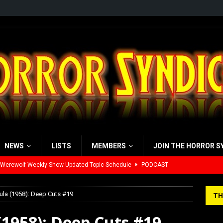
NEWS
LISTS
MEMBERS
JOIN THE HORROR S
yzor’s Review: Scream 7 (2026)
REVIEWS
iew: Send Help (2026)
REVIEWS
ula (1958): Deep Cuts #19
TH
view: 28 Years Later: The Bone Temple (2026)
REVIEWS
(1958): Deep Cuts #19
’s Rambling on Evil Dead Burn (2026)
REVIEWS