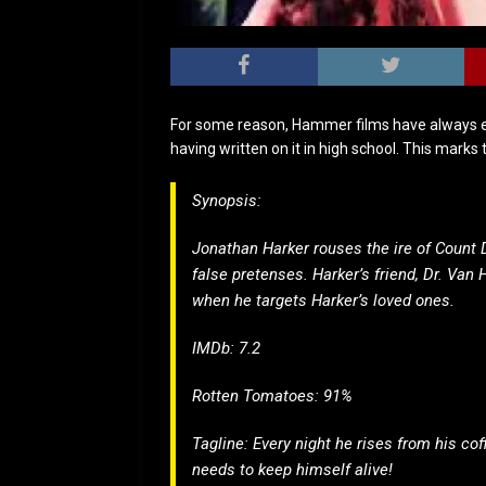
For some reason, Hammer films have always el
having written on it in high school. This mark
Synopsis:
Jonathan Harker rouses the ire of Count D
false pretenses. Harker’s friend, Dr. Van 
when he targets Harker’s loved ones.
IMDb: 7.2
Rotten Tomatoes: 91%
Tagline: Every night he rises from his cof
needs to keep himself alive!