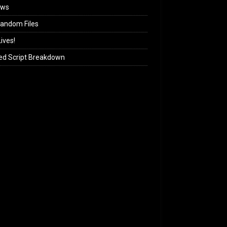
ews
andom Files
ives!
ed Script Breakdown