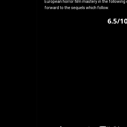
European horror film mastery in the following 
forward to the sequels which follow.
6.5/1