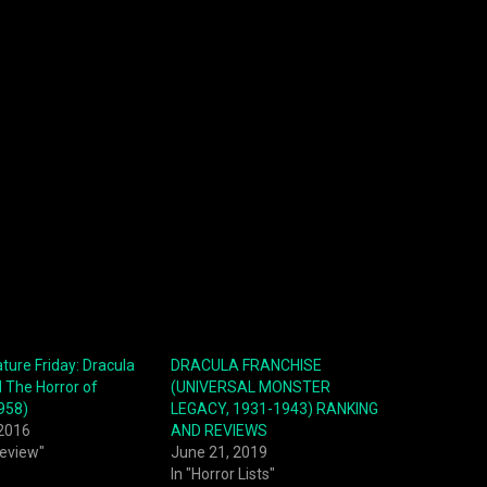
ture Friday: Dracula
DRACULA FRANCHISE
 The Horror of
(UNIVERSAL MONSTER
958)
LEGACY, 1931-1943) RANKING
 2016
AND REVIEWS
Review"
June 21, 2019
In "Horror Lists"