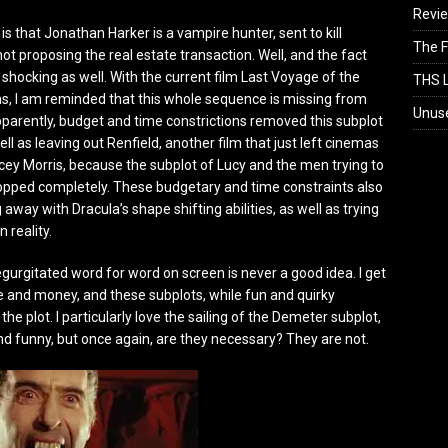
Revi
 is that Jonathan Harker is a vampire hunter, sent to kill
The F
ot proposing the real estate transaction. Well, and the fact
it shocking as well. With the current film Last Voyage of the
THS L
, I am reminded that this whole sequence is missing from
Unus
Apparently, budget and time constrictions removed this subplot
ell as leaving out Renfield, another film that just left cinemas
ncey Morris, because the subplot of Lucy and the men trying to
opped completely. These budgetary and time constraints also
 away with Dracula’s shape shifting abilities, as well as trying
n reality.
egurgitated word for word on screen is never a good idea. I get
e and money, and these subplots, while fun and quirky
 the plot. I particularly love the sailing of the Demeter subplot,
and funny, but once again, are they necessary? They are not.