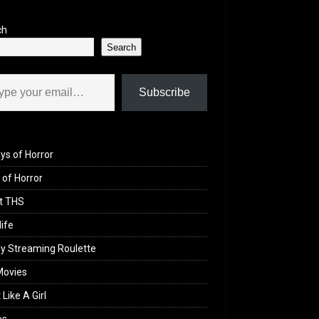
ch
Search
il…
Subscribe
ys of Horror
of Horror
t THS
life
y Streaming Roulette
Movies
 Like A Girl