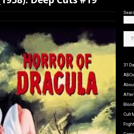
 Werewolf Weekly Show Updated Topic Schedule
PODCAST
Sear
Type your ema
31 Da
ABCs 
Abou
After
Blood
Cult 
Fright