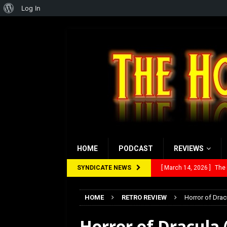
About
Log In
WordPress
HOME
PODCAST
REVIEWS
SYNDICATE NEWS
[ February 28, 2026 ]
Ra
[ February 5, 2026 ]
Rev
HOME
RETRO REVIEW
Horror of Drac
[ January 27, 2026 ]
Re
Horror of Dracula 
[ July 12, 2026 ]
Rayzor