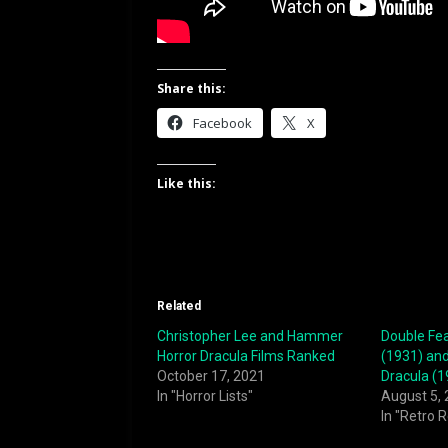
Share this:
Facebook
X
Like this:
Related
Christopher Lee and Hammer
Double Fea
Horror Dracula Films Ranked
(1931) and
October 17, 2021
Dracula (1
In "Horror Lists"
August 5,
In "Retro 