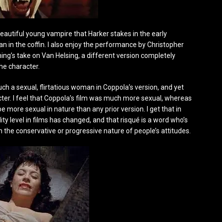
 beautiful young vampire that Harker stakes in the early
n in the coffin. I also enjoy the performance by Christopher
ing’s take on Van Helsing, a different version completely
he character.
such a sexual, flirtatious woman in Coppola’s version, and yet
acter. I feel that Coppola’s film was much more sexual, whereas
 more sexual in nature than any prior version. I get that in
ty level in films has changed, and that risqué is a word who’s
the conservative or progressive nature of people’s attitudes.