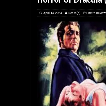
[ March 14, 2026 ]
The
April 14, 2024
RetRo(n)
Retro Review