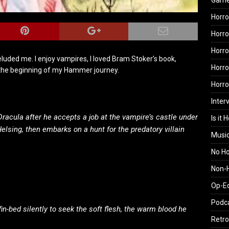
Gam
Horro
Horro
Horro
uded me. I enjoy vampires, I loved Bram Stoker’s book,
Horro
s the beginning of my Hammer journey.
Horr
Inter
racula after he accepts a job at the vampire’s castle under
Is it 
Helsing, then embarks on a hunt for the predatory villain
Musi
No H
Non-H
Op-E
Podc
fin-bed silently to seek the soft flesh, the warm blood he
Retro