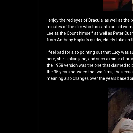
I enjoy the red eyes of Dracula, as well as the
minutes of the film who turns into an old woma
Lee as the Count himself as well as Peter Cush
from Anthony Hopkin’s quirky, elderly take on t
I feel bad for also pointing out that Lucy was 
here, she is plain jane, and such a minor char
the 1958 version was the one that claimed to be
the 35 years between the two films, the sexuali
meaning also changes over the years based on 