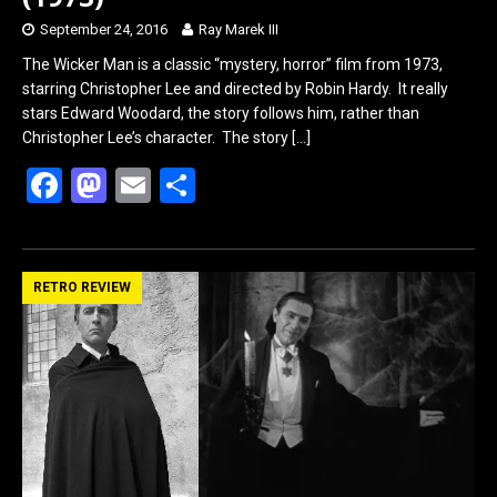
September 24, 2016
Ray Marek III
The Wicker Man is a classic “mystery, horror” film from 1973,
starring Christopher Lee and directed by Robin Hardy. It really
stars Edward Woodard, the story follows him, rather than
Christopher Lee’s character. The story
[…]
F
M
E
S
a
a
m
h
ce
st
ail
ar
b
o
e
RETRO REVIEW
o
d
o
o
k
n