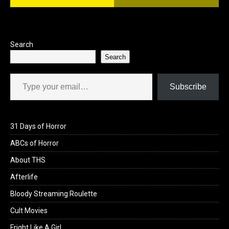
o
d
o
o
k
n
Search
Search
Type your email…
Subscribe
31 Days of Horror
ABCs of Horror
About THS
Afterlife
Bloody Streaming Roulette
Cult Movies
Fright Like A Girl