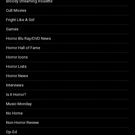
Bloody Streaming Roulette
Cult Movies
Fright Like A Girl
Games
Horror Blu Ray/DVD News
Horror Hall of Fame
Horror Icons
Horror Lists
Horror News
Interviews
Is it Horror?
Music Monday
No Home
Non-Horror Review
Op-Ed