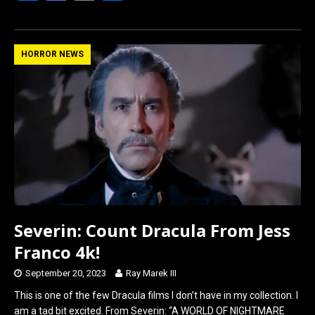
a
a
m
h
ce
st
ail
ar
b
o
e
HORROR NEWS
o
d
o
o
k
n
Severin: Count Dracula From Jess
Franco 4k!
September 20, 2023
Ray Marek III
This is one of the few Dracula films I don’t have in my collection. I
am a tad bit excited. From Severin: “A WORLD OF NIGHTMARE