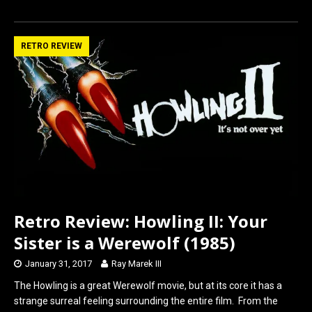
a
a
m
h
ce
st
ail
ar
b
o
e
RETRO REVIEW
o
d
o
o
k
n
Retro Review: Howling II: Your
Sister is a Werewolf (1985)
January 31, 2017
Ray Marek III
The Howling is a great Werewolf movie, but at its core it has a
strange surreal feeling surrounding the entire film. From the