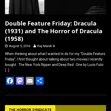
Double Feature Friday: Dracula
(1931) and The Horror of Dracula
(1958)
August 5, 2016
Ray Marek III
When thinking about what I wanted to do for my “Double Feature
Friday”, I first thought about talking about two movies I recently
bought. The New York Ripper and Deep Red. One by Lucio Fulci
[…]
F
M
E
S
a
a
m
h
ce
st
ail
ar
b
o
e
THE HORROR SYNDICATE