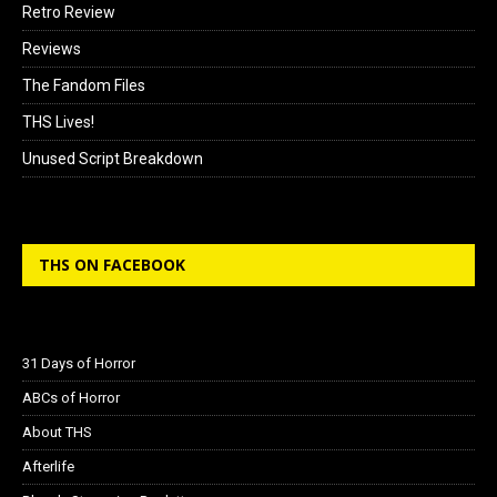
Retro Review
Reviews
The Fandom Files
THS Lives!
Unused Script Breakdown
THS ON FACEBOOK
31 Days of Horror
ABCs of Horror
About THS
Afterlife