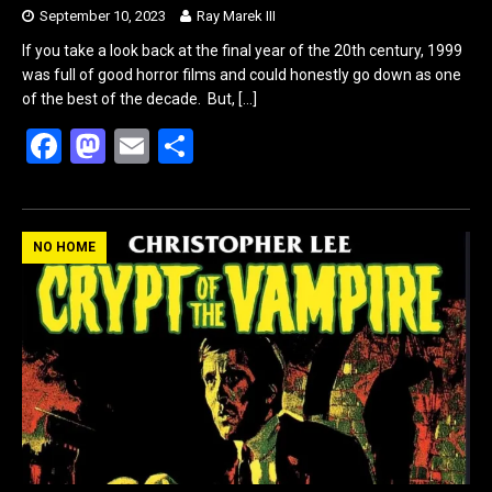
September 10, 2023
Ray Marek III
If you take a look back at the final year of the 20th century, 1999
was full of good horror films and could honestly go down as one
of the best of the decade. But,
[…]
F
M
E
S
a
a
m
h
ce
st
ail
ar
b
o
e
NO HOME
o
d
o
o
k
n