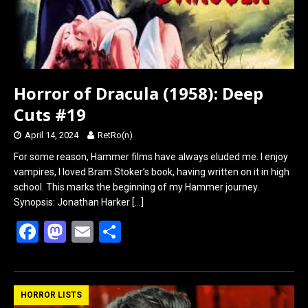
Horror of Dracula (1958): Deep
Cuts #19
April 14, 2024
RetRo(n)
For some reason, Hammer films have always eluded me. I enjoy
vampires, I loved Bram Stoker’s book, having written on it in high
school. This marks the beginning of my Hammer journey.
Synopsis: Jonathan Harker
[…]
F
M
E
S
a
a
m
h
ce
st
ail
ar
b
o
e
HORROR LISTS