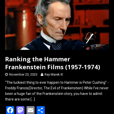
o
d
o
o
k
n
Ranking the Hammer
Frankenstein Films (1957-1974)
November 23, 2023
Ray Marek III
“The luckiest thing to ever happen to Hammer is Peter Cushing” -
Freddy Francis(Director, The Evil of Frankenstein) While I’ve never
been a huge fan of the Frankenstein story, you have to admit
there are some
[…]
F
M
E
S