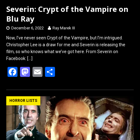
Severin: Crypt of the Vampire on
Blu Ray
December 6, 2022
Ray Marek III
Now, I’ve never seen Crypt of the Vampire, but I’m intrigued.
Christopher Lee is a draw for me and Severin is releasing the
film, so who knows what we’ve got here. From Severin on
Facebook:
[…]
F
M
E
S
a
a
m
h
ce
st
ail
ar
b
o
e
HORROR LISTS
o
d
o
o
k
n