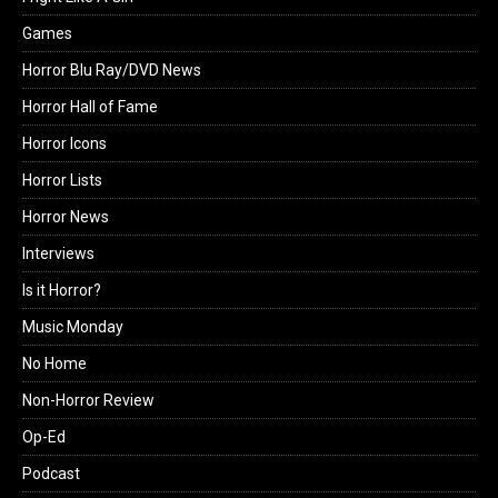
Games
Horror Blu Ray/DVD News
Horror Hall of Fame
Horror Icons
Horror Lists
Horror News
Interviews
Is it Horror?
Music Monday
No Home
Non-Horror Review
Op-Ed
Podcast