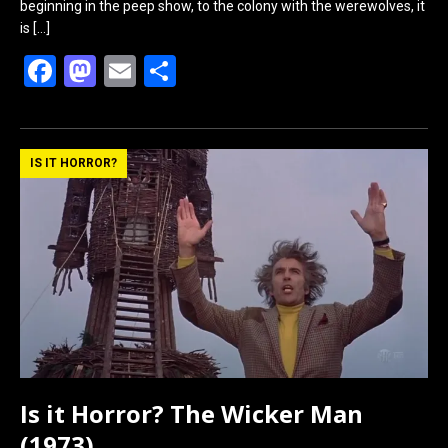
beginning in the peep show, to the colony with the werewolves, it
is
[…]
F
M
E
S
a
a
m
h
ce
st
ail
ar
b
o
e
IS IT HORROR?
o
d
o
o
k
n
Is it Horror? The Wicker Man
(1973)