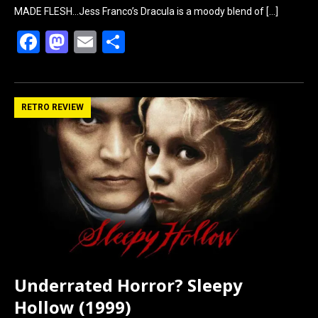
MADE FLESH…Jess Franco’s Dracula is a moody blend of
[…]
F
M
E
S
a
a
m
h
ce
st
ail
ar
b
o
e
RETRO REVIEW
o
d
o
o
k
n
Underrated Horror? Sleepy
Hollow (1999)