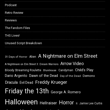
Podcast
Retro Review
Reviews
The Fandom Files
THS Lives!
Unused Script Breakdown
A Nightmare on Elm Street
Alien
31 Days of Horror
Arrow Video
A Nightmare on Elm Street 3: Dream Warriors
Child's Play
Bloody Streaming Roulette
Candyman
Blumhouse
Dawn of the Dead
Dario Argento
Demons
Day of the Dead
Freddy Krueger
Dracula
Evil Dead
Friday the 13th
George A. Romero
Halloween
Horror
Hellraiser
Jamie Lee Curtis
It