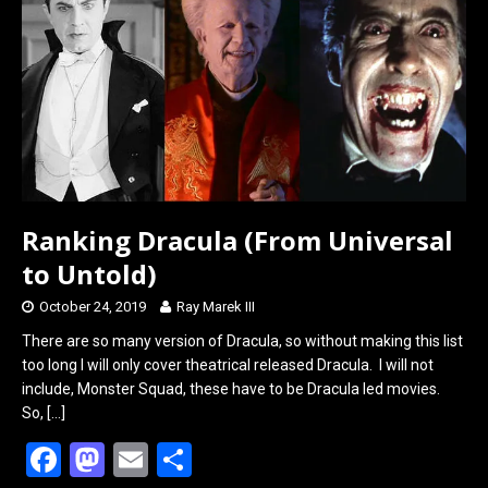
o
d
o
o
k
n
Ranking Dracula (From Universal
to Untold)
October 24, 2019
Ray Marek III
There are so many version of Dracula, so without making this list
too long I will only cover theatrical released Dracula. I will not
include, Monster Squad, these have to be Dracula led movies.
So,
[…]
F
M
E
S