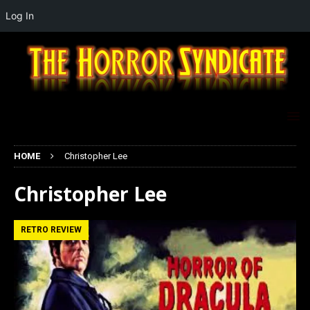
Log In
HOME
Christopher Lee
Christopher Lee
RETRO REVIEW