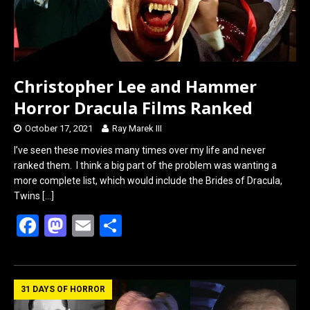
Christopher Lee and Hammer
Horror Dracula Films Ranked
October 17, 2021
Ray Marek III
I’ve seen these movies many times over my life and never
ranked them. I think a big part of the problem was wanting a
more complete list, which would include the Brides of Dracula,
Twins
[…]
F
M
E
S
a
a
m
h
ce
st
ail
ar
b
o
e
31 DAYS OF HORROR