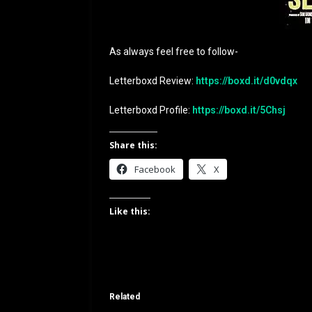
As always feel free to follow-
Letterboxd Review:
https://boxd.it/d0vdqx
Letterboxd Profile:
https://boxd.it/5Chsj
Share this:
Facebook
X
Like this:
Related