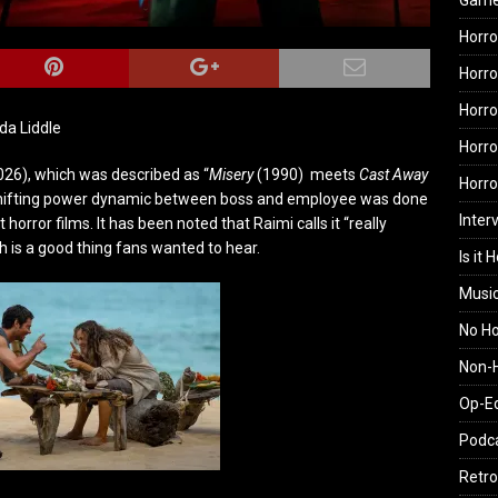
Gam
Horro
Horro
Horro
nda Liddle
Horro
026), which was described as
“
Misery
(1990)
meets
Cast Away
Horr
 shifting power dynamic between boss and employee was done
Inter
horror films. It has been noted that Raimi calls it “really
 is a good thing fans wanted to hear.
Is it 
Musi
No H
Non-H
Op-E
Podc
Retro