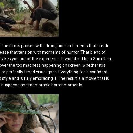
rm. The film is packed with strong horror elements that create
to ease that tension with moments of humor. That blend of
takes you out of the experience. It would not be a Sam Raimi
he over the top madness happening on screen, whether it is
or perfectly timed visual gags. Everything feels confident
style and is fully embracing it. The result is a movie that is
nuine suspense and memorable horror moments.