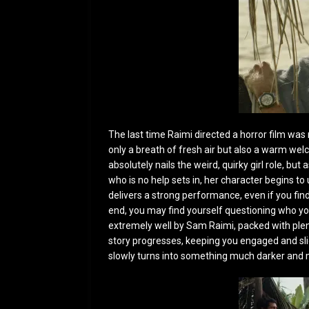
The last time Raimi directed a horror film was
only a breath of fresh air but also a warm we
absolutely nails the weird, quirky girl role, 
who is no help sets in, her character begins to
delivers a strong performance, even if you fin
end, you may find yourself questioning who you
extremely well by Sam Raimi, packed with plent
story progresses, keeping you engaged and slig
slowly turns into something much darker and 