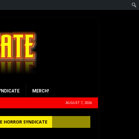
YNDICATE
MERCH!
AUGUST 7, 2026
E HORROR SYNDICATE