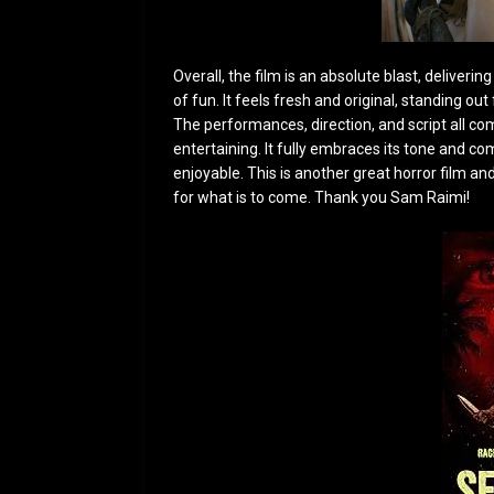
Overall, the film is an absolute bla
st, deliverin
of fun. It feels fresh and original, standing o
The performances, direction, and script all 
entertaining. It fully embraces its tone and 
enjoyable. This is another great horror film and
for what is to come. Thank you Sam Raimi!