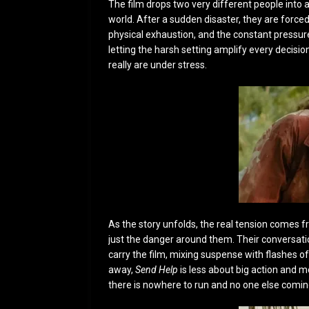
The film drops two very different people into 
world. After a sudden disaster, they are forced
physical exhaustion, and the constant pressure
letting the harsh setting amplify every decisi
really are under stress.
As the story unfolds, the real tension comes f
just the danger around them. Their conversat
carry the film, mixing suspense with flashes 
away,
Send Help
is less about big action and
there is nowhere to run and no one else comin