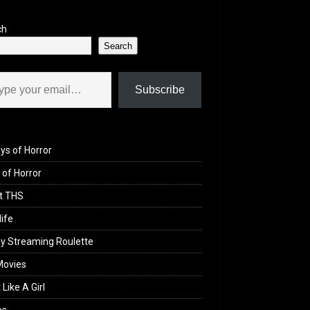
ch
Search
il…
Subscribe
ys of Horror
of Horror
t THS
life
y Streaming Roulette
Movies
 Like A Girl