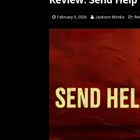
February 5, 2026
Jackson Monks
Re