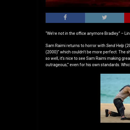
“We’re not in the office anymore Bradley.” – Li
Sam Raimi returns to horror with
Send Help
(2
(2000)” which couldn’t be more perfect. The
so well, it’s nice to see Sam Raimi making great 
outrageous,” even for his own standards. Which