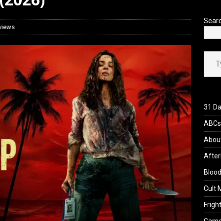
Sear
views
Type your ema
31 Da
ABCs 
Abou
After
Blood
Cult 
Fright