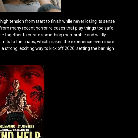
g high tension from start to finish while never losing its sense
ut from many recent horror releases that play things too safe.
come together to create something memorable and wildly
commits to the chaos, which makes the experience even more
 a strong, exciting way to kick off 2026, setting the bar high