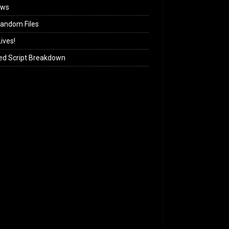
ews
andom Files
ives!
ed Script Breakdown