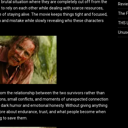
a brutal situation where they are completely cut off from the
Revi
 to rely on each other while dealing with scarce resources,
The F
 of staying alive. The movie keeps things tight and focused,
on and mistake while slowly revealing who these characters
THS L
Unus
rom the relationship between the two survivors rather than
ions, small conflicts, and moments of unexpected connection
of dark humor and emotional honesty. Without giving anything
 more about endurance, trust, and what people become when
g to save them.