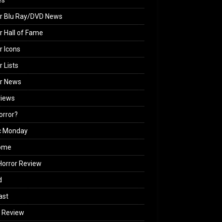
es
r Blu Ray/DVD News
r Hall of Fame
r Icons
r Lists
or News
views
Horror?
c Monday
ome
orror Review
d
ast
 Review