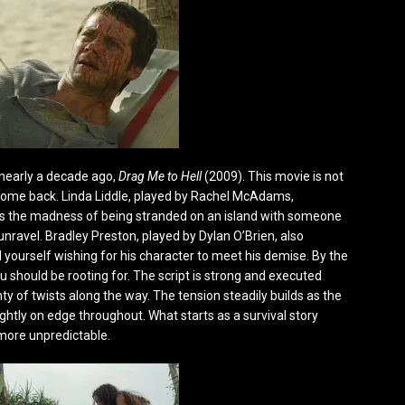
 nearly a decade ago,
Drag Me to Hell
(2009). This movie is not
lcome back. Linda Liddle, played by Rachel McAdams,
but as the madness of being stranded on an island with someone
 unravel. Bradley Preston, played by Dylan O’Brien, also
d yourself wishing for his character to meet his demise. By the
 should be rooting for. The script is strong and executed
y of twists along the way. The tension steadily builds as the
htly on edge throughout. What starts as a survival story
more unpredictable.