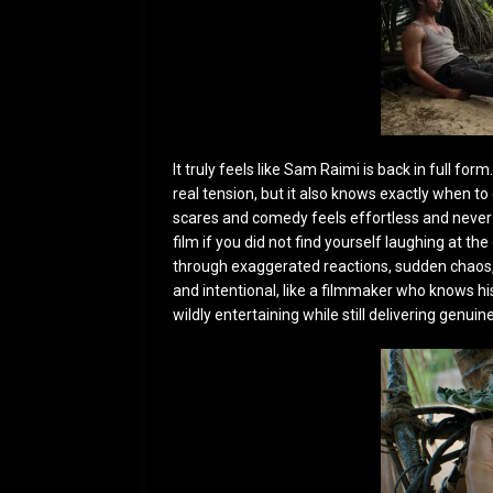
It truly feels like Sam Raimi is back in full fo
real tension, but it also knows exactly when 
scares and comedy feels effortless and never 
film if you did not find yourself laughing at t
through exaggerated reactions, sudden chaos, 
and intentional, like a filmmaker who knows his 
wildly entertaining while still delivering ge