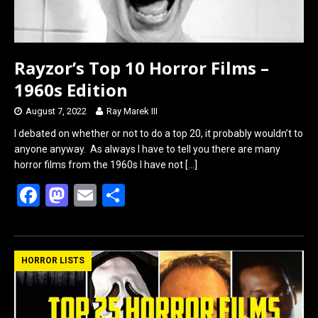
Rayzor’s Top 10 Horror Films –
1960s Edition
August 7, 2022
Ray Marek III
I debated on whether or not to do a top 20, it probably wouldn’t to
anyone anyway. As always I have to tell you there are many
horror films from the 1960s I have not
[…]
F
M
E
S
a
a
m
h
ce
st
ail
ar
b
o
e
HORROR LISTS
o
d
o
o