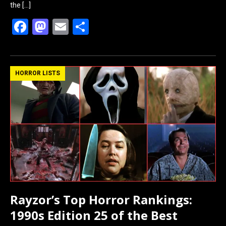
the
[…]
F
M
E
S
a
a
m
h
ce
st
ail
ar
b
o
e
HORROR LISTS
o
d
o
o
k
n
Rayzor’s Top Horror Rankings:
1990s Edition 25 of the Best