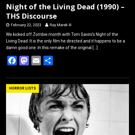
Night of the Living Dead (1990) –
THS Discourse
February 22, 2023
Ray Marek III
We kicked off Zombie month with Tom Savini’s Night of the
Living Dead. It is the only film he directed and it happens to be a
damn good one. In this remake of the original
[…]
F
M
E
S
a
a
m
h
ce
st
ail
ar
b
o
e
HORROR LISTS
o
d
o
o
k
n