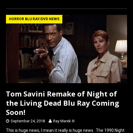
a
a
m
h
ce
st
ail
ar
b
o
e
HORROR BLU RAY/DVD NEWS
o
d
o
o
k
n
Tom Savini Remake of Night of
the Living Dead Blu Ray Coming
Soon!
September 24, 2018
Ray Marek III
This is huge news, I mean it really is huge news. The 1990 Night