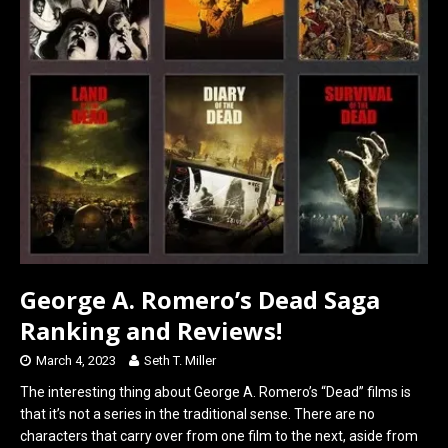
George A. Romero’s Dead Saga
Ranking and Reviews!
March 4, 2023
Seth T. Miller
The interesting thing about George A. Romero’s “Dead” films is
that it’s not a series in the traditional sense. There are no
characters that carry over from one film to the next, aside from