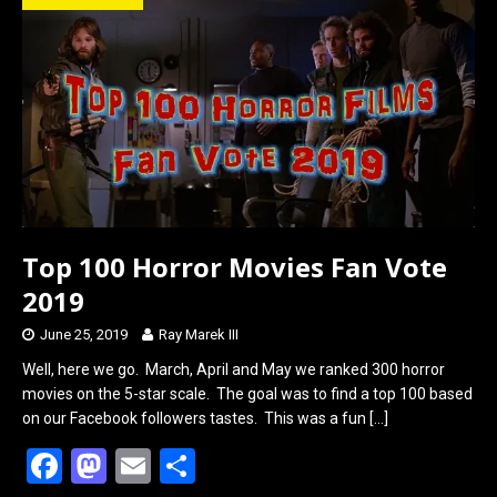
o
d
o
o
k
n
Top 100 Horror Movies Fan Vote
2019
June 25, 2019
Ray Marek III
Well, here we go. March, April and May we ranked 300 horror
movies on the 5-star scale. The goal was to find a top 100 based
on our Facebook followers tastes. This was a fun
[…]
F
M
E
S