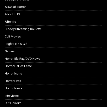
ABCs of Horror
About THS
Afterlife
Bloody Streaming Roulette
Cult Movies
Fright Like A Girl
Games
Horror Blu Ray/DVD News
Horror Hall of Fame
Horror Icons
Horror Lists
Horror News
Interviews
Is it Horror?