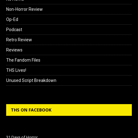
Non-Horror Review
Op-Ed
Podcast
Retro Review
Reviews
The Fandom Files
THS Lives!
Unused Script Breakdown
THS ON FACEBOOK
31 Days of Horror