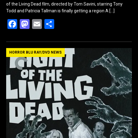
of the Living Dead film, directed by Tom Savini, starring Tony
Todd and Patricia Tallman is finally getting a region A
[…]
F
M
E
S
a
a
m
h
ce
st
ail
ar
b
o
e
HORROR BLU RAY/DVD NEWS
o
d
o
o
k
n