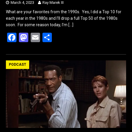
March 4, 2023
Ray Marek III
What are your favorites from the 1990s. Yes, I did a Top 10 for
each year in the 1980s and I’ll drop a full Top 50 of the 1980s
soon. For some reason today, I’m
[…]
F
M
E
S
a
a
m
h
ce
st
ail
ar
b
o
e
PODCAST
o
d
o
o
k
n