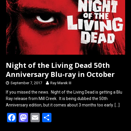
o
d
o
o
k
n
Night of the Living Dead 50th
Anniversary Blu-ray in October
September 7, 2017
Ray Marek III
If you missed the news. Night of the Living Dead is getting a Blu
Ray release from Mill Creek. It is being dubbed the 50th
Anniversary edition, but it comes about 3 months too early.
[…]
F
M
E
S
a
a
m
h