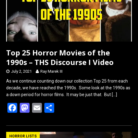
k
n
Top 25 Horror Movies of the
1990s – THS Discourse I Video
July 2, 2021
Ray Marek III
As we continue counting down our collection Top 25 from each
decade, we have reached the 1990s. Some look at the 1990s as
a down period for horror films. It may be just that. But
[…]
F
M
E
S
a
a
m
h
ce
st
ail
ar
b
o
e
HORROR LISTS