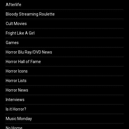
Afterlife
Bloody Streaming Roulette
Cult Movies
Fright Like A Girl
Games
Horror Blu Ray/DVD News
Horror Hall of Fame
Horror Icons
Horror Lists
Horror News
Interviews
Is it Horror?
Music Monday
No Home