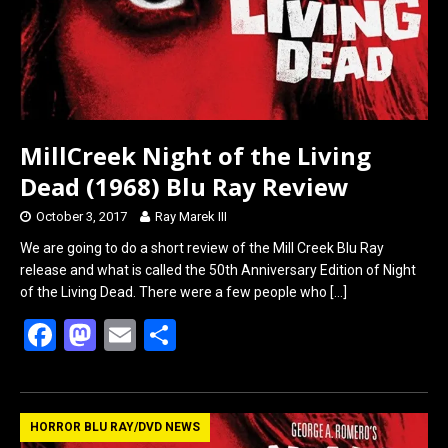
k
n
MillCreek Night of the Living
Dead (1968) Blu Ray Review
October 3, 2017
Ray Marek III
We are going to do a short review of the Mill Creek Blu Ray
release and what is called the 50th Anniversary Edition of Night
of the Living Dead. There were a few people who
[…]
F
M
E
S
a
a
m
h
ce
st
ail
ar
b
o
e
HORROR BLU RAY/DVD NEWS