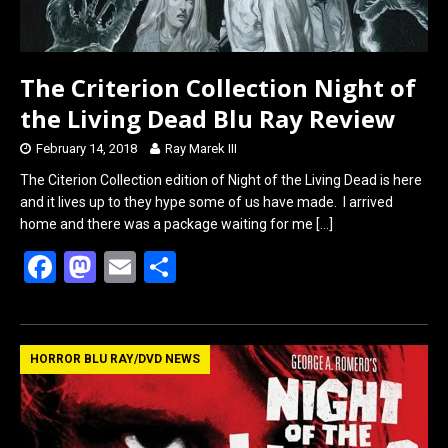
The Criterion Collection Night of
the Living Dead Blu Ray Review
February 14, 2018
Ray Marek III
The Citerion Collection edition of Night of the Living Dead is here
and it lives up to they hype some of us have made. I arrived
home and there was a package waiting for me
[…]
F
M
E
S
a
a
m
h
ce
st
ail
ar
b
o
e
HORROR BLU RAY/DVD NEWS
o
d
o
o