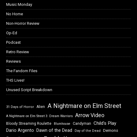
Music Monday
No Home
Non-Horror Review
Op-Ed
Podcast
Retro Review
Reviews
The Fandom Files
THS Lives!
Unused Script Breakdown
A Nightmare on Elm Street
Alien
31 Days of Horror
Arrow Video
A Nightmare on Elm Street 3: Dream Warriors
Child's Play
Bloody Streaming Roulette
Candyman
Blumhouse
Dawn of the Dead
Dario Argento
Demons
Day of the Dead