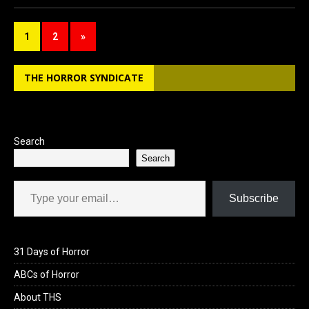
ce
st
ail
ar
b
o
e
1
2
»
o
d
o
o
THE HORROR SYNDICATE
k
n
Search
Search
Type your email…
Subscribe
31 Days of Horror
ABCs of Horror
About THS