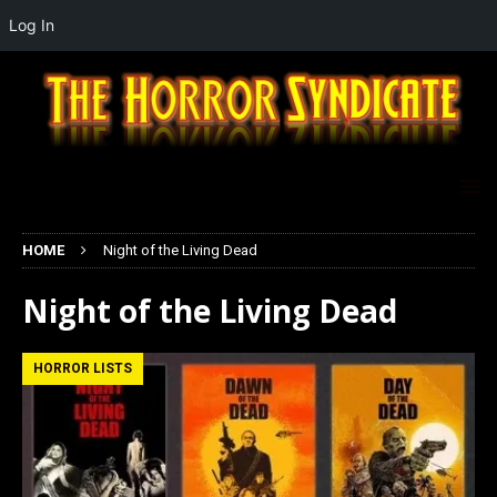
Log In
HOME
Night of the Living Dead
Night of the Living Dead
HORROR LISTS