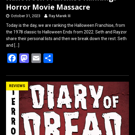
Horror Movie Massacre
October 31, 2023
Ray Marek III
Today is the day, we are ranking the Halloween Franchise, from
the 1978 classic to Halloween Ends from 2022. Seth and Rayzor
share their personal lists and then we break down the rest. Seth
and
[…]
F
M
E
S
a
a
m
h
ce
st
ail
ar
b
o
e
REVIEWS
o
d
o
o
k
n