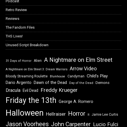
Podcast
Retro Review
Reviews
The Fandom Files
THS Lives!
Unused Script Breakdown
A Nightmare on Elm Street
Alien
31 Days of Horror
Arrow Video
A Nightmare on Elm Street 3: Dream Warriors
Child's Play
Bloody Streaming Roulette
Candyman
Blumhouse
Dawn of the Dead
Dario Argento
Demons
Day of the Dead
Freddy Krueger
Dracula
Evil Dead
Friday the 13th
George A. Romero
Halloween
Horror
Hellraiser
Jamie Lee Curtis
It
Jason Voorhees
John Carpenter
Lucio Fulci