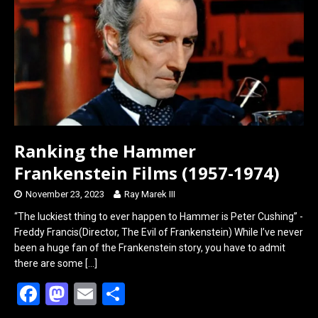
o
o
k
n
Ranking the Hammer
Frankenstein Films (1957-1974)
November 23, 2023
Ray Marek III
“The luckiest thing to ever happen to Hammer is Peter Cushing” -
Freddy Francis(Director, The Evil of Frankenstein) While I’ve never
been a huge fan of the Frankenstein story, you have to admit
there are some
[…]
F
M
E
S
a
a
m
h