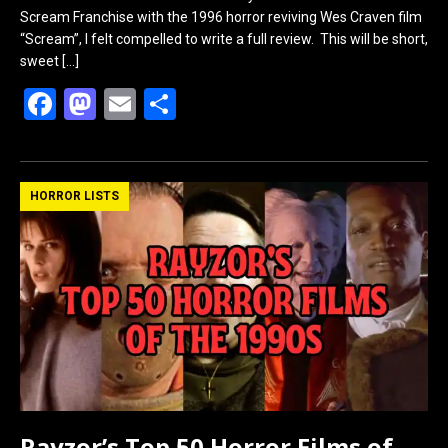
Scream Franchise with the 1996 horror reviving Wes Craven film
“Scream”, I felt compelled to write a full review. This will be short,
sweet
[…]
F
M
E
S
a
a
m
h
ce
st
ail
ar
b
o
e
HORROR LISTS
o
d
o
o
k
n
Rayzor’s Top 50 Horror Films of