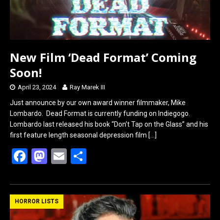
New Film ‘Dead Format’ Coming
Soon!
April 23, 2024
Ray Marek III
Just announce by our own award winner filmmaker, Mike
Lombardo. Dead Format is currently funding on Indiegogo.
Lombardo last released his book “Don’t Tap on the Glass” and his
first feature length seasonal depression film
[…]
F
M
E
S
a
a
m
h
ce
st
ail
ar
b
o
e
HORROR LISTS
o
d