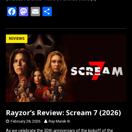
F
M
E
S
a
a
m
h
ce
st
ail
ar
b
o
e
REVIEWS
o
d
o
o
k
n
Rayzor’s Review: Scream 7 (2026)
February 28, 2026
Ray Marek III
As we celebrate the 30th anniversary of the kickoff of the