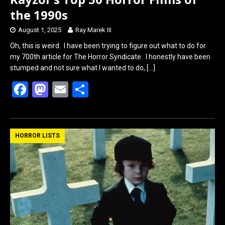
the 1990s
August 1, 2025
Ray Marek III
Oh, this is weird. I have been trying to figure out what to do for
my 700th article for The Horror Syndicate. I honestly have been
stumped and not sure what I wanted to do,
[…]
F
M
E
S
a
a
m
h
ce
st
ail
ar
b
o
e
HORROR LISTS
o
d
o
o
k
n