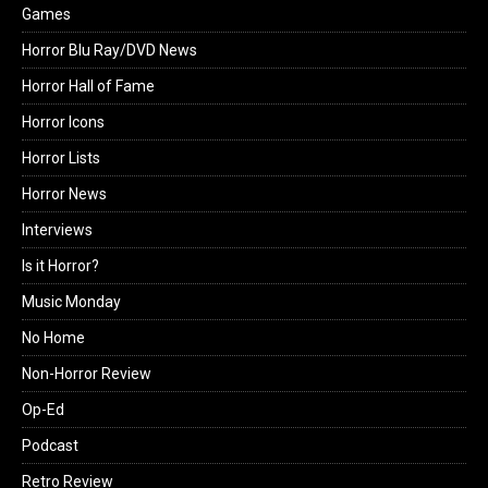
Games
Horror Blu Ray/DVD News
Horror Hall of Fame
Horror Icons
Horror Lists
Horror News
Interviews
Is it Horror?
Music Monday
No Home
Non-Horror Review
Op-Ed
Podcast
Retro Review