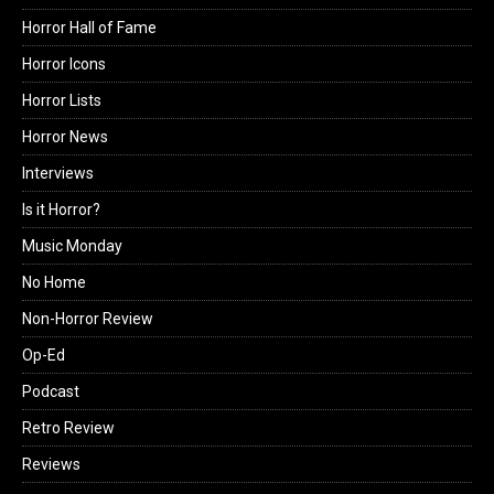
Horror Hall of Fame
Horror Icons
Horror Lists
Horror News
Interviews
Is it Horror?
Music Monday
No Home
Non-Horror Review
Op-Ed
Podcast
Retro Review
Reviews