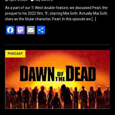
As a part of our Ti West double feature, we discussed Pearl, the
prequel to his 2022 film, ‘X’, starring Mia Goth. Actually Mia Goth
stars as the titular character, Pearl. In this episode we
[…]
F
M
E
S
a
a
m
h
ce
st
ail
ar
b
o
e
PODCAST
o
d
o
o
k
n