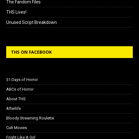
The Fandom Files
THS Lives!
Unused Script Breakdown
THS ON FACEBOOK
31 Days of Horror
ABCs of Horror
About THS
Afterlife
Bloody Streaming Roulette
Cult Movies
Fright Like A Girl