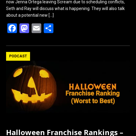
now Jenna Ortega leaving Scream due to scheduling conflicts,
Seth and Ray will discuss what is happening. They will also talk
about a potential new
[…]
F
M
E
S
a
a
m
h
ce
st
ail
ar
b
o
e
PODCAST
o
d
o
o
k
n
Halloween Franchise Rankings –