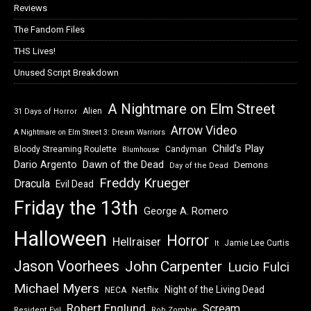
Reviews
The Fandom Files
THS Lives!
Unused Script Breakdown
A Nightmare on Elm Street
Alien
31 Days of Horror
Arrow Video
A Nightmare on Elm Street 3: Dream Warriors
Child's Play
Bloody Streaming Roulette
Candyman
Blumhouse
Dawn of the Dead
Dario Argento
Demons
Day of the Dead
Freddy Krueger
Dracula
Evil Dead
Friday the 13th
George A. Romero
Halloween
Horror
Hellraiser
Jamie Lee Curtis
It
Jason Voorhees
John Carpenter
Lucio Fulci
Michael Myers
Night of the Living Dead
Netflix
NECA
Robert Englund
Scream
Resident Evil
Rob Zombie