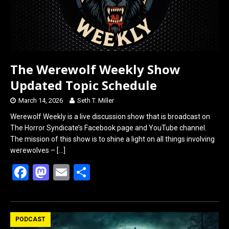
The Werewolf Weekly Show
Updated Topic Schedule
March 14, 2026
Seth T. Miller
Werewolf Weekly is a live discussion show that is broadcast on
The Horror Syndicate’s Facebook page and YouTube channel.
The mission of this show is to shine a light on all things involving
werewolves –
[…]
F
M
E
S
a
a
m
h
ce
st
ail
ar
b
o
e
PODCAST