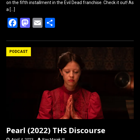
on the fifth installment in the Evil Dead franchise. Check it out! As
a
[…]
F
M
E
S
a
a
m
h
ce
st
ail
ar
b
o
e
PODCAST
o
d
o
o
k
n
Pearl (2022) THS Discourse
April 4, 2023
Ray Marek III