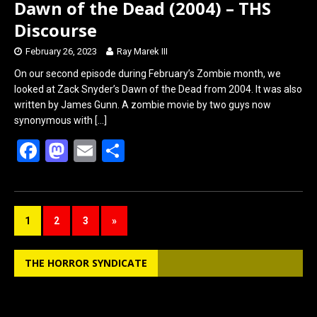
Dawn of the Dead (2004) – THS
Discourse
February 26, 2023
Ray Marek III
On our second episode during February’s Zombie month, we
looked at Zack Snyder’s Dawn of the Dead from 2004. It was also
written by James Gunn. A zombie movie by two guys now
synonymous with
[…]
F
M
E
S
a
a
m
h
ce
st
ail
ar
b
o
e
1
2
3
»
o
d
o
o
THE HORROR SYNDICATE
k
n