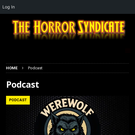
Log In
HOME
Podcast
Podcast
PODCAST