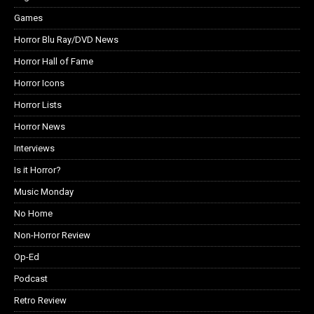
Games
Horror Blu Ray/DVD News
Horror Hall of Fame
Horror Icons
Horror Lists
Horror News
Interviews
Is it Horror?
Music Monday
No Home
Non-Horror Review
Op-Ed
Podcast
Retro Review