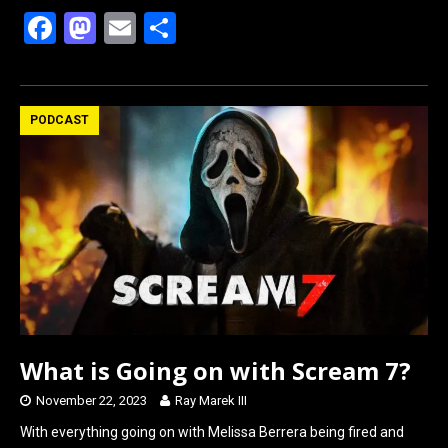
F
M
E
S
a
a
m
h
ce
st
ail
ar
b
o
e
PODCAST
o
d
o
o
k
n
What is Going on with Scream 7?
November 22, 2023
Ray Marek III
With everything going on with Melissa Berrera being fired and