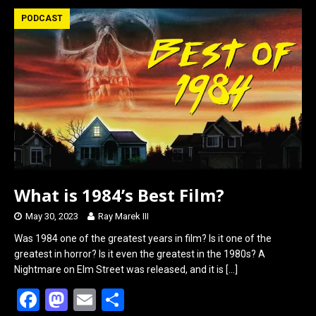
b
o
e
PODCAST
o
d
o
o
k
n
What is 1984’s Best Film?
May 30, 2023
Ray Marek III
Was 1984 one of the greatest years in film? Is it one of the
greatest in horror? Is it even the greatest in the 1980s? A
Nightmare on Elm Street was released, and it is
[…]
F
M
E
S