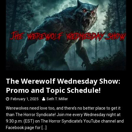
o
d
o
o
k
n
The Werewolf Wednesday Show:
Promo and Topic Schedule!
February 1, 2025
Seth T. Miller
Werewolves need love too, and there’s no better place to get it
than The Horror Syndicate! Join me every Wednesday night at
9:30 p.m. (EST) on The Horror Syndicate’s YouTube channel and
Facebook page for
[…]