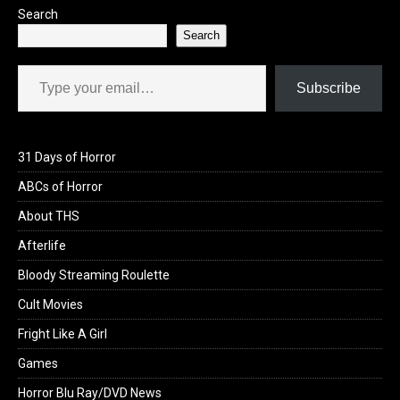
Search
Search
Type your email…
Subscribe
31 Days of Horror
ABCs of Horror
About THS
Afterlife
Bloody Streaming Roulette
Cult Movies
Fright Like A Girl
Games
Horror Blu Ray/DVD News