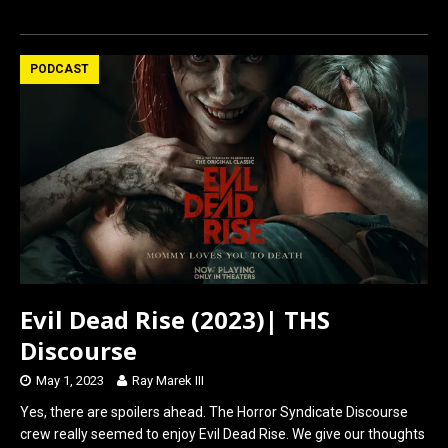
a
a
m
h
ce
st
ail
ar
b
o
e
PODCAST
o
d
o
o
k
n
Evil Dead Rise (2023)| THS
Discourse
May 1, 2023
Ray Marek III
Yes, there are spoilers ahead. The Horror Syndicate Discourse
crew really seemed to enjoy Evil Dead Rise. We give our thoughts