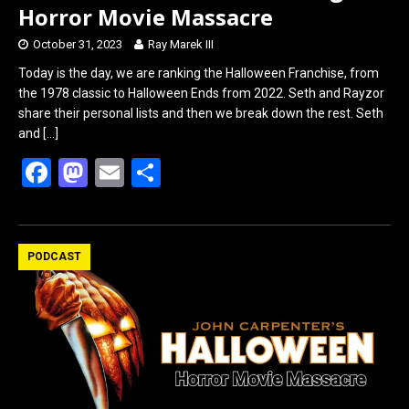
Horror Movie Massacre
October 31, 2023
Ray Marek III
Today is the day, we are ranking the Halloween Franchise, from
the 1978 classic to Halloween Ends from 2022. Seth and Rayzor
share their personal lists and then we break down the rest. Seth
and
[…]
F
M
E
S
a
a
m
h
ce
st
ail
ar
b
o
e
PODCAST
o
d
o
o
k
n