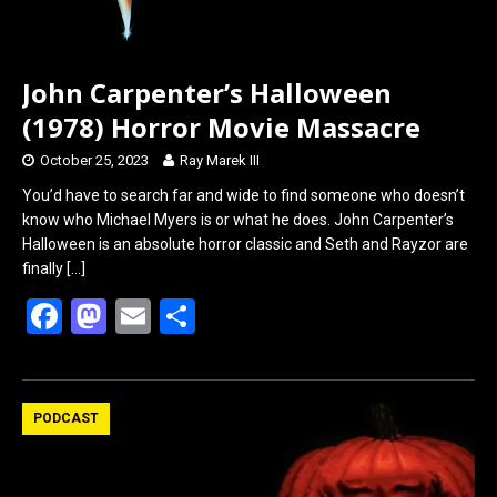
John Carpenter’s Halloween
(1978) Horror Movie Massacre
October 25, 2023
Ray Marek III
You’d have to search far and wide to find someone who doesn’t
know who Michael Myers is or what he does. John Carpenter’s
Halloween is an absolute horror classic and Seth and Rayzor are
finally
[…]
F
M
E
S
a
a
m
h
ce
st
ail
ar
b
o
e
PODCAST
o
d
o
o