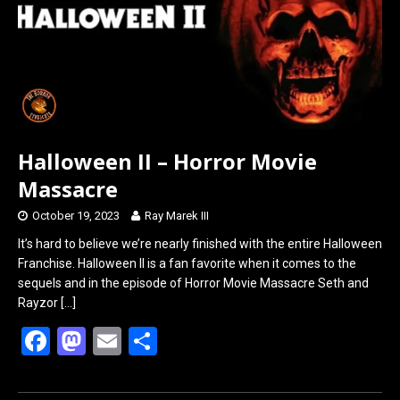
k
n
Halloween II – Horror Movie
Massacre
October 19, 2023
Ray Marek III
It’s hard to believe we’re nearly finished with the entire Halloween
Franchise. Halloween II is a fan favorite when it comes to the
sequels and in the episode of Horror Movie Massacre Seth and
Rayzor
[…]
F
M
E
S
a
a
m
h
ce
st
ail
ar