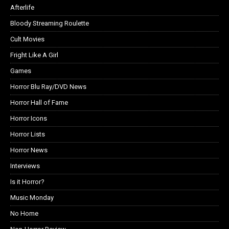
Afterlife
Bloody Streaming Roulette
Cult Movies
Fright Like A Girl
Games
Horror Blu Ray/DVD News
Horror Hall of Fame
Horror Icons
Horror Lists
Horror News
Interviews
Is it Horror?
Music Monday
No Home