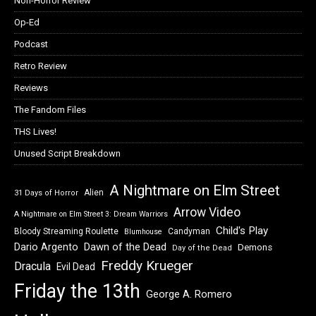
Non-Horror Review
Op-Ed
Podcast
Retro Review
Reviews
The Fandom Files
THS Lives!
Unused Script Breakdown
A Nightmare on Elm Street
Alien
31 Days of Horror
Arrow Video
A Nightmare on Elm Street 3: Dream Warriors
Child's Play
Bloody Streaming Roulette
Candyman
Blumhouse
Dawn of the Dead
Dario Argento
Demons
Day of the Dead
Freddy Krueger
Dracula
Evil Dead
Friday the 13th
George A. Romero