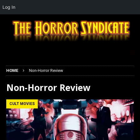
Log In
HOME
Non-Horror Review
Non-Horror Review
CULT MOVIES