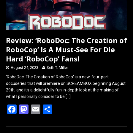
Review: ‘RoboDoc: The Creation of
RoboCop’ Is A Must-See For Die
Hard ‘RoboCop’ Fans!
August 24, 2023
Seth T. Miller
‘RoboDoc: The Creation of RoboCop’ is a new, four-part
docuseries that will premiere on SCREAMBOX beginning August
29th, and it’s a delightfully fun in-depth look at the making of
what I personally consider to be
[…]
F
M
E
S
a
a
m
h
ce
st
ail
ar