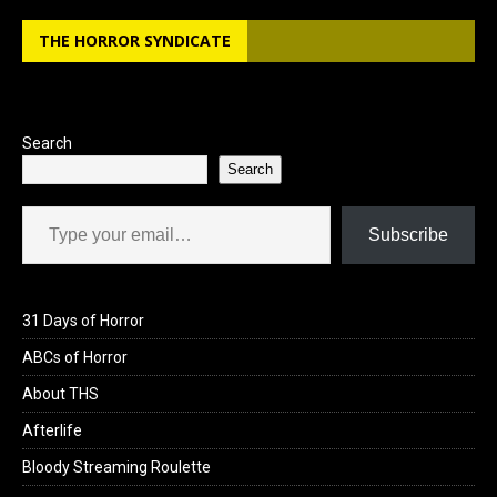
b
o
e
THE HORROR SYNDICATE
o
d
o
o
k
n
Search
Search
Type your email…
Subscribe
31 Days of Horror
ABCs of Horror
About THS
Afterlife
Bloody Streaming Roulette