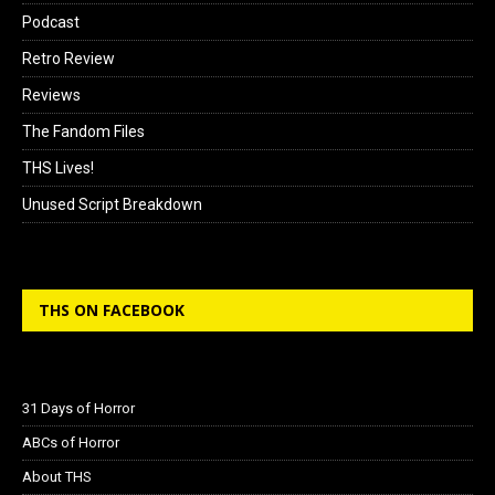
Podcast
Retro Review
Reviews
The Fandom Files
THS Lives!
Unused Script Breakdown
THS ON FACEBOOK
31 Days of Horror
ABCs of Horror
About THS