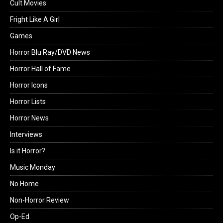
Cult Movies
Fright Like A Girl
Games
Horror Blu Ray/DVD News
Horror Hall of Fame
Horror Icons
Horror Lists
Horror News
Interviews
Is it Horror?
Music Monday
No Home
Non-Horror Review
Op-Ed