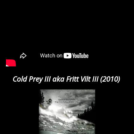
Cold Prey III aka Fritt Vilt III (2010)