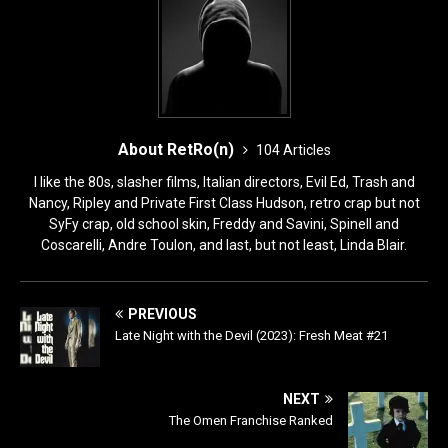
About RetRo(n)
104 Articles
I like the 80s, slasher films, Italian directors, Evil Ed, Trash and
Nancy, Ripley and Private First Class Hudson, retro crap but not
SyFy crap, old school skin, Freddy and Savini, Spinell and
Coscarelli, Andre Toulon, and last, but not least, Linda Blair.
PREVIOUS
Late Night with the Devil (2023): Fresh Meat #21
NEXT
The Omen Franchise Ranked