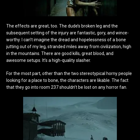
The effects are great, too. The dude’s broken leg and the
subsequent setting of the injury are fantastic, gory, and wince-
worthy. I can’t imagine the dread and hopelessness of a bone
jutting out of my leg, stranded miles away from civilization, high
in the mountains. There are good kills, great blood, and
awesome setups. It’s a high-quality slasher.
For the most part, other than the two stereotypical horny people
looking for a place to bone, the characters are likable. The fact
that they go into room 237 shouldn’t be lost on any horror fan.