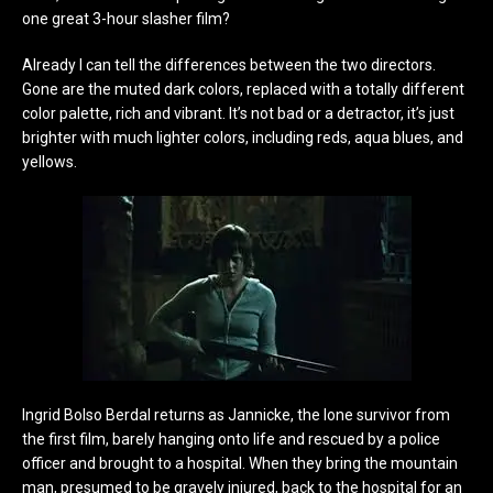
one great 3-hour slasher film?
Already I can tell the differences between the two directors.
Gone are the muted dark colors, replaced with a totally different
color palette, rich and vibrant. It’s not bad or a detractor, it’s just
brighter with much lighter colors, including reds, aqua blues, and
yellows.
Ingrid Bolso Berdal returns as Jannicke, the lone survivor from
the first film, barely hanging onto life and rescued by a police
officer and brought to a hospital. When they bring the mountain
man, presumed to be gravely injured, back to the hospital for an