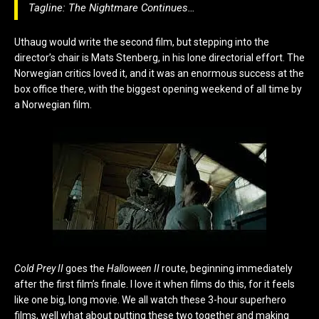
Tagline:
The Nightmare Continues…
Uthaug would write the second film, but stepping into the
director’s chair is Mats Stenberg, in his lone directorial effort. The
Norwegian critics loved it, and it was an enormous success at the
box office there, with the biggest opening weekend of all time by
a Norwegian film.
Cold Prey II
goes the
Halloween II
route, beginning immediately
after the first film’s finale. I love it when films do this, for it feels
like one big, long movie. We all watch these 3-hour superhero
films, well what about putting these two together and making