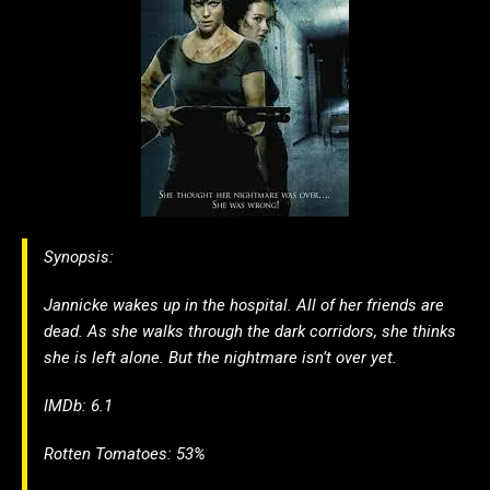
Synopsis:
Jannicke wakes up in the hospital. All of her friends are
dead. As she walks through the dark corridors, she thinks
she is left alone. But the nightmare isn’t over yet.
IMDb: 6.1
Rotten Tomatoes: 53%