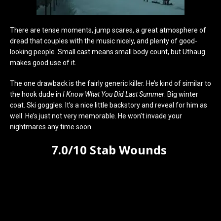
There are tense moments, jump scares, a great atmosphere of
dread that couples with the music nicely, and plenty of good-
looking people. Small cast means small body count, but Uthaug
makes good use of it.
The one drawback is the fairly generic killer. He’s kind of similar to
the hook dude in
I Know What You Did Last Summer
. Big winter
coat. Ski goggles. It’s a nice little backstory and reveal for him as
well. He’s just not very memorable. He won’t invade your
nightmares any time soon.
7.0/10 Stab Wounds