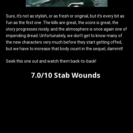
Sure, it’s not as stylish, or as fresh or original, but it’s every bit as
fun as the first one. The kills are great, the score is great, the
story progresses nicely, and the atmosphere is once again one of
impending dread. Unfortunately, we don’t get to know many of
the new characters very much before they start getting offed,
but we have to increase that body count in the sequel, dammit!
Seek this one out and watch them back-to-back!
7.0/10 Stab Wounds