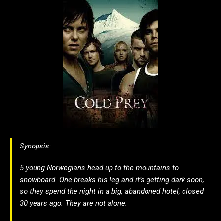
Synopsis:
5 young Norwegians head up to the mountains to
snowboard. One breaks his leg and it’s getting dark soon,
so they spend the night in a big, abandoned hotel, closed
30 years ago. They are not alone.