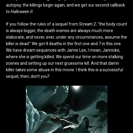
autopsy, the killings begin again, and we get our second callback
to
Halloween II.
If you follow the rules of a sequel from
Scream 2
, “
the body count
is always bigger, the death scenes are always much more
elaborate, and never, ever, under any circumstances, assume the
killer is dead.” We got 4 deaths in the first one and 7 in this one.
We have dream sequences with Jamie Lee, I mean, Jannicke,
where she is getting killed. We spend our time on more stalking
scenes and setting up our next gruesome kill. And that damn
killer takes some abuse in this movie. I think this is a successful
sequel, then, don’t you?