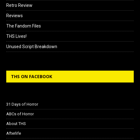
Retro Review
Reviews
The Fandom Files
THS Lives!
Unused Script Breakdown
THS ON FACEBOOK
31 Days of Horror
ABCs of Horror
About THS
Afterlife