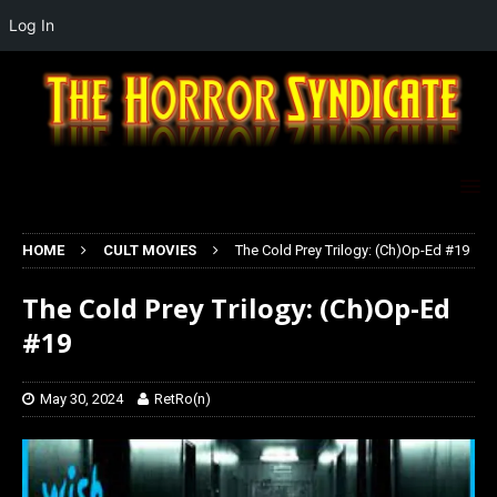
Log In
HOME
CULT MOVIES
The Cold Prey Trilogy: (Ch)Op-Ed #19
The Cold Prey Trilogy: (Ch)Op-Ed
#19
May 30, 2024
RetRo(n)