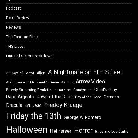
Podcast
Retro Review
Reviews
The Fandom Files
THS Lives!
Unused Script Breakdown
A Nightmare on Elm Street
Alien
31 Days of Horror
Arrow Video
A Nightmare on Elm Street 3: Dream Warriors
Child's Play
Bloody Streaming Roulette
Candyman
Blumhouse
Dawn of the Dead
Dario Argento
Demons
Day of the Dead
Freddy Krueger
Dracula
Evil Dead
Friday the 13th
George A. Romero
Halloween
Horror
Hellraiser
Jamie Lee Curtis
It