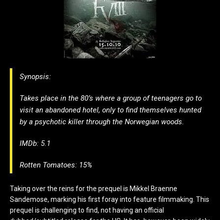
Synopsis:
Takes place in the 80’s where a group of teenagers go to
visit an abandoned hotel, only to find themselves hunted
by a psychotic killer through the Norwegian woods.
IMDb: 5.1
Rotten Tomatoes: 15%
Taking over the reins for the prequel is Mikkel Braenne
Sandemose, marking his first foray into feature filmmaking. This
prequel is challenging to find, not having an official