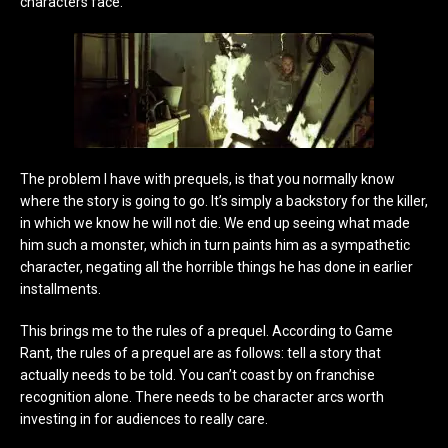
characters face.
The problem I have with prequels, is that you normally know
where the story is going to go. It’s simply a backstory for the killer,
in which we know he will not die. We end up seeing what made
him such a monster, which in turn paints him as a sympathetic
character, negating all the horrible things he has done in earlier
installments.
This brings me to the rules of a prequel. According to Game
Rant, the rules of a prequel are as follows: tell a story that
actually needs to be told. You can’t coast by on franchise
recognition alone. There needs to be character arcs worth
investing in for audiences to really care.