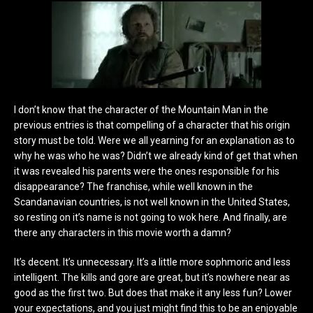
I don’t know that the character of the Mountain Man in the
previous entries is that compelling of a character that his origin
story must be told. Were we all yearning for an explanation as to
why he was who he was? Didn’t we already kind of get that when
it was revealed his parents were the ones responsible for his
disappearance? The franchise, while well known in the
Scandanavian countries, is not well known in the United States,
so resting on it’s name is not going to wok here. And finally, are
there any characters in this movie worth a damn?
It’s decent. It’s unnecessary. It’s a little more sophmoric and less
intelligent. The kills and gore are great, but it’s nowhere near as
good as the first two. But does that make it any less fun? Lower
your expectations, and you just might find this to be an enjoyable