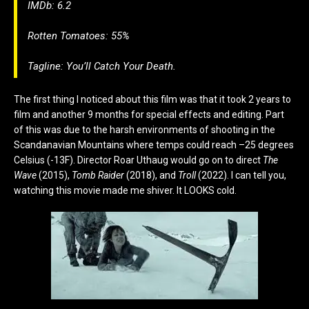
IMDb: 6.2
Rotten Tomatoes: 55%
Tagline:
You’ll Catch Your Death.
The first thing I noticed about this film was that it took 2 years to
film and another 9 months for special effects and editing. Part
of this was due to the harsh environments of shooting in the
Scandanavian Mountains where temps could reach –25 degrees
Celsius (-13F). Director Roar Uthaug would go on to direct
The
Wave
(2015),
Tomb Raider
(2018), and
Troll
(2022). I can tell you,
watching this movie made me shiver. It LOOKS cold.