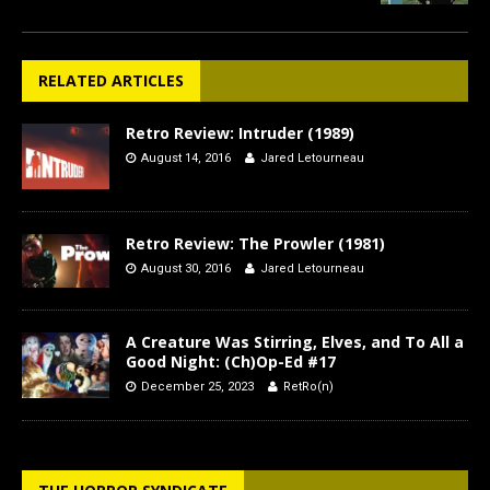
RELATED ARTICLES
Retro Review: Intruder (1989)
August 14, 2016
Jared Letourneau
Retro Review: The Prowler (1981)
August 30, 2016
Jared Letourneau
A Creature Was Stirring, Elves, and To All a
Good Night: (Ch)Op-Ed #17
December 25, 2023
RetRo(n)