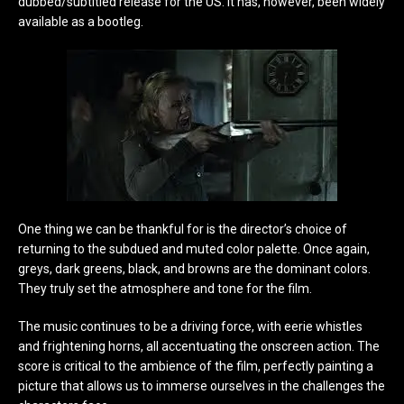
dubbed/subtitled release for the US. It has, however, been widely
available as a bootleg.
One thing we can be thankful for is the director’s choice of
returning to the subdued and muted color palette. Once again,
greys, dark greens, black, and browns are the dominant colors.
They truly set the atmosphere and tone for the film.
The music continues to be a driving force, with eerie whistles
and frightening horns, all accentuating the onscreen action. The
score is critical to the ambience of the film, perfectly painting a
picture that allows us to immerse ourselves in the challenges the