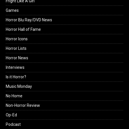
Fright Like A Girl
Games
Horror Blu Ray/DVD News
Horror Hall of Fame
Horror Icons
Horror Lists
Horror News
Interviews
Is it Horror?
Music Monday
No Home
Non-Horror Review
Op-Ed
Podcast