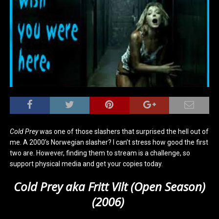
Cold Prey
was one of those slashers that surprised the hell out of
me. A 2000’s Norwegian slasher? I can’t stress how good the first
two are. However, finding them to stream is a challenge, so
support physical media and get your copies today.
Cold Prey aka Fritt Vilt (Open Season)
(2006)