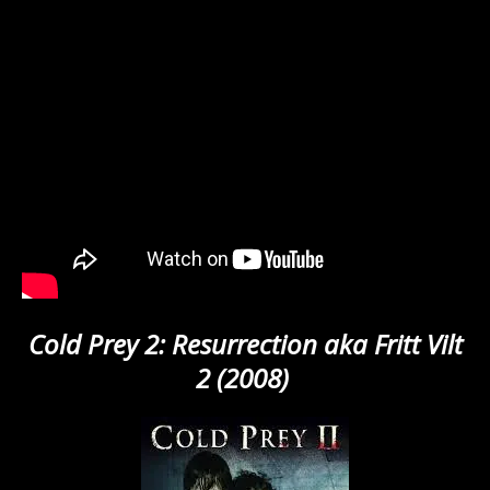
Cold Prey 2: Resurrection aka Fritt Vilt
2 (2008)