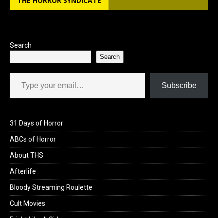
THE HORROR SYNDICATE
Search
Search
Type your email…
Subscribe
31 Days of Horror
ABCs of Horror
About THS
Afterlife
Bloody Streaming Roulette
Cult Movies