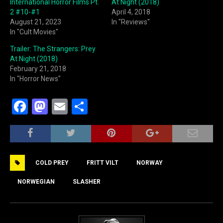
International Horror Films Pt.
At Night (2018)
2 #10-#1
April 4, 2018
August 21, 2023
In "Reviews"
In "Cult Movies"
Trailer: The Strangers: Prey
At Night (2018)
February 21, 2018
In "Horror News"
F
M
E
S
a
a
m
h
c
st
ai
ar
e
o
l
e
COLD PREY
FRITT VILT
NORWAY
b
d
o
o
NORWEGIAN
SLASHER
o
n
k