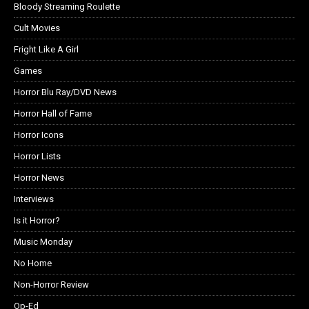
Bloody Streaming Roulette
Cult Movies
Fright Like A Girl
Games
Horror Blu Ray/DVD News
Horror Hall of Fame
Horror Icons
Horror Lists
Horror News
Interviews
Is it Horror?
Music Monday
No Home
Non-Horror Review
Op-Ed