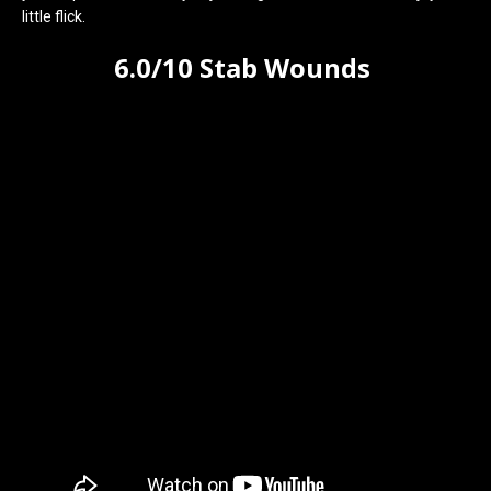
little flick.
6.0/10 Stab Wounds