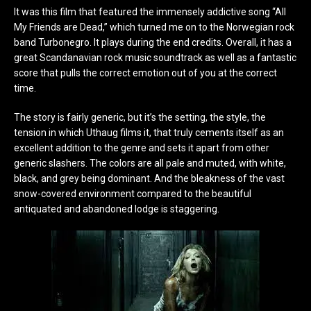
It was this film that featured the immensely addictive song “All
My Friends are Dead,” which turned me on to the Norwegian rock
band Turbonegro. It plays during the end credits. Overall, it has a
great Scandanavian rock music soundtrack as well as a fantastic
score that pulls the correct emotion out of you at the correct
time.
The story is fairly generic, but it’s the setting, the style, the
tension in which Uthaug films it, that truly cements itself as an
excellent addition to the genre and sets it apart from other
generic slashers. The colors are all pale and muted, with white,
black, and grey being dominant. And the bleakness of the vast
snow-covered environment compared to the beautiful
antiquated and abandoned lodge is staggering.