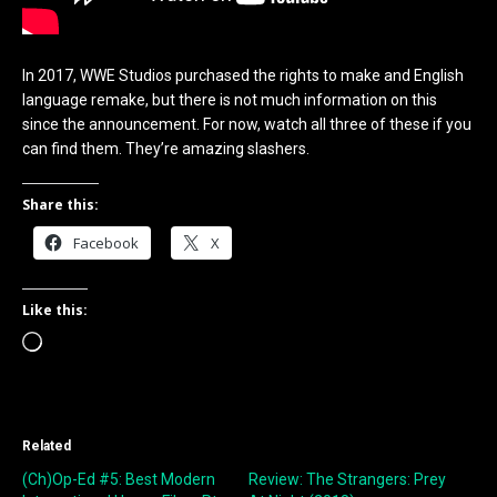
In 2017, WWE Studios purchased the rights to make and English
language remake, but there is not much information on this
since the announcement. For now, watch all three of these if you
can find them. They’re amazing slashers.
Share this:
Facebook
X
Like this:
Loading…
Related
(Ch)Op-Ed #5: Best Modern
Review: The Strangers: Prey