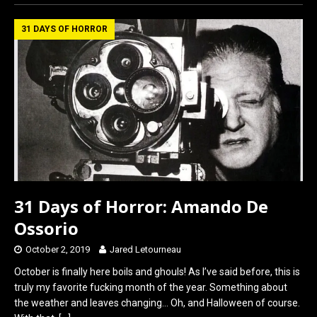
ce
st
ail
ar
b
o
e
31 DAYS OF HORROR
o
d
o
o
k
n
31 Days of Horror: Amando De
Ossorio
October 2, 2019
Jared Letourneau
October is finally here boils and ghouls! As I’ve said before, this is
truly my favorite fucking month of the year. Something about
the weather and leaves changing… Oh, and Halloween of course.