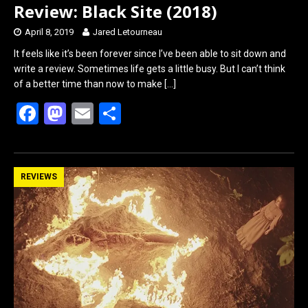
Review: Black Site (2018)
April 8, 2019
Jared Letourneau
It feels like it’s been forever since I’ve been able to sit down and
write a review. Sometimes life gets a little busy. But I can’t think
of a better time than now to make
[…]
F
M
E
S
a
a
m
h
ce
st
ail
ar
b
o
e
REVIEWS
o
d
o
o
k
n