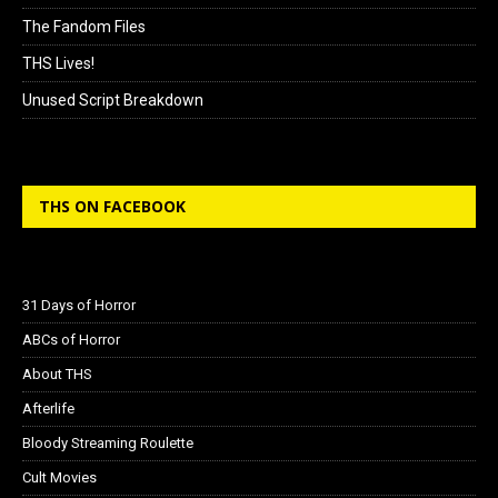
The Fandom Files
THS Lives!
Unused Script Breakdown
THS ON FACEBOOK
31 Days of Horror
ABCs of Horror
About THS
Afterlife
Bloody Streaming Roulette
Cult Movies