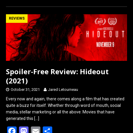
REVIEWS
Spoiler-Free Review: Hideout
(2021)
October 31, 2021
Jared Letourneau
Every now and again, there comes along a film that has created
quite a buzz for itself. Whether through word of mouth, social
media, stellar marketing or all the above. Movies that have
generated this
[…]
F
M
E
S