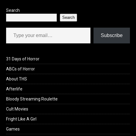
Search
Search
Type your email…
Subscribe
31 Days of Horror
ABCs of Horror
About THS
Afterlife
Bloody Streaming Roulette
Cult Movies
Fright Like A Girl
Games