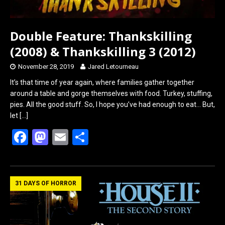
Double Feature: Thankskilling
(2008) & Thankskilling 3 (2012)
November 28, 2019
Jared Letourneau
It’s that time of year again, where families gather together
around a table and gorge themselves with food. Turkey, stuffing,
pies. All the good stuff. So, I hope you’ve had enough to eat… But,
let
[…]
F
M
E
S
a
a
m
h
ce
st
ail
ar
b
o
e
31 DAYS OF HORROR
o
d
o
o