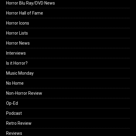
Horror Blu Ray/DVD News
Horror Hall of Fame
Horror Icons
Horror Lists
Horror News
Interviews
Is it Horror?
Music Monday
No Home
Non-Horror Review
Op-Ed
Podcast
Retro Review
Reviews