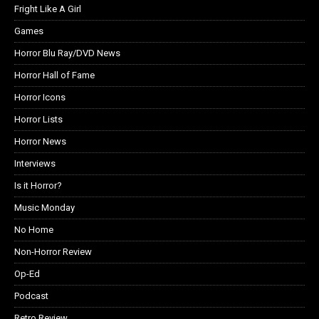
Fright Like A Girl
Games
Horror Blu Ray/DVD News
Horror Hall of Fame
Horror Icons
Horror Lists
Horror News
Interviews
Is it Horror?
Music Monday
No Home
Non-Horror Review
Op-Ed
Podcast
Retro Review