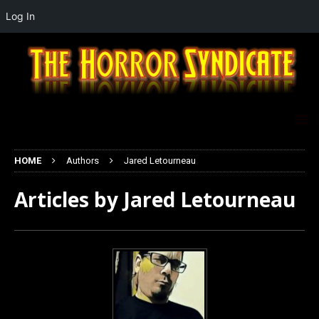
Log In
HOME
Authors
Jared Letourneau
Articles by
Jared Letourneau