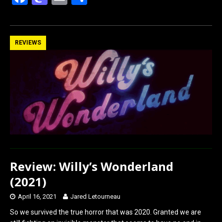
a
a
m
h
ce
st
ail
ar
b
o
e
REVIEWS
o
d
o
o
k
n
Review: Willy’s Wonderland
(2021)
April 16, 2021
Jared Letourneau
So we survived the true horror that was 2020. Granted we are