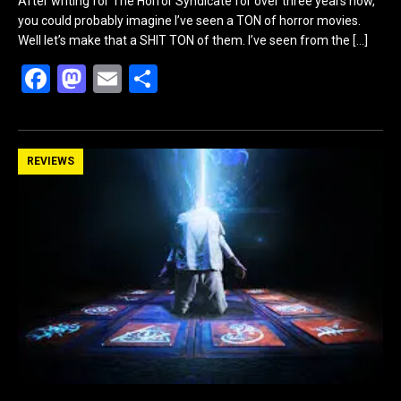
After writing for The Horror Syndicate for over three years now,
you could probably imagine I’ve seen a TON of horror movies.
Well let’s make that a SHIT TON of them. I’ve seen from the
[…]
F
M
E
S
a
a
m
h
ce
st
ail
ar
b
o
e
REVIEWS
o
d
o
o
k
n