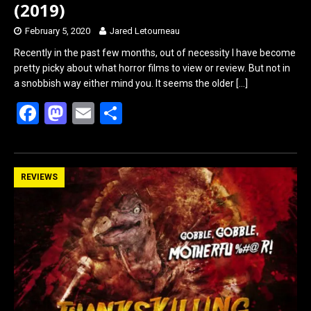
(2019)
February 5, 2020
Jared Letourneau
Recently in the past few months, out of necessity I have become
pretty picky about what horror films to view or review. But not in
a snobbish way either mind you. It seems the older
[…]
F
M
E
S
a
a
m
h
ce
st
ail
ar
b
o
e
REVIEWS
o
d
o
o
k
n