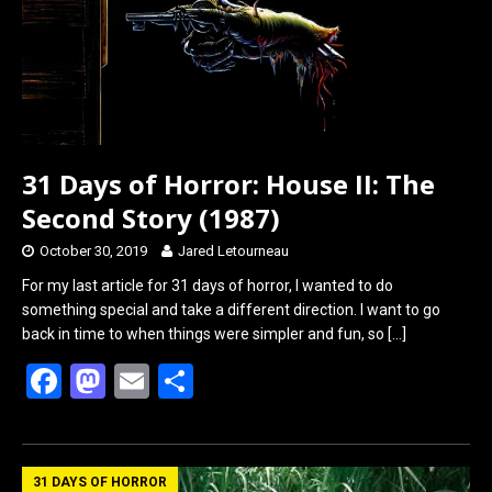
k
n
31 Days of Horror: House II: The
Second Story (1987)
October 30, 2019
Jared Letourneau
For my last article for 31 days of horror, I wanted to do
something special and take a different direction. I want to go
back in time to when things were simpler and fun, so
[…]
F
M
E
S
a
a
m
h
ce
st
ail
ar
b
o
e
31 DAYS OF HORROR