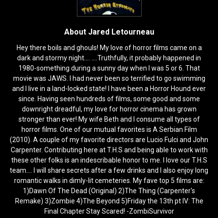
About Jared Letourneau
Hey there boils and ghouls! My love of horror films came on a
dark and stormy night.... ....Truthfully, it probably happened in
1980-something during a sunny day when I was 5 or 6. That
movie was JAWS. I had never been so terrified to go swimming
and I live in a land-locked state! I have been a Horror Hound ever
since. Having seen hundreds of films, some good and some
downright dreadful, my love for horror cinema has grown
stronger than ever! My wife Beth and I consume all types of
horror films. One of our mutual favorites is A Serbian Film
(2010). A couple of my favorite directors are Lucio Fulci and John
Carpenter. Contributing here at T.H.S and being able to work with
these other folks is an indescribable honor to me. I love our T.H.S
team.... I will share secrets after a few drinks and I also enjoy long
romantic walks in dimly-lit cemeteries. My fave top 5 films are:
1)Dawn Of The Dead (Original) 2)The Thing (Carpenter's
Remake) 3)Zombie 4)The Beyond 5)Friday the 13th pt IV: The
Final Chapter Stay Scared! -ZombiSurvivor