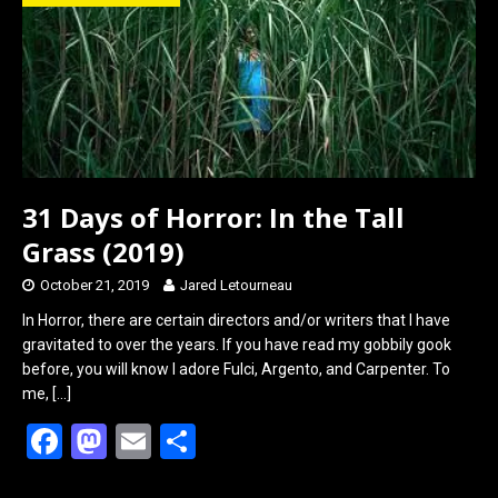
o
d
o
o
k
n
31 Days of Horror: In the Tall
Grass (2019)
October 21, 2019
Jared Letourneau
In Horror, there are certain directors and/or writers that I have
gravitated to over the years. If you have read my gobbily gook
before, you will know I adore Fulci, Argento, and Carpenter. To
me,
[…]
F
M
E
S
a
a
m
h