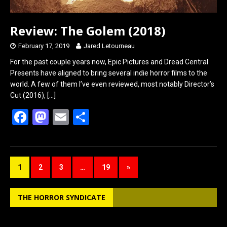
Review: The Golem (2018)
February 17, 2019
Jared Letourneau
For the past couple years now, Epic Pictures and Dread Central
Presents have aligned to bring several indie horror films to the
world. A few of them I’ve even reviewed, most notably Director’s
Cut (2016),
[…]
F
M
E
S
a
a
m
h
ce
st
ail
ar
b
o
e
1
2
3
…
19
»
o
d
o
o
THE HORROR SYNDICATE
k
n