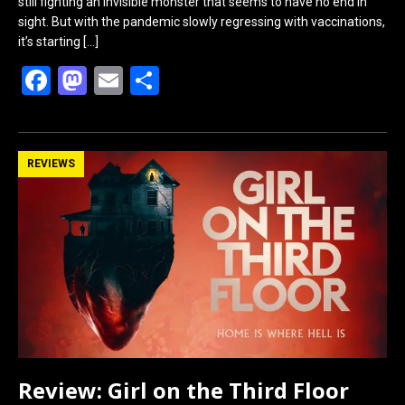
still fighting an invisible monster that seems to have no end in
sight. But with the pandemic slowly regressing with vaccinations,
it’s starting
[…]
F
M
E
S
a
a
m
h
ce
st
ail
ar
b
o
e
REVIEWS
o
d
o
o
k
n
Review: Girl on the Third Floor