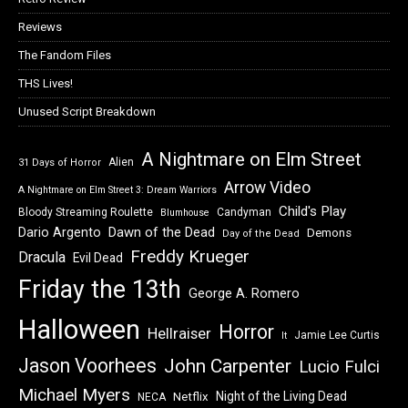
Reviews
The Fandom Files
THS Lives!
Unused Script Breakdown
A Nightmare on Elm Street
Alien
31 Days of Horror
Arrow Video
A Nightmare on Elm Street 3: Dream Warriors
Child's Play
Bloody Streaming Roulette
Candyman
Blumhouse
Dawn of the Dead
Dario Argento
Demons
Day of the Dead
Freddy Krueger
Dracula
Evil Dead
Friday the 13th
George A. Romero
Halloween
Horror
Hellraiser
Jamie Lee Curtis
It
Jason Voorhees
John Carpenter
Lucio Fulci
Michael Myers
Night of the Living Dead
Netflix
NECA