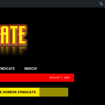
YNDICATE
MERCH!
AUGUST 7, 2026
E HORROR SYNDICATE