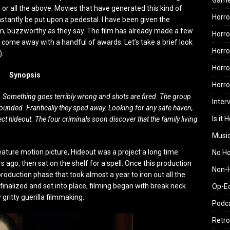
Gam
 or all the above. Movies that have generated this kind of
Horro
nstantly be put upon a pedestal. I have been given the
film, buzzworthy as they say. The film has already made a few
Horro
as come away with a handful of awards. Let’s take a brief look
Horro
).
Horro
Synopsis
Horr
e. Something goes terribly wrong and shots are fired. The group
Inter
ounded. Frantically they sped away. Looking for any safe haven,
Is it 
 hideout. The four criminals soon discover that the family living
Musi
 feature motion picture, Hideout was a project a long time
No H
 ago, then sat on the shelf for a spell. Once this production
Non-H
oduction phase that took almost a year to iron out all the
 finalized and set into place, filming began with break neck
Op-E
gritty guerilla filmmaking.
Podc
Retro