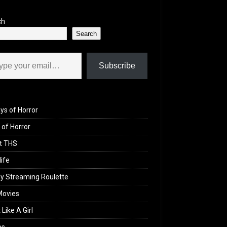
ch
Search
il…
Subscribe
ys of Horror
of Horror
t THS
life
y Streaming Roulette
Movies
 Like A Girl