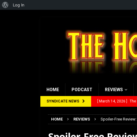
About
Log In
WordPress
HOME
PODCAST
REVIEWS
SYNDICATE NEWS
[ February 28, 2026 ]
Ra
[ February 5, 2026 ]
Rev
HOME
REVIEWS
Spoiler-Free Review:
[ January 27, 2026 ]
Re
Spoiler-Free Revie
[ July 12, 2026 ]
Rayzor