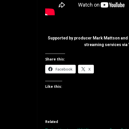
Supported by producer Mark Mattson and e
streaming services via
Share this:
Facebook
X
Like this:
Related