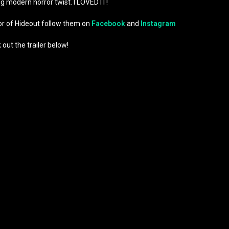
ng modern horror twist. I LOVED IT!
ror of Hideout follow them on
Facebook
and
Instagram
out the trailer below!