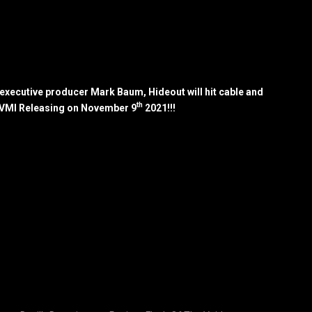
xecutive producer Mark Baum, Hideout will hit cable and
th
 VMI Releasing on November 9
2021!!!