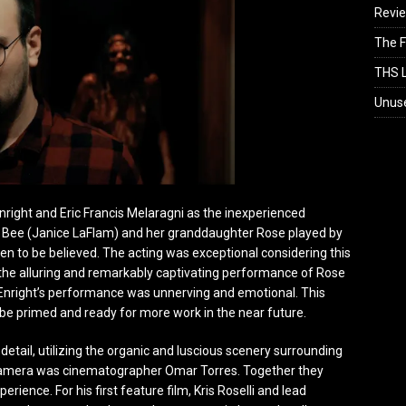
Revi
The F
THS L
Unus
Enright and Eric Francis Melaragni as the inexperienced
f Bee (Janice LaFlam) and her granddaughter Rose played by
n to be believed. The acting was exceptional considering this
the alluring and remarkably captivating performance of Rose
. Enright’s performance was unnerving and emotional. This
to be primed and ready for more work in the near future.
 detail, utilizing the organic and luscious scenery surrounding
he camera was cinematographer Omar Torres. Together they
rience. For his first feature film, Kris Roselli and lead