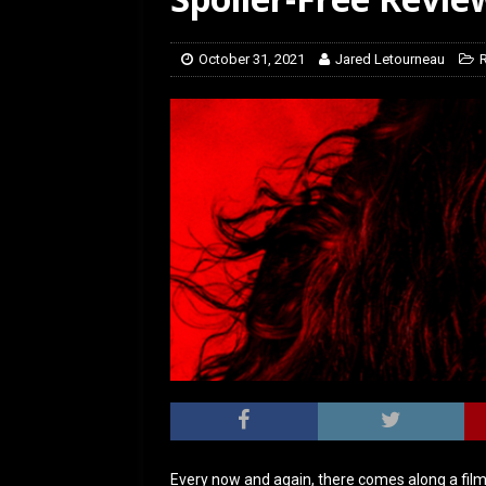
[ March 14, 2026 ]
The
October 31, 2021
Jared Letourneau
Every now and again, there comes along a film 