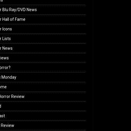
es
r Blu Ray/DVD News
r Hall of Fame
r Icons
r Lists
or News
views
Horror?
c Monday
ome
orror Review
d
ast
 Review