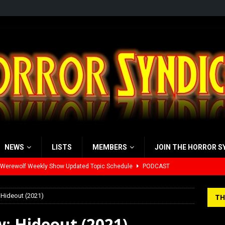
NEWS
LISTS
MEMBERS
JOIN THE HORROR S
yzor’s Review: Scream 7 (2026)
REVIEWS
iew: Send Help (2026)
REVIEWS
 Hideout (2021)
TH
view: 28 Years Later: The Bone Temple (2026)
REVIEWS
w: Hideout (2021)
’s Rambling on Evil Dead Burn (2026)
REVIEWS