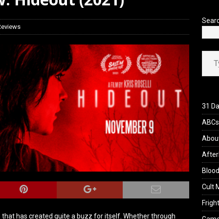
 Werewolf Weekly Show Updated Topic Schedule
PODCAST
Sear
Reviews
Type your ema
31 Da
ABCs 
Abou
After
Blood
Cult 
Fright
that has created quite a buzz for itself. Whether through