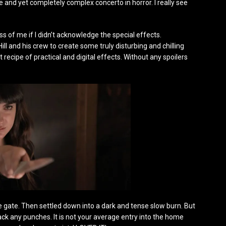
and yet completely complex concerto in horror. I really see
iss of me if I didn’t acknowledge the special effects.
ll and his crew to create some truly disturbing and chilling
recipe of practical and digital effects. Without any spoilers
he gate. Then settled down into a dark and tense slow burn. But
ack any punches. It is not your average entry into the home