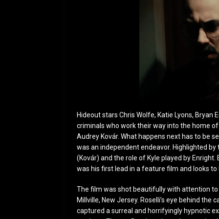
Hideout stars Chris Wolfe, Katie Lyons, Bryan 
criminals who work their way into the home o
Audrey Kovár. What happens next has to be see
was an independent endeavor. Highlighted by 
(Kovár) and the role of Kyle played by Enright
was his first lead in a feature film and looks 
The film was shot beautifully with attention to
Millville, New Jersey. Roselli’s eye behind t
captured a surreal and horrifyingly hypnotic expe