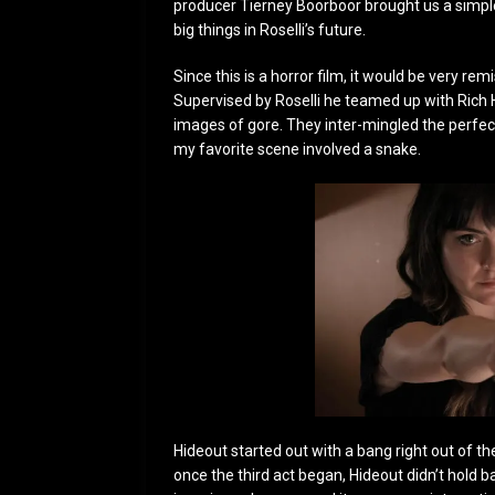
producer Tierney Boorboor brought us a simple 
big things in Roselli’s future.
Since this is a horror film, it would be very rem
Supervised by Roselli he teamed up with Rich Hi
images of gore. They inter-mingled the perfect 
my favorite scene involved a snake.
Hideout started out with a bang right out of t
once the third act began, Hideout didn’t hold b