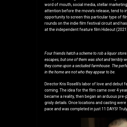
word of mouth, social media, stellar marketing
attention before the movie’s release, tend to i
opportunity to screen this particular type of 
rounds on the indie film festival circuit and h
at the independent feature film Hideout (2021
Four friends hatch a scheme to rob a liquor stor
escapes, but one of them was shot and terribly w
they come upon a secluded farmhouse. The perfect
in the home are not who they appear to be.
Director Kris Roselli’s labor of love and debut
coming. The idea for the film came over 4 years
became a reality, then began an arduous pre-pr
grisly details. Once locations and casting were
pace and was completed in just 11 DAYS! Truly 