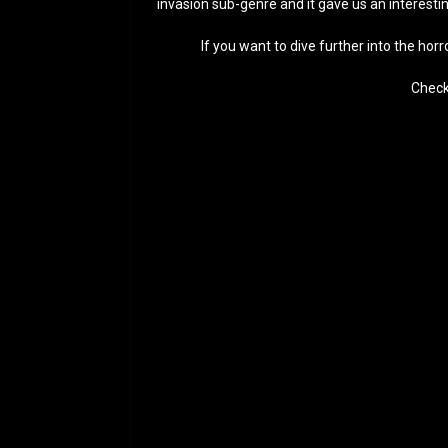
invasion sub-genre and it gave us an interesti
If you want to dive further into the hor
Check 