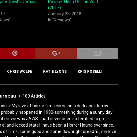
ase: Devil’s Domain
Review: Flesh Of The Void
(2017)
017
January 28, 2018
 News"
In "Reviews"
CHRIS WOLFE
KATIE LYONS
KRIS ROSELLI
ourneau
189 Articles
houls! My love of horror films came on a dark and stormy
ly, it probably happened in 1980-something during a sunny day
at movie was JAWS. I had never been so terrified to go
n a land-locked state! I have been a Horror Hound ever since.
s of films, some good and some downright dreadful, my love