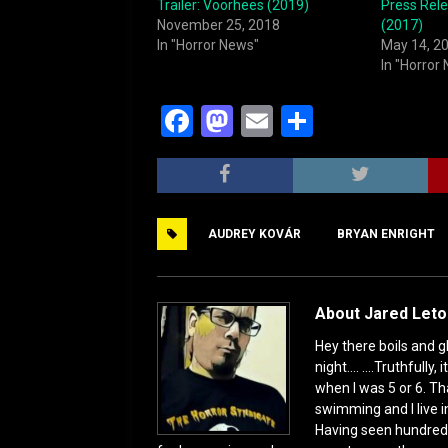
Trailer: Voorhees (2019)
Press Rele
November 25, 2018
(2017)
In "Horror News"
May 14, 2
In "Horror
F
M
E
S
a
a
m
h
c
st
ai
ar
e
o
l
e
AUDREY KOVÁR
BRYAN ENRIGHT
b
d
o
o
o
n
About Jared Let
k
Hey there boils and g
night.... ....Truthful
when I was 5 or 6. Th
swimming and I live i
Having seen hundred