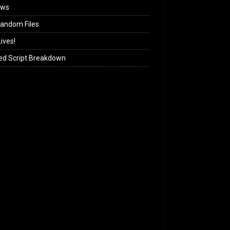
ews
andom Files
ives!
ed Script Breakdown