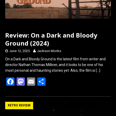
Review: On a Dark and Bloody
Ground (2024)
June 12, 2025
Jackson Monks
On a Dark and Bloody Ground is the latest film from writer and
director Nathan Thomas Milliner, and it looks to be one of his
most personal and haunting stories yet. Also, the film is
[…]
F
M
E
S
a
a
m
h
ce
st
ail
ar
b
o
e
RETRO REVIEW
o
d