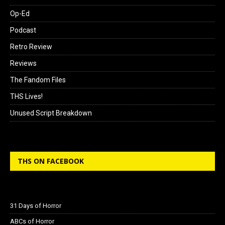
Op-Ed
Podcast
Retro Review
Reviews
The Fandom Files
THS Lives!
Unused Script Breakdown
THS ON FACEBOOK
31 Days of Horror
ABCs of Horror