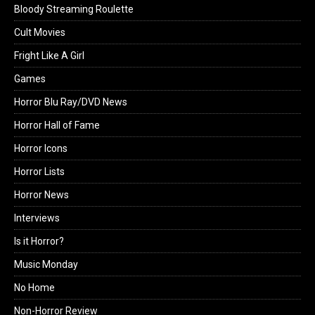
Bloody Streaming Roulette
Cult Movies
Fright Like A Girl
Games
Horror Blu Ray/DVD News
Horror Hall of Fame
Horror Icons
Horror Lists
Horror News
Interviews
Is it Horror?
Music Monday
No Home
Non-Horror Review