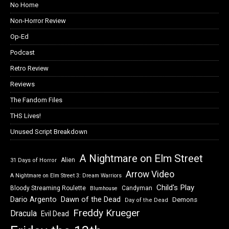
No Home
Non-Horror Review
Op-Ed
Podcast
Retro Review
Reviews
The Fandom Files
THS Lives!
Unused Script Breakdown
A Nightmare on Elm Street
Alien
31 Days of Horror
Arrow Video
A Nightmare on Elm Street 3: Dream Warriors
Child's Play
Bloody Streaming Roulette
Candyman
Blumhouse
Dawn of the Dead
Dario Argento
Demons
Day of the Dead
Freddy Krueger
Dracula
Evil Dead