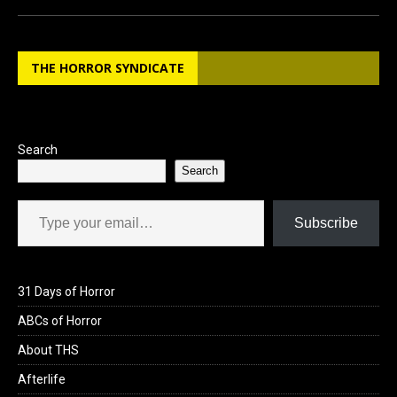
ce
st
ail
ar
b
o
e
THE HORROR SYNDICATE
o
d
o
o
k
n
Search
Search
Type your email…
Subscribe
31 Days of Horror
ABCs of Horror
About THS
Afterlife