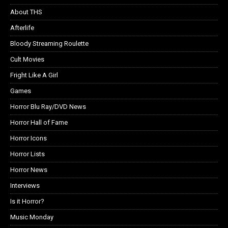
About THS
Afterlife
Bloody Streaming Roulette
Cult Movies
Fright Like A Girl
Games
Horror Blu Ray/DVD News
Horror Hall of Fame
Horror Icons
Horror Lists
Horror News
Interviews
Is it Horror?
Music Monday