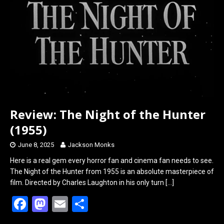
o
o
k
n
Review: The Night of the Hunter
(1955)
June 8, 2025
Jackson Monks
Here is a real gem every horror fan and cinema fan needs to see.
The Night of the Hunter from 1955 is an absolute masterpiece of
film. Directed by Charles Laughton in his only turn
[…]
F
M
E
S
a
a
m
h