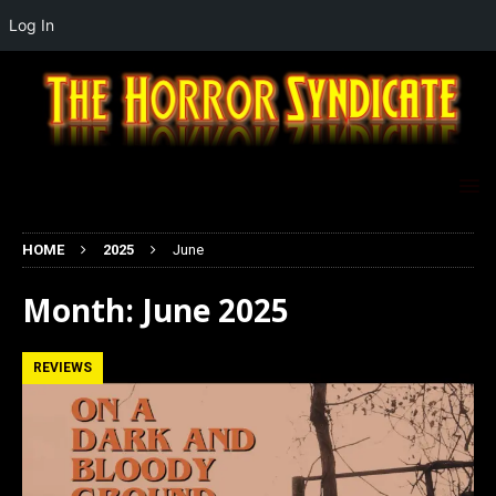
Log In
HOME
2025
June
Month:
June 2025
REVIEWS