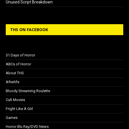
Unused Script Breakdown
THS ON FACEBOOK
31 Days of Horror
ABCs of Horror
About THS
Afterlife
Bloody Streaming Roulette
Cult Movies
Fright Like A Girl
Games
Horror Blu Ray/DVD News