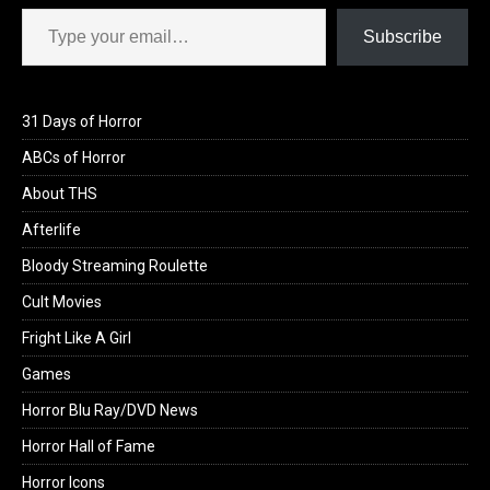
Type your email…
Subscribe
31 Days of Horror
ABCs of Horror
About THS
Afterlife
Bloody Streaming Roulette
Cult Movies
Fright Like A Girl
Games
Horror Blu Ray/DVD News
Horror Hall of Fame
Horror Icons