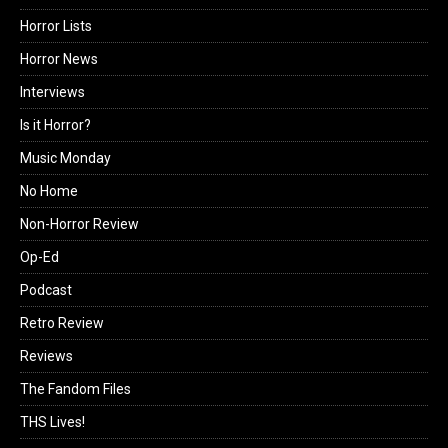
Horror Lists
Horror News
Interviews
Is it Horror?
Music Monday
No Home
Non-Horror Review
Op-Ed
Podcast
Retro Review
Reviews
The Fandom Files
THS Lives!