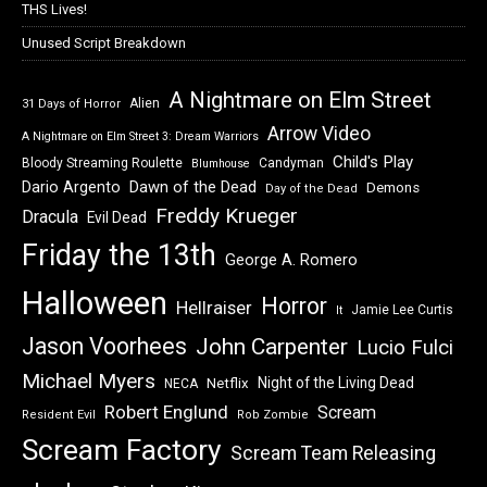
THS Lives!
Unused Script Breakdown
A Nightmare on Elm Street
Alien
31 Days of Horror
Arrow Video
A Nightmare on Elm Street 3: Dream Warriors
Child's Play
Bloody Streaming Roulette
Candyman
Blumhouse
Dawn of the Dead
Dario Argento
Demons
Day of the Dead
Freddy Krueger
Dracula
Evil Dead
Friday the 13th
George A. Romero
Halloween
Horror
Hellraiser
Jamie Lee Curtis
It
Jason Voorhees
John Carpenter
Lucio Fulci
Michael Myers
Night of the Living Dead
Netflix
NECA
Robert Englund
Scream
Resident Evil
Rob Zombie
Scream Factory
Scream Team Releasing