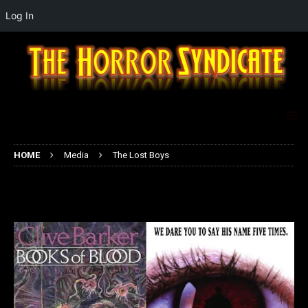
Log In
HOME
Media
The Lost Boys
The Lost Boys