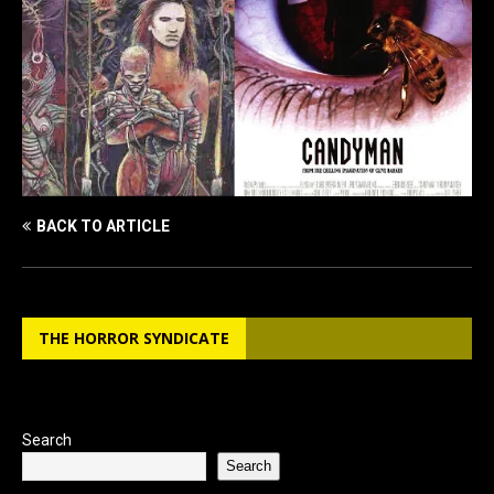
BACK TO ARTICLE
THE HORROR SYNDICATE
Search
Search