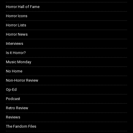
Horror Hall of Fame
Horror Icons
Horror Lists
Horror News
Interviews
Is it Horror?
Music Monday
No Home
Non-Horror Review
Op-Ed
Podcast
Retro Review
Reviews
The Fandom Files