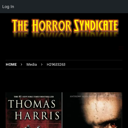
Log In
HOME
Media
H29633263
H29633263