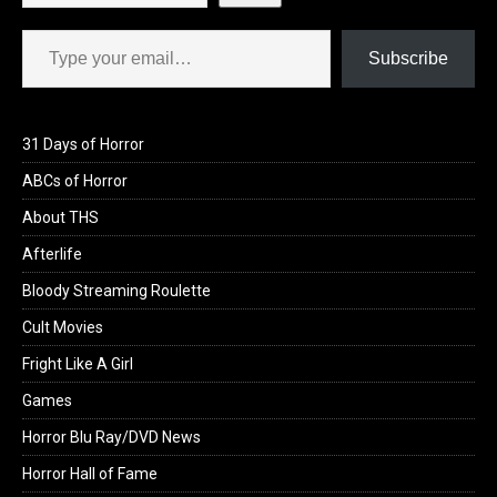
Type your email…
Subscribe
31 Days of Horror
ABCs of Horror
About THS
Afterlife
Bloody Streaming Roulette
Cult Movies
Fright Like A Girl
Games
Horror Blu Ray/DVD News
Horror Hall of Fame