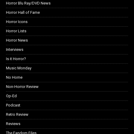
Horror Blu Ray/DVD News
Horror Hall of Fame
Horror Icons
Horror Lists
Horror News
Interviews
Is it Horror?
Music Monday
No Home
Non-Horror Review
Op-Ed
Podcast
Retro Review
Reviews
The Fandom Files