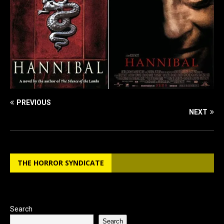
PREVIOUS
NEXT
THE HORROR SYNDICATE
Search
Search