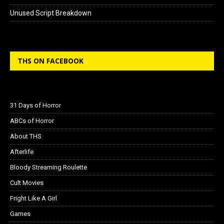
Unused Script Breakdown
THS ON FACEBOOK
31 Days of Horror
ABCs of Horror
About THS
Afterlife
Bloody Streaming Roulette
Cult Movies
Fright Like A Girl
Games