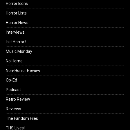
Horror Icons
Horror Lists
Horror News
Interviews
Is it Horror?
Music Monday
No Home
Non-Horror Review
Op-Ed
Podcast
Retro Review
Reviews
The Fandom Files
THS Lives!