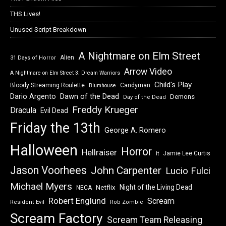
THS Lives!
Unused Script Breakdown
A Nightmare on Elm Street
Alien
31 Days of Horror
Arrow Video
A Nightmare on Elm Street 3: Dream Warriors
Child's Play
Bloody Streaming Roulette
Candyman
Blumhouse
Dawn of the Dead
Dario Argento
Demons
Day of the Dead
Freddy Krueger
Dracula
Evil Dead
Friday the 13th
George A. Romero
Halloween
Horror
Hellraiser
Jamie Lee Curtis
It
Jason Voorhees
John Carpenter
Lucio Fulci
Michael Myers
Night of the Living Dead
Netflix
NECA
Robert Englund
Scream
Resident Evil
Rob Zombie
Scream Factory
Scream Team Releasing