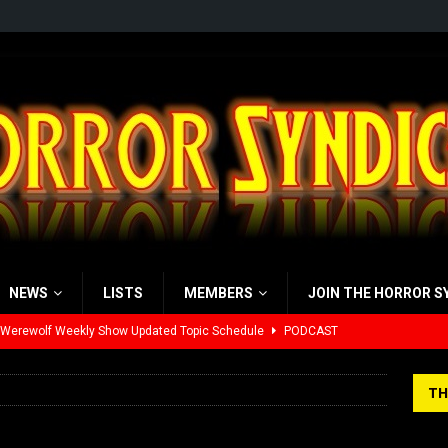
NEWS
LISTS
MEMBERS
JOIN THE HORROR S
 Werewolf Weekly Show Updated Topic Schedule
PODCAST
yzor’s Review: Scream 7 (2026)
REVIEWS
TH
iew: Send Help (2026)
REVIEWS
view: 28 Years Later: The Bone Temple (2026)
REVIEWS