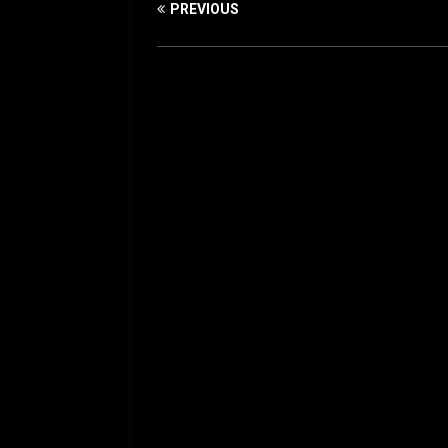
PREVIOUS