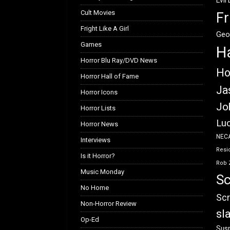
Evil
Cult Movies
Fr
Fright Like A Girl
Geo
Games
H
Horror Blu Ray/DVD News
Ho
Horror Hall of Fame
Ja
Horror Icons
Jo
Horror Lists
Luc
Horror News
NEC
Interviews
Resid
Is it Horror?
Rob 
Music Monday
Sc
No Home
Scr
Non-Horror Review
sl
Op-Ed
Susp