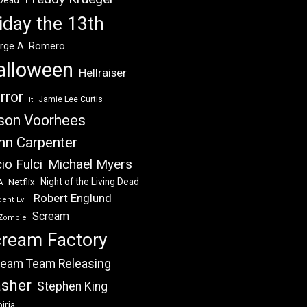
 Dead
iday the 13th
rge A. Romero
alloween
Hellraiser
rror
Jamie Lee Curtis
It
son Voorhees
hn Carpenter
Michael Myers
io Fulci
Night of the Living Dead
Netflix
A
Robert Englund
ent Evil
Scream
Zombie
ream Factory
eam Team Releasing
asher
Stephen King
iria