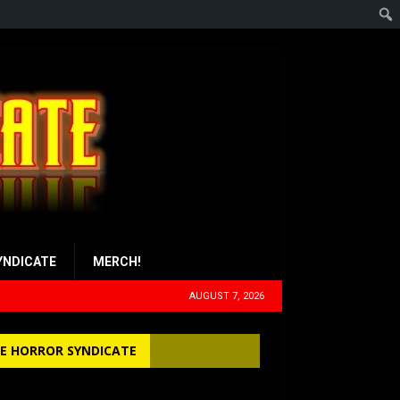
YNDICATE
MERCH!
AUGUST 7, 2026
E HORROR SYNDICATE