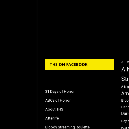
31 Da
THS ON FACEBOOK
A 
St
A Nig
31 Days of Horror
Arr
ABCs of Horror
Bloo
Can
About THS
Dar
Afterlife
Day 
Bloody Streaming Roulette