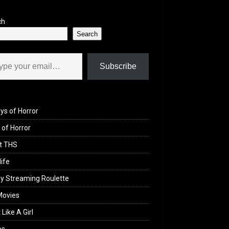
ch
Search
il…
Subscribe
ys of Horror
of Horror
t THS
life
y Streaming Roulette
Movies
 Like A Girl