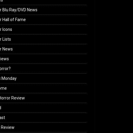
es
r Blu Ray/DVD News
r Hall of Fame
r Icons
r Lists
or News
views
Horror?
c Monday
ome
orror Review
d
ast
 Review