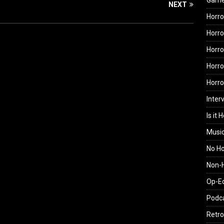
Gam
NEXT
Horro
Horro
Horro
Horro
Horr
Inter
Is it 
Musi
No H
Non-H
Op-E
Podc
Retro