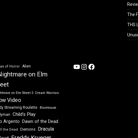
Revi
The F
THS L
Unus
YouTube
Instagram
Facebook
Alien
ys of Horror
Nightmare on Elm
reet
htmare on Elm Street 3: Dream Warriors
ow Video
dy Streaming Roulette
Blumhouse
Child's Play
dyman
Dawn of the Dead
io Argento
Dracula
Demons
of the Dead
Freddy Krueger