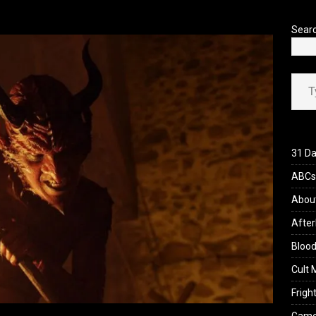
’s Rambling on Evil Dead Burn (2026)
REVIEWS
Sear
Type your ema
31 Da
ABCs 
Abou
After
Blood
Cult 
Fright