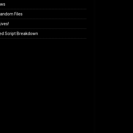
ews
andom Files
ives!
ed Script Breakdown