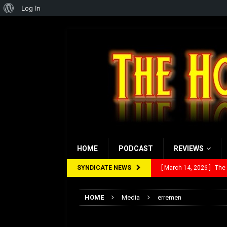
About
Log In
WordPress
HOME
PODCAST
REVIEWS
SYNDICATE NEWS
[ March 14, 2026 ]
The
[ February 28, 2026 ]
Ra
HOME
Media
erremen
[ February 5, 2026 ]
Rev
erremen
[ January 27, 2026 ]
Re