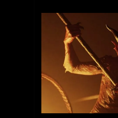
[ July 12, 2026 ]
Rayzor