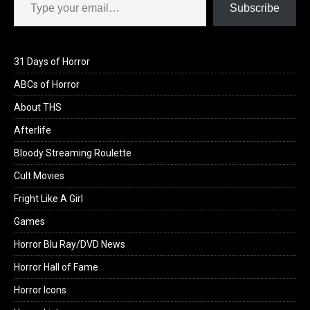
Subscribe
31 Days of Horror
ABCs of Horror
About THS
Afterlife
Bloody Streaming Roulette
Cult Movies
Fright Like A Girl
Games
Horror Blu Ray/DVD News
Horror Hall of Fame
Horror Icons