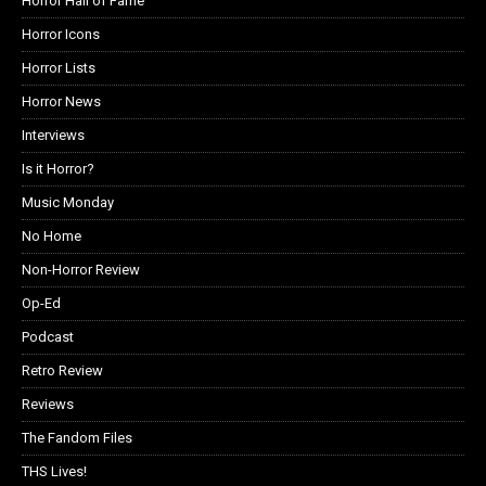
Horror Hall of Fame
Horror Icons
Horror Lists
Horror News
Interviews
Is it Horror?
Music Monday
No Home
Non-Horror Review
Op-Ed
Podcast
Retro Review
Reviews
The Fandom Files
THS Lives!