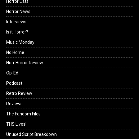
Horror Lists
Horror News
Interviews
Is it Horror?
Music Monday
No Home
Non-Horror Review
Op-Ed
Podcast
Retro Review
Reviews
The Fandom Files
THS Lives!
Unused Script Breakdown