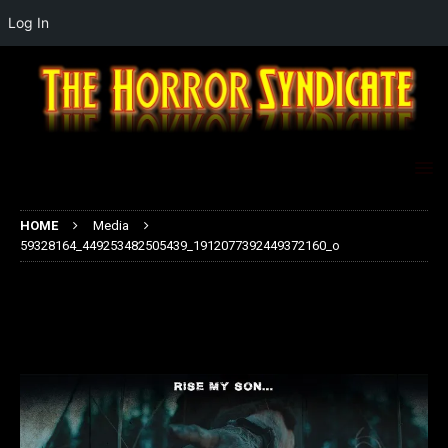
Log In
HOME
Media
59328164_449253482505439_1912077392449372160_o
59328164_449253482505439_1912
077392449372160_o