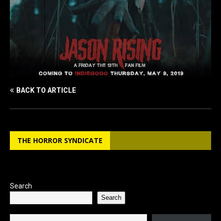
BACK TO ARTICLE
THE HORROR SYNDICATE
Search
Search
Type your email…