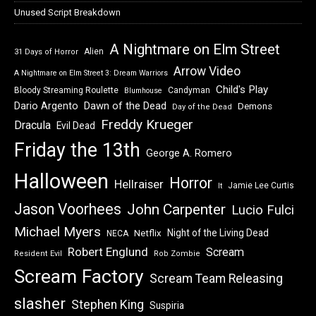
Unused Script Breakdown
A Nightmare on Elm Street
Alien
31 Days of Horror
Arrow Video
A Nightmare on Elm Street 3: Dream Warriors
Child's Play
Bloody Streaming Roulette
Candyman
Blumhouse
Dawn of the Dead
Dario Argento
Demons
Day of the Dead
Freddy Krueger
Dracula
Evil Dead
Friday the 13th
George A. Romero
Halloween
Horror
Hellraiser
Jamie Lee Curtis
It
Jason Voorhees
John Carpenter
Lucio Fulci
Michael Myers
Night of the Living Dead
Netflix
NECA
Robert Englund
Scream
Resident Evil
Rob Zombie
Scream Factory
Scream Team Releasing
slasher
Stephen King
Suspiria