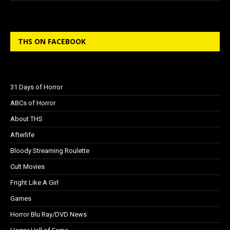
THS ON FACEBOOK
31 Days of Horror
ABCs of Horror
About THS
Afterlife
Bloody Streaming Roulette
Cult Movies
Fright Like A Girl
Games
Horror Blu Ray/DVD News