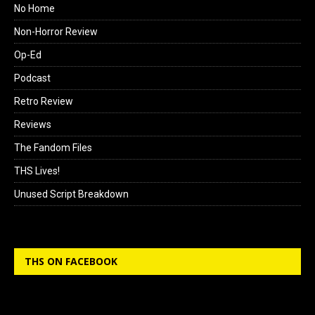
No Home
Non-Horror Review
Op-Ed
Podcast
Retro Review
Reviews
The Fandom Files
THS Lives!
Unused Script Breakdown
THS ON FACEBOOK