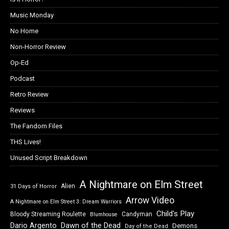
Music Monday
No Home
Non-Horror Review
Op-Ed
Podcast
Retro Review
Reviews
The Fandom Files
THS Lives!
Unused Script Breakdown
A Nightmare on Elm Street
Alien
31 Days of Horror
Arrow Video
A Nightmare on Elm Street 3: Dream Warriors
Child's Play
Bloody Streaming Roulette
Candyman
Blumhouse
Dawn of the Dead
Dario Argento
Demons
Day of the Dead