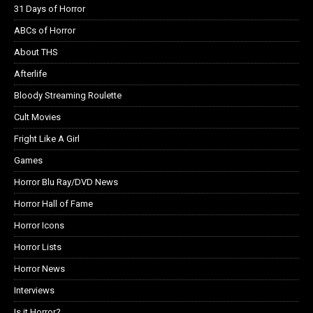
31 Days of Horror
ABCs of Horror
About THS
Afterlife
Bloody Streaming Roulette
Cult Movies
Fright Like A Girl
Games
Horror Blu Ray/DVD News
Horror Hall of Fame
Horror Icons
Horror Lists
Horror News
Interviews
Is it Horror?