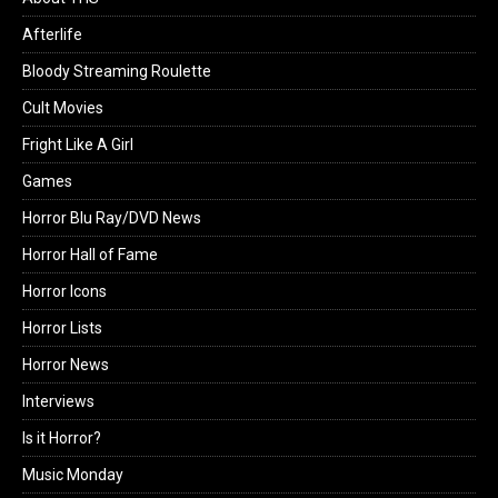
Afterlife
Bloody Streaming Roulette
Cult Movies
Fright Like A Girl
Games
Horror Blu Ray/DVD News
Horror Hall of Fame
Horror Icons
Horror Lists
Horror News
Interviews
Is it Horror?
Music Monday