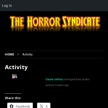
Log In
HOME
Activity
Activity
David Jeffery
changed their profile
picture
9 years ago
Share this:
Facebook
X