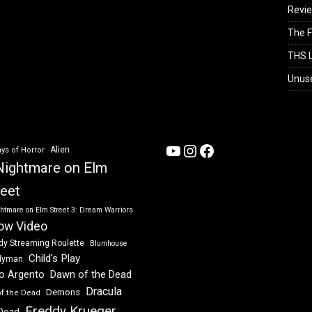
Revi
The F
THS L
Unus
YouTube
Instagram
Facebook
Alien
ys of Horror
Nightmare on Elm
reet
htmare on Elm Street 3: Dream Warriors
ow Video
dy Streaming Roulette
Blumhouse
Child's Play
dyman
Dawn of the Dead
io Argento
Dracula
Demons
of the Dead
Freddy Krueger