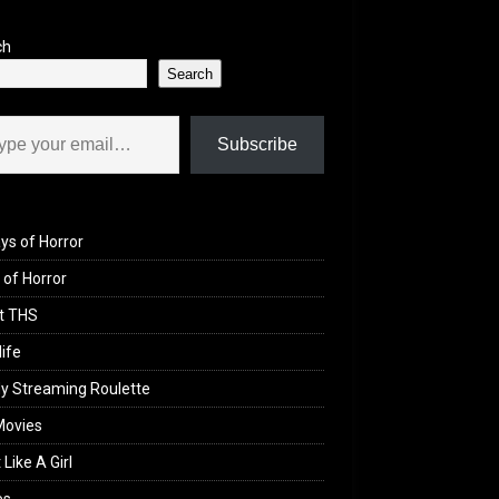
ch
Search
il…
Subscribe
ys of Horror
of Horror
t THS
life
y Streaming Roulette
Movies
 Like A Girl