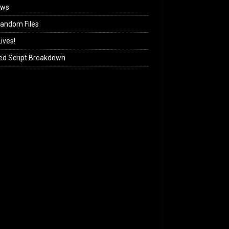
ews
andom Files
ives!
ed Script Breakdown