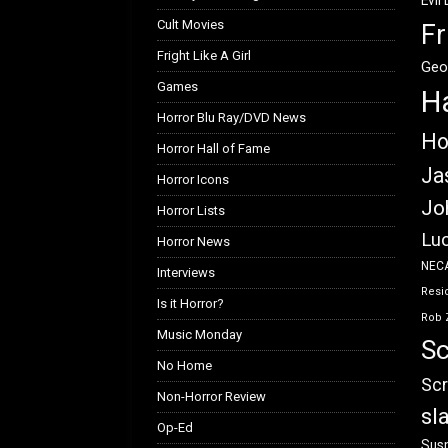
Evil
Cult Movies
Fr
Fright Like A Girl
Geo
Games
H
Horror Blu Ray/DVD News
Ho
Horror Hall of Fame
Ja
Horror Icons
Jo
Horror Lists
Luc
Horror News
NEC
Interviews
Resid
Is it Horror?
Rob 
Music Monday
Sc
No Home
Scr
Non-Horror Review
sl
Op-Ed
Susp