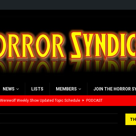
NEWS
LISTS
MEMBERS
JOIN THE HORROR S
 Werewolf Weekly Show Updated Topic Schedule
PODCAST
yzor’s Review: Scream 7 (2026)
REVIEWS
TH
iew: Send Help (2026)
REVIEWS
view: 28 Years Later: The Bone Temple (2026)
REVIEWS