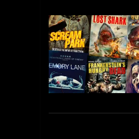
[ July 12, 2026 ]
Rayzor