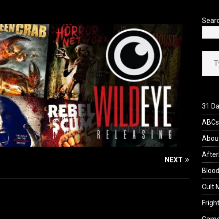
’s Rambling on Evil Dead Burn (2026)
REVIEWS
Sear
Type your ema
31 Da
ABCs 
Abou
After
NEXT
Blood
Cult 
Fright