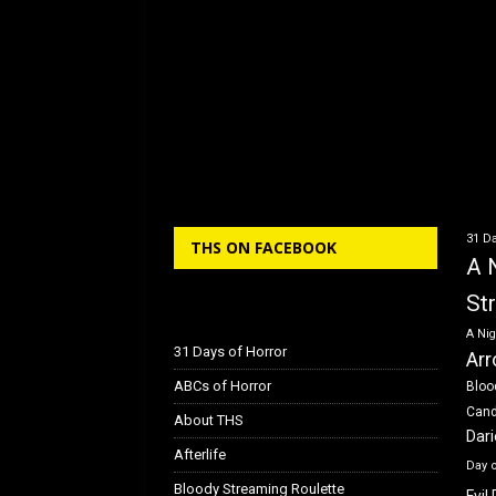
31 Da
THS ON FACEBOOK
A 
St
A Nig
31 Days of Horror
Arr
ABCs of Horror
Bloo
Can
About THS
Dar
Afterlife
Day 
Bloody Streaming Roulette