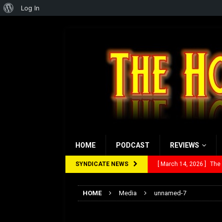
About
Log In
WordPress
HOME
PODCAST
REVIEWS
SYNDICATE NEWS
[ March 14, 2026 ]
The
[ February 28, 2026 ]
Ra
HOME
Media
unnamed-7
[ February 5, 2026 ]
Rev
unnamed-7
[ January 27, 2026 ]
Re