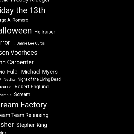
 Dead
iday the 13th
rge A. Romero
alloween
Hellraiser
rror
Jamie Lee Curtis
It
son Voorhees
hn Carpenter
Michael Myers
io Fulci
Night of the Living Dead
Netflix
A
Robert Englund
ent Evil
Scream
Zombie
ream Factory
eam Team Releasing
asher
Stephen King
iria