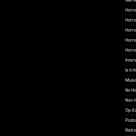
Gam
Horro
Horro
Horro
Horro
Horr
Inter
Is it 
Musi
No H
Non-H
Op-E
Podc
Retro