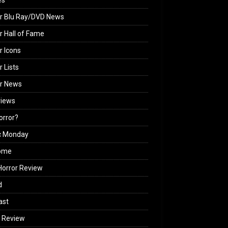
es
r Blu Ray/DVD News
r Hall of Fame
r Icons
r Lists
or News
views
Horror?
c Monday
ome
orror Review
d
ast
 Review