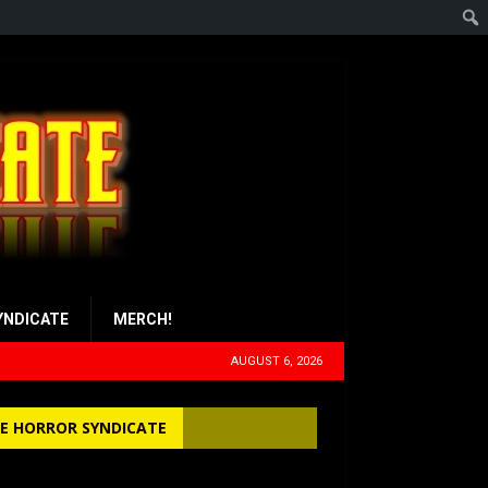
YNDICATE
MERCH!
AUGUST 6, 2026
E HORROR SYNDICATE