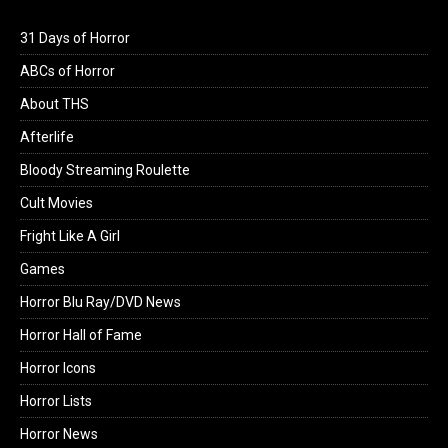
31 Days of Horror
ABCs of Horror
About THS
Afterlife
Bloody Streaming Roulette
Cult Movies
Fright Like A Girl
Games
Horror Blu Ray/DVD News
Horror Hall of Fame
Horror Icons
Horror Lists
Horror News