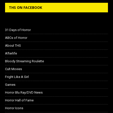
THS ON FACEBOOK
31 Days of Horror
ABCs of Horror
About THS
Afterlife
Bloody Streaming Roulette
Cult Movies
Fright Like A Girl
Games
Horror Blu Ray/DVD News
Horror Hall of Fame
Horror Icons