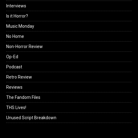
Interviews
Is it Horror?
Music Monday
No Home
Non-Horror Review
Op-Ed
Podcast
Retro Review
Reviews
The Fandom Files
THS Lives!
Unused Script Breakdown