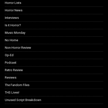
Horror Lists
Horror News
Interviews
Is it Horror?
Music Monday
No Home
Non-Horror Review
Op-Ed
Podcast
Retro Review
Reviews
The Fandom Files
THS Lives!
Unused Script Breakdown