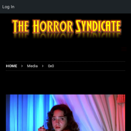
Log In
HOME
Media
0x0
0x0