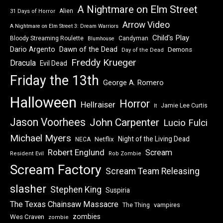
A Nightmare on Elm Street
Alien
31 Days of Horror
Arrow Video
A Nightmare on Elm Street 3: Dream Warriors
Child's Play
Bloody Streaming Roulette
Candyman
Blumhouse
Dawn of the Dead
Dario Argento
Demons
Day of the Dead
Freddy Krueger
Dracula
Evil Dead
Friday the 13th
George A. Romero
Halloween
Horror
Hellraiser
Jamie Lee Curtis
It
Jason Voorhees
John Carpenter
Lucio Fulci
Michael Myers
Night of the Living Dead
Netflix
NECA
Robert Englund
Scream
Resident Evil
Rob Zombie
Scream Factory
Scream Team Releasing
slasher
Stephen King
Suspiria
The Texas Chainsaw Massacre
vampires
The Thing
zombies
Wes Craven
zombie