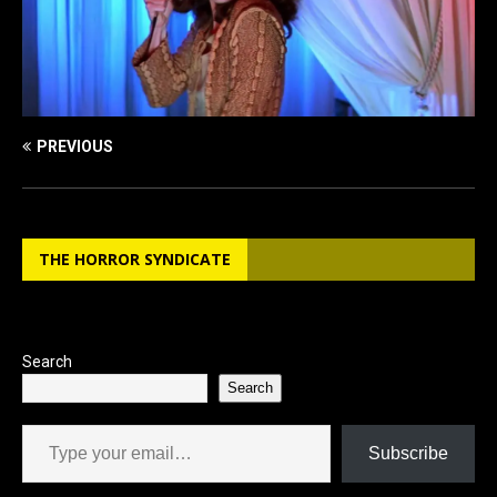
PREVIOUS
THE HORROR SYNDICATE
Search
Search
Type your email…
Subscribe