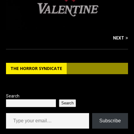
NEXT
THE HORROR SYNDICATE
Search
Search
Type your email…
Subscribe