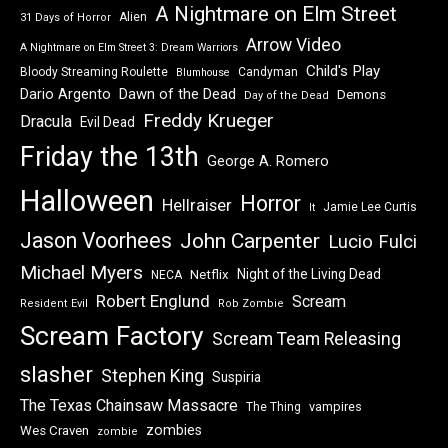
A Nightmare on Elm Street
Alien
31 Days of Horror
Arrow Video
A Nightmare on Elm Street 3: Dream Warriors
Child's Play
Bloody Streaming Roulette
Candyman
Blumhouse
Dawn of the Dead
Dario Argento
Demons
Day of the Dead
Freddy Krueger
Dracula
Evil Dead
Friday the 13th
George A. Romero
Halloween
Horror
Hellraiser
Jamie Lee Curtis
It
Jason Voorhees
John Carpenter
Lucio Fulci
Michael Myers
Night of the Living Dead
Netflix
NECA
Robert Englund
Scream
Resident Evil
Rob Zombie
Scream Factory
Scream Team Releasing
slasher
Stephen King
Suspiria
The Texas Chainsaw Massacre
vampires
The Thing
zombies
Wes Craven
zombie