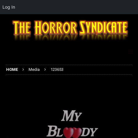
Log In
HOME
Media
123653
123653