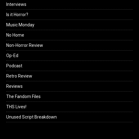
Interviews
Is it Horror?
Music Monday
No Home
Non-Horror Review
Op-Ed
Podcast
Retro Review
Reviews
The Fandom Files
THS Lives!
Unused Script Breakdown