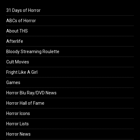
31 Days of Horror
ABCs of Horror
About THS
Afterlife
Bloody Streaming Roulette
Cult Movies
Fright Like A Girl
Games
Horror Blu Ray/DVD News
Horror Hall of Fame
Horror Icons
Horror Lists
Horror News