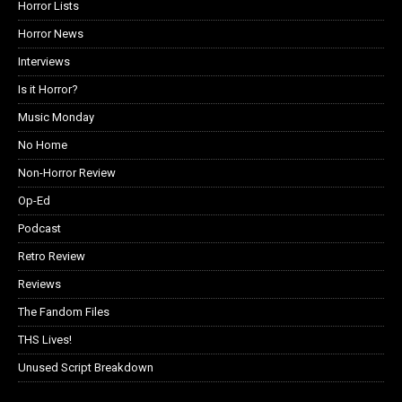
Horror Lists
Horror News
Interviews
Is it Horror?
Music Monday
No Home
Non-Horror Review
Op-Ed
Podcast
Retro Review
Reviews
The Fandom Files
THS Lives!
Unused Script Breakdown