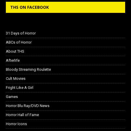
THS ON FACEBOOK
31 Days of Horror
ABCs of Horror
About THS
Afterlife
Bloody Streaming Roulette
Cult Movies
Fright Like A Girl
Games
Horror Blu Ray/DVD News
Horror Hall of Fame
Horror Icons