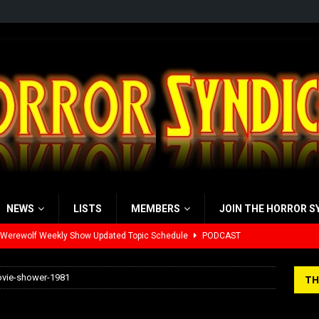
NEWS
LISTS
MEMBERS
JOIN THE HORROR S
 Werewolf Weekly Show Updated Topic Schedule
PODCAST
yzor’s Review: Scream 7 (2026)
REVIEWS
ovie-shower-1981
TH
iew: Send Help (2026)
REVIEWS
ne-movie-shower-1981
view: 28 Years Later: The Bone Temple (2026)
REVIEWS