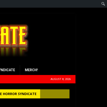
YNDICATE
MERCH!
AUGUST 8, 2026
E HORROR SYNDICATE