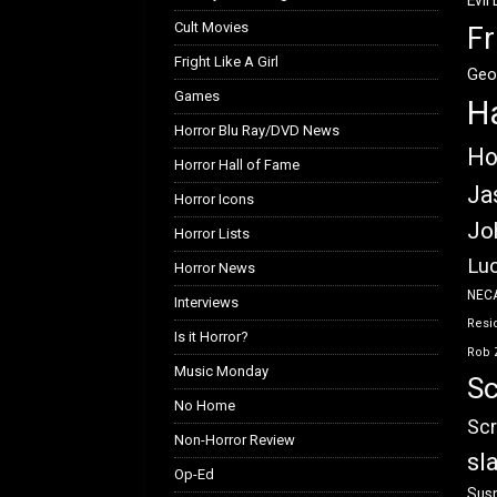
Evil
Cult Movies
Fr
Fright Like A Girl
Geo
Games
H
Horror Blu Ray/DVD News
Ho
Horror Hall of Fame
Ja
Horror Icons
Jo
Horror Lists
Luc
Horror News
NEC
Interviews
Resid
Is it Horror?
Rob 
Music Monday
Sc
No Home
Scr
Non-Horror Review
sl
Op-Ed
Susp