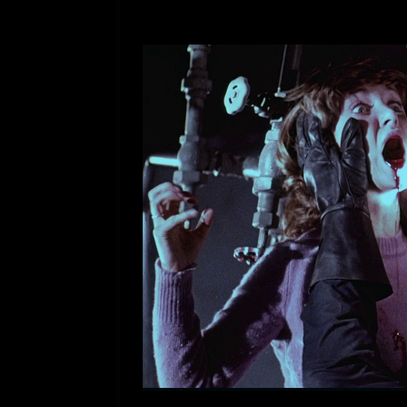
[ July 12, 2026 ]
Rayzor