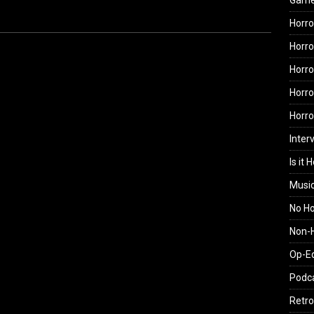
Gam
Horro
Horro
Horro
Horro
Horr
Inter
Is it 
Musi
No H
Non-H
Op-E
Podc
Retro