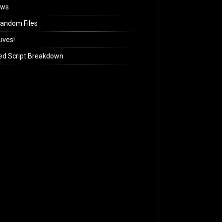
ews
andom Files
ives!
ed Script Breakdown