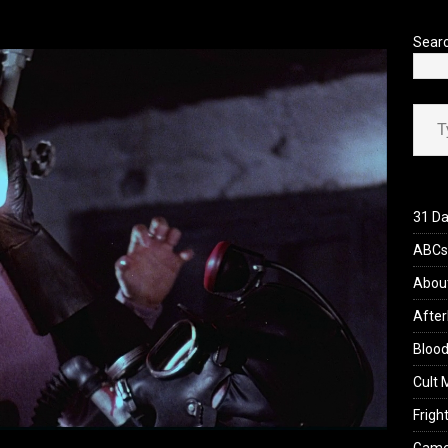
’s Rambling on Evil Dead Burn (2026)
REVIEWS
Sear
Type your ema
31 Da
ABCs 
Abou
After
Blood
Cult 
Fright