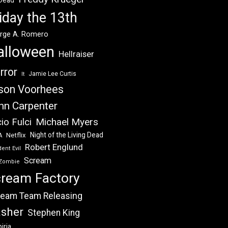
 Dead
iday the 13th
rge A. Romero
alloween
Hellraiser
rror
Jamie Lee Curtis
It
son Voorhees
hn Carpenter
Michael Myers
io Fulci
Night of the Living Dead
Netflix
A
Robert Englund
ent Evil
Scream
Zombie
ream Factory
eam Team Releasing
asher
Stephen King
iria