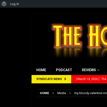
About
Log In
WordPress
HOME
PODCAST
REVIEWS
SYNDICATE NEWS
[ March 14, 2026 ]
The
[ February 28, 2026 ]
Ra
HOME
Media
my-bloody-valentine-m
[ February 5, 2026 ]
Rev
my-bloody-valenti
[ January 27, 2026 ]
Re