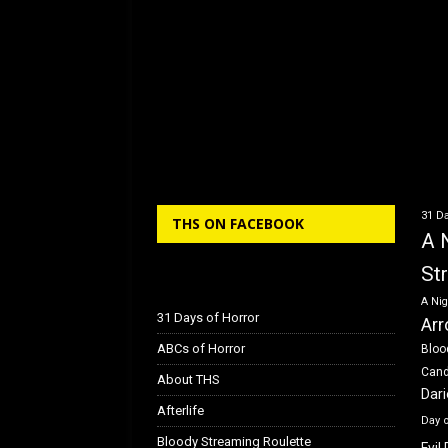
31 Da
THS ON FACEBOOK
A 
St
A Nig
31 Days of Horror
Arr
ABCs of Horror
Bloo
Can
About THS
Dar
Afterlife
Day 
Bloody Streaming Roulette