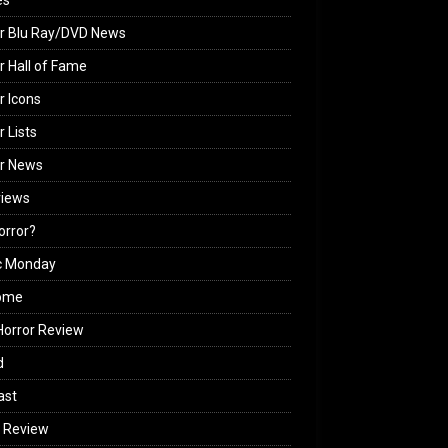
es
r Blu Ray/DVD News
r Hall of Fame
r Icons
r Lists
or News
views
Horror?
c Monday
ome
orror Review
d
ast
 Review