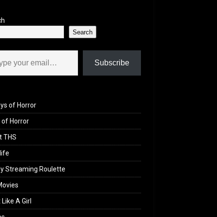
ch
Search
il…
Subscribe
ys of Horror
of Horror
t THS
life
y Streaming Roulette
Movies
 Like A Girl