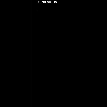
PREVIOUS