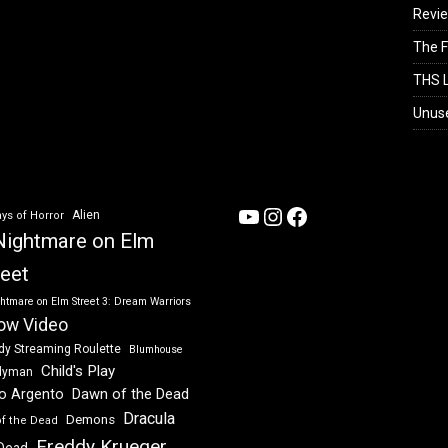
Revi
The F
THS L
Unus
YouTube
Instagram
Facebook
Alien
ys of Horror
Nightmare on Elm
reet
htmare on Elm Street 3: Dream Warriors
ow Video
dy Streaming Roulette
Blumhouse
Child's Play
dyman
Dawn of the Dead
io Argento
Dracula
Demons
of the Dead
Freddy Krueger