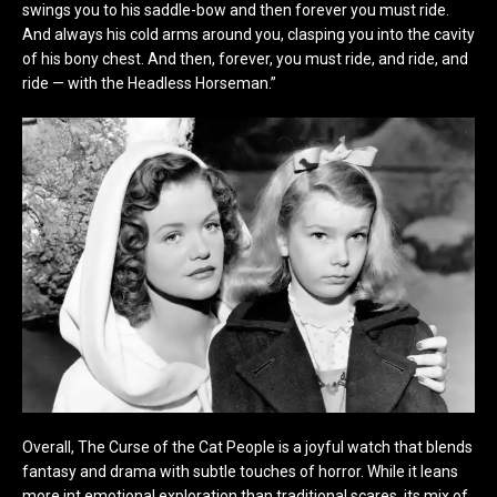
swings you to his saddle-bow and then forever you must ride.
And always his cold arms around you, clasping you into the cavity
of his bony chest. And then, forever, you must ride, and ride, and
ride — with the Headless Horseman.”
Overall, The Curse of the Cat People is a joyful watch that blends
fantasy and drama with subtle touches of horror. While it leans
more int emotional exploration than traditional scares, its mix of