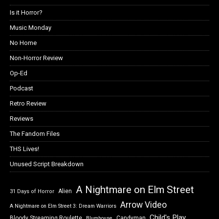
Is it Horror?
Music Monday
No Home
Non-Horror Review
Op-Ed
Podcast
Retro Review
Reviews
The Fandom Files
THS Lives!
Unused Script Breakdown
A Nightmare on Elm Street
Alien
31 Days of Horror
Arrow Video
A Nightmare on Elm Street 3: Dream Warriors
Child's Play
Bloody Streaming Roulette
Candyman
Blumhouse