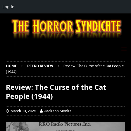
Log In
HOME
RETRO REVIEW
Review: The Curse of the Cat People
(1944)
Review: The Curse of the Cat
People (1944)
March 13, 2025
Jackson Monks