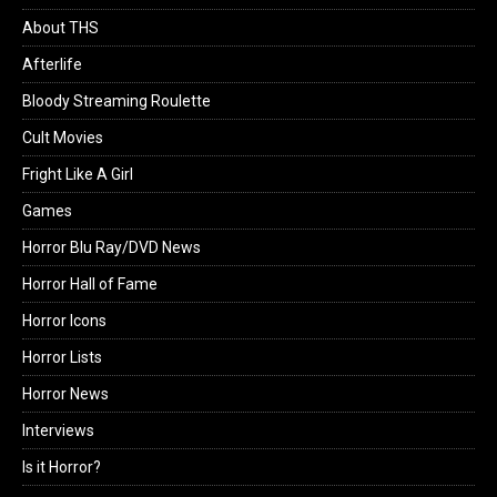
About THS
Afterlife
Bloody Streaming Roulette
Cult Movies
Fright Like A Girl
Games
Horror Blu Ray/DVD News
Horror Hall of Fame
Horror Icons
Horror Lists
Horror News
Interviews
Is it Horror?