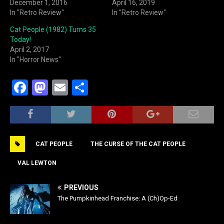
December 1, 2016
April 16, 2019
In "Retro Review"
In "Retro Review"
Cat People (1982) Turns 35
Today!
April 2, 2017
In "Horror News"
F
M
E
S
a
a
m
h
c
st
ai
ar
e
o
l
e
CAT PEOPLE
THE CURSE OF THE CAT PEOPLE
b
d
o
o
VAL LEWTON
o
n
PREVIOUS
k
The Pumpkinhead Franchise: A (Ch)Op-Ed