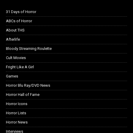
31 Days of Horror
ABCs of Horror
About THS
Afterlife
Bloody Streaming Roulette
Cult Movies
Fright Like A Girl
Games
Horror Blu Ray/DVD News
Horror Hall of Fame
Horror Icons
Horror Lists
Horror News
Interviews