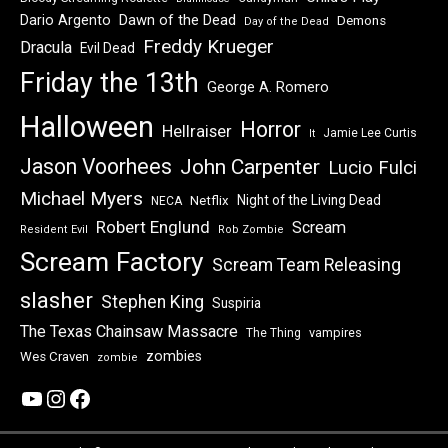
Dawn of the Dead
Dario Argento
Demons
Day of the Dead
Freddy Krueger
Dracula
Evil Dead
Friday the 13th
George A. Romero
Halloween
Horror
Hellraiser
Jamie Lee Curtis
It
Jason Voorhees
John Carpenter
Lucio Fulci
Michael Myers
Night of the Living Dead
Netflix
NECA
Robert Englund
Scream
Resident Evil
Rob Zombie
Scream Factory
Scream Team Releasing
slasher
Stephen King
Suspiria
The Texas Chainsaw Massacre
vampires
The Thing
zombies
Wes Craven
zombie
YouTube
Instagram
Facebook