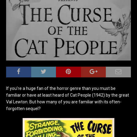
If you’re a huge fan of the horror genre than you must be
familiar or have at least heard of Cat People (1942) by the great
Val Lewton. But how many of you are familiar with its often-
forgotten sequel?