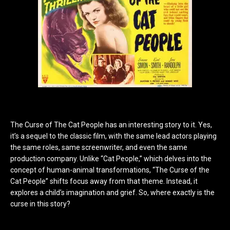
The Curse of The Cat People has an interesting story to it. Yes,
it’s a sequel to the classic film, with the same lead actors playing
the same roles, same screenwriter, and even the same
production company. Unlike “Cat People,” which delves into the
concept of human-animal transformations, “The Curse of the
Cat People” shifts focus away from that theme. Instead, it
explores a child’s imagination and grief. So, where exactly is the
curse in this story?