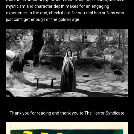
mysticism and character depth makes for an engaging
experience. In the end, check it out for you real horror fans who
just can’t get enough of the golden age.
Thank you for reading and thank you to The Horror Syndicate