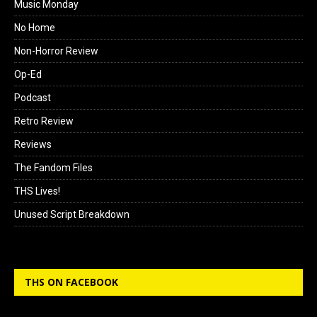
Music Monday
No Home
Non-Horror Review
Op-Ed
Podcast
Retro Review
Reviews
The Fandom Files
THS Lives!
Unused Script Breakdown
THS ON FACEBOOK