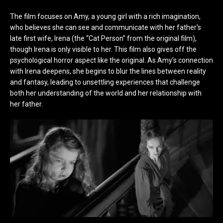
The film focuses on Amy, a young girl with a rich imagination,
who believes she can see and communicate with her father’s
late first wife, Irena (the “Cat Person” from the original film),
though Irena is only visible to her. This film also gives off the
psychological horror aspect like the original. As Amy’s connection
with Irena deepens, she begins to blur the lines between reality
and fantasy, leading to unsettling experiences that challenge
both her understanding of the world and her relationship with
her father.