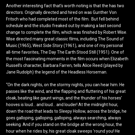
Another interesting fact that’s worth noting is that the has two
directors. Originally directed and hired on was Gunther Von
Fritsch who had completed most of the film. But fell behind
schedule and the studio freaked out by making a last second
change to complete the film, which was finished by Robert Wise.
Wise directed many great classic films, including The Sound of
Music (1965), West Side Story (1961), and one of my personal
all-time favorites, The Day The Earth Stood Still (1951). One of
the most fascinating moments in the film occurs when Elizabeth
Russell’s character, Barbara Farren, tells Alice Reed (played by
Jane Rudolph) the legend of the Headless Horseman.
“On the dark nights, on the stormy nights, you can hear him. He
passes like the wind, and the flapping and fluttering of his great
cloak, beating like gaunt wings, and the thunder of his horses’
hooves is loud… and loud… and louder! At the midnight hour,
down the road that leads to Sleepy Hollow, across the bridge, he
goes galloping, galloping, galloping, always searching, always
seeking. And if you stand on the bridge at the wrong hour, the
hour when he rides by, his great cloak sweeps ’round you! He