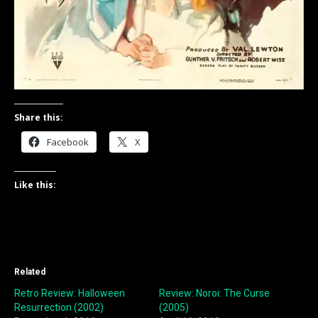
Share this:
Facebook
X
Like this:
Related
Retro Review: Halloween
Review: Noroi: The Curse
Resurrection (2002)
(2005)