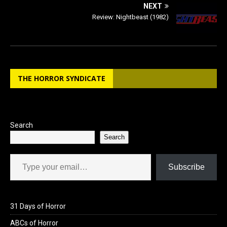
NEXT
Review: Nightbeast (1982)
THE HORROR SYNDICATE
Search
Search
Type your email…
Subscribe
31 Days of Horror
ABCs of Horror