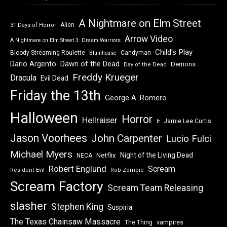
A Nightmare on Elm Street
Alien
31 Days of Horror
Arrow Video
A Nightmare on Elm Street 3: Dream Warriors
Child's Play
Bloody Streaming Roulette
Candyman
Blumhouse
Dawn of the Dead
Dario Argento
Demons
Day of the Dead
Freddy Krueger
Dracula
Evil Dead
Friday the 13th
George A. Romero
Halloween
Horror
Hellraiser
Jamie Lee Curtis
It
Jason Voorhees
John Carpenter
Lucio Fulci
Michael Myers
Night of the Living Dead
Netflix
NECA
Robert Englund
Scream
Resident Evil
Rob Zombie
Scream Factory
Scream Team Releasing
slasher
Stephen King
Suspiria
The Texas Chainsaw Massacre
vampires
The Thing