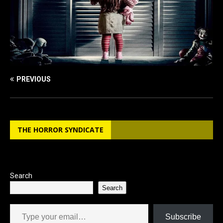
PREVIOUS
THE HORROR SYNDICATE
Search
Search
Type your email…
Subscribe