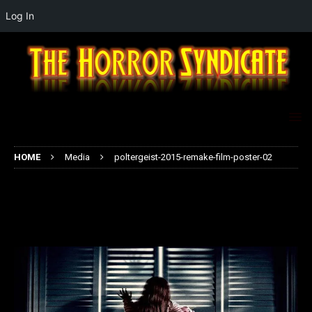
Log In
HOME
Media
poltergeist-2015-remake-film-poster-02
poltergeist-2015-remake-film-
poster-02