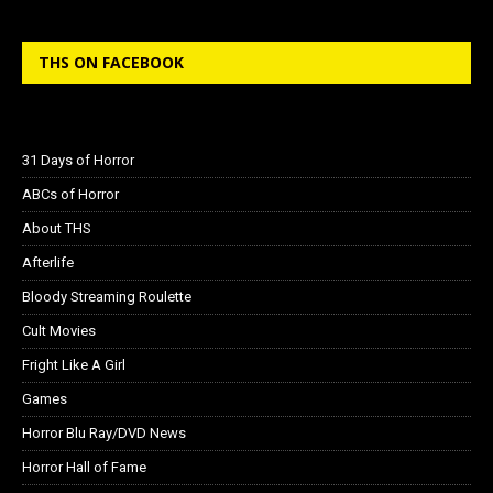
THS ON FACEBOOK
31 Days of Horror
ABCs of Horror
About THS
Afterlife
Bloody Streaming Roulette
Cult Movies
Fright Like A Girl
Games
Horror Blu Ray/DVD News
Horror Hall of Fame