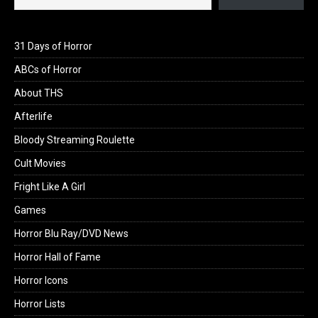
31 Days of Horror
ABCs of Horror
About THS
Afterlife
Bloody Streaming Roulette
Cult Movies
Fright Like A Girl
Games
Horror Blu Ray/DVD News
Horror Hall of Fame
Horror Icons
Horror Lists