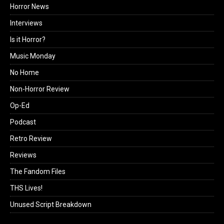
Horror News
Interviews
Is it Horror?
Music Monday
No Home
Non-Horror Review
Op-Ed
Podcast
Retro Review
Reviews
The Fandom Files
THS Lives!
Unused Script Breakdown