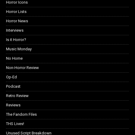
Horror Icons
Horror Lists
Horror News
Interviews
Is it Horror?
Music Monday
No Home
Non-Horror Review
Op-Ed
Podcast
Retro Review
Reviews
The Fandom Files
THS Lives!
Unused Script Breakdown