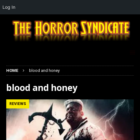
Log In
HOME
blood and honey
blood and honey
REVIEWS