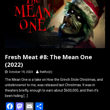
o
d
o
o
k
n
Fresh Meat #8: The Mean One
(2022)
October 19, 2023
RetRo(n)
The Mean One is a take on How the Grinch Stole Christmas, and
unbeknownst to me, was released last Christmas. It was in
theaters briefly, enough to earn about $600,000, and then it’s
been hiding
[…]
F
M
E
S