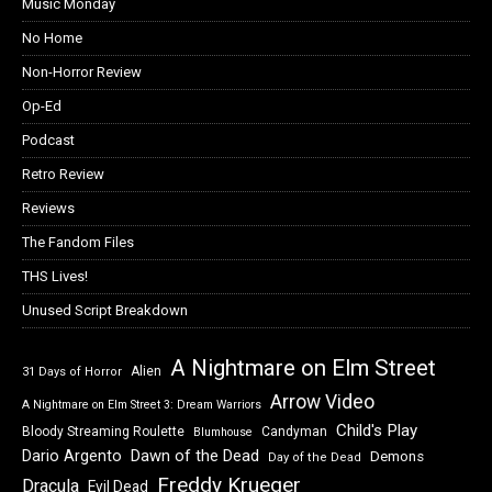
Music Monday
No Home
Non-Horror Review
Op-Ed
Podcast
Retro Review
Reviews
The Fandom Files
THS Lives!
Unused Script Breakdown
A Nightmare on Elm Street
Alien
31 Days of Horror
Arrow Video
A Nightmare on Elm Street 3: Dream Warriors
Child's Play
Bloody Streaming Roulette
Candyman
Blumhouse
Dawn of the Dead
Dario Argento
Demons
Day of the Dead
Freddy Krueger
Dracula
Evil Dead