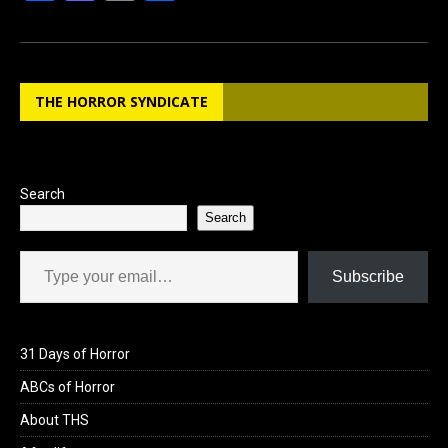
a
a
m
h
ce
st
ail
ar
b
o
e
THE HORROR SYNDICATE
o
d
o
o
k
n
Search
Search
Type your email…
Subscribe
31 Days of Horror
ABCs of Horror
About THS