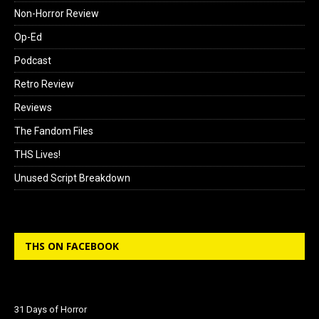
Non-Horror Review
Op-Ed
Podcast
Retro Review
Reviews
The Fandom Files
THS Lives!
Unused Script Breakdown
THS ON FACEBOOK
31 Days of Horror