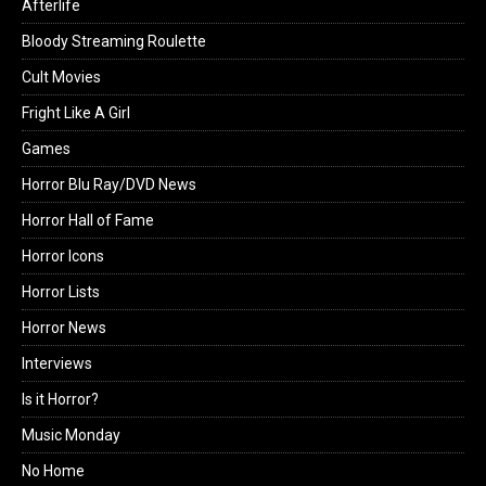
Afterlife
Bloody Streaming Roulette
Cult Movies
Fright Like A Girl
Games
Horror Blu Ray/DVD News
Horror Hall of Fame
Horror Icons
Horror Lists
Horror News
Interviews
Is it Horror?
Music Monday
No Home