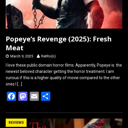
Popeye’s Revenge (2025): Fresh
Meat
March 9, 2025
RetRo(n)
I love these public domain horror films. Apparently, Popeye is the
newest beloved character getting the horror treatment. I am
curious if this is a higher quality of movie compared to the other
ones I
[…]
F
M
E
S
a
a
m
h
ce
st
ail
ar
b
o
e
REVIEWS