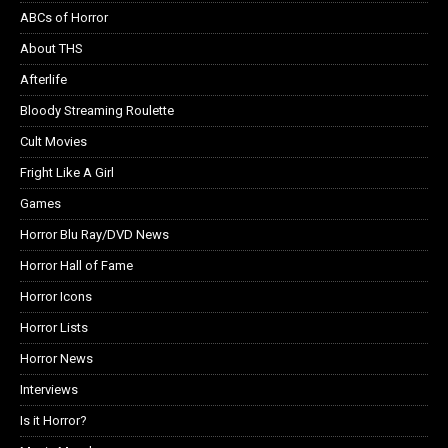
ABCs of Horror
About THS
Afterlife
Bloody Streaming Roulette
Cult Movies
Fright Like A Girl
Games
Horror Blu Ray/DVD News
Horror Hall of Fame
Horror Icons
Horror Lists
Horror News
Interviews
Is it Horror?