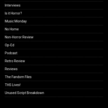
Interviews
Is it Horror?
Music Monday
No Home
Non-Horror Review
Op-Ed
Podcast
Retro Review
Reviews
The Fandom Files
THS Lives!
Unused Script Breakdown