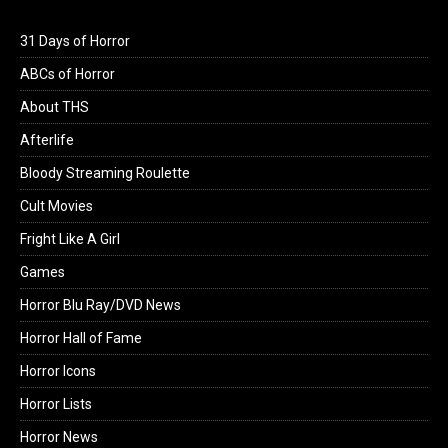
31 Days of Horror
ABCs of Horror
About THS
Afterlife
Bloody Streaming Roulette
Cult Movies
Fright Like A Girl
Games
Horror Blu Ray/DVD News
Horror Hall of Fame
Horror Icons
Horror Lists
Horror News