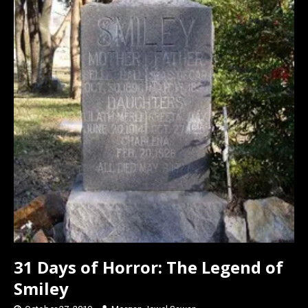
o
o
k
n
31 Days of Horror: The Legend of
Smiley