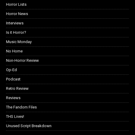
Horror Lists
Horror News
Interviews
Is it Horror?
Music Monday
No Home
Non-Horror Review
Op-Ed
Podcast
Retro Review
Reviews
The Fandom Files
THS Lives!
Unused Script Breakdown