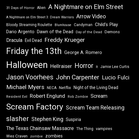
A Nightmare on Elm Street
Alien
31 Days of Horror
Arrow Video
A Nightmare on Elm Street 3: Dream Warriors
Child's Play
Bloody Streaming Roulette
Candyman
Blumhouse
Dawn of the Dead
Dario Argento
Demons
Day of the Dead
Freddy Krueger
Dracula
Evil Dead
Friday the 13th
George A. Romero
Halloween
Horror
Hellraiser
Jamie Lee Curtis
It
Jason Voorhees
John Carpenter
Lucio Fulci
Michael Myers
Night of the Living Dead
Netflix
NECA
Robert Englund
Scream
Resident Evil
Rob Zombie
Scream Factory
Scream Team Releasing
slasher
Stephen King
Suspiria
The Texas Chainsaw Massacre
vampires
The Thing
zombies
Wes Craven
zombie