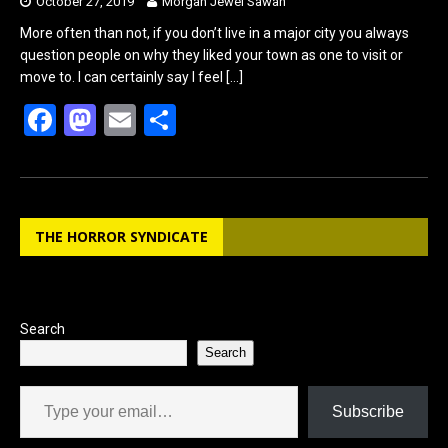
October 27, 2019
Morgan Jewel Sawan
More often than not, if you don’t live in a major city you always
question people on why they liked your town as one to visit or
move to. I can certainly say I feel
[…]
F
M
E
S
a
a
m
h
ce
st
ail
ar
b
o
e
THE HORROR SYNDICATE
o
d
o
o
k
n
Search
Search
Type your email…
Subscribe