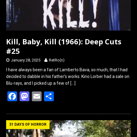
Kill, Baby, Kill (1966): Deep Cuts
#25
January 28, 2025
RetRo(n)
I have always been a fan of Lamberto Bava, so much, that I had
decided to dabble in his father’s works. Kino Lorber had a sale on
Blu-rays, and I picked up a few of
[…]
F
M
E
S
a
a
m
h
ce
st
ail
ar
b
o
e
31 DAYS OF HORROR
o
d