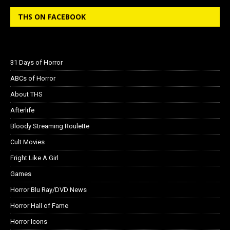
THS ON FACEBOOK
31 Days of Horror
ABCs of Horror
About THS
Afterlife
Bloody Streaming Roulette
Cult Movies
Fright Like A Girl
Games
Horror Blu Ray/DVD News
Horror Hall of Fame
Horror Icons