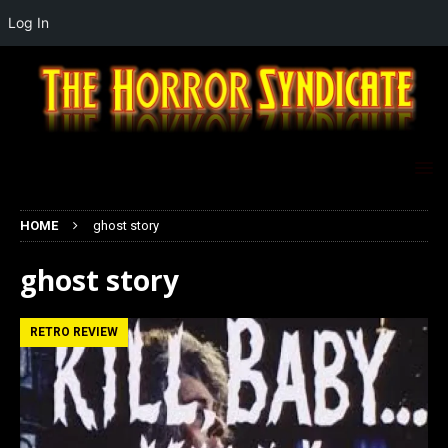
Log In
HOME
ghost story
ghost story
RETRO REVIEW