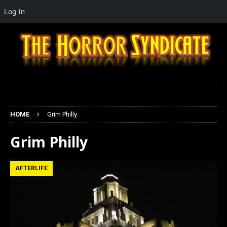
Log In
HOME
Grim Philly
Grim Philly
AFTERLIFE