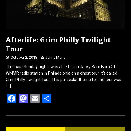
Afterlife: Grim Philly Twilight
Tour
October 2, 2018
Jenny Marie
This past Sunday night I was able to join Jacky Bam Bam Of
WMMR radio station in Philadelphia on a ghost tour. It’s called
Grim Philly Twilight Tour. This particular theme for the tour was
[…]
F
M
E
S
a
a
m
h
ce
st
ail
ar
b
o
e