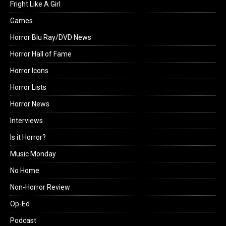
Fright Like A Girl
Games
Horror Blu Ray/DVD News
Horror Hall of Fame
Horror Icons
Horror Lists
Horror News
Interviews
Is it Horror?
Music Monday
No Home
Non-Horror Review
Op-Ed
Podcast