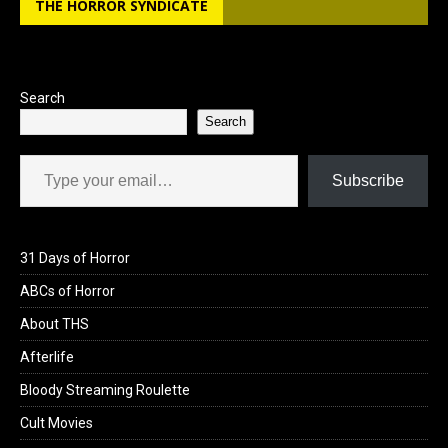
THE HORROR SYNDICATE
o
d
o
o
k
n
Search
Search
Type your email…
Subscribe
31 Days of Horror
ABCs of Horror
About THS
Afterlife
Bloody Streaming Roulette
Cult Movies