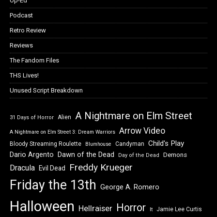
Op-Ed
Podcast
Retro Review
Reviews
The Fandom Files
THS Lives!
Unused Script Breakdown
A Nightmare on Elm Street
Alien
31 Days of Horror
Arrow Video
A Nightmare on Elm Street 3: Dream Warriors
Child's Play
Bloody Streaming Roulette
Candyman
Blumhouse
Dawn of the Dead
Dario Argento
Demons
Day of the Dead
Freddy Krueger
Dracula
Evil Dead
Friday the 13th
George A. Romero
Halloween
Horror
Hellraiser
Jamie Lee Curtis
It