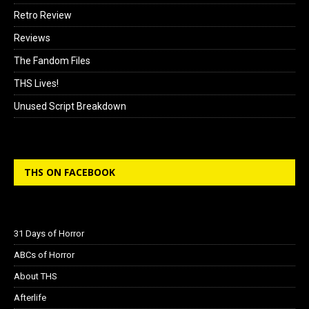
Retro Review
Reviews
The Fandom Files
THS Lives!
Unused Script Breakdown
THS ON FACEBOOK
31 Days of Horror
ABCs of Horror
About THS
Afterlife