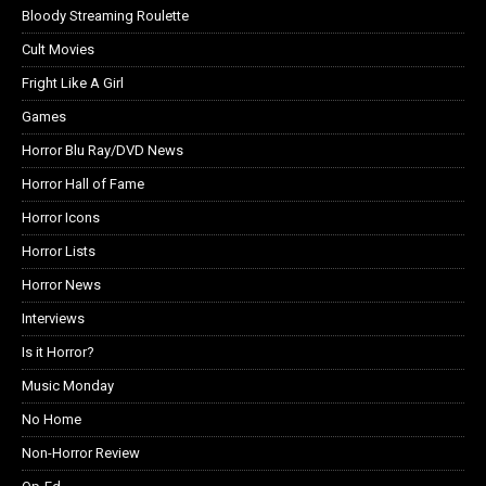
Bloody Streaming Roulette
Cult Movies
Fright Like A Girl
Games
Horror Blu Ray/DVD News
Horror Hall of Fame
Horror Icons
Horror Lists
Horror News
Interviews
Is it Horror?
Music Monday
No Home
Non-Horror Review