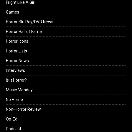
Fright Like A Girl
Games
Horror Blu Ray/DVD News
Horror Hall of Fame
Horror Icons
Horror Lists
Horror News
Interviews
Is it Horror?
Music Monday
No Home
Non-Horror Review
Op-Ed
Podcast