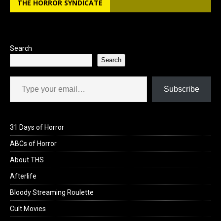
THE HORROR SYNDICATE
o
d
o
o
k
n
Search
Search
Type your email…
Subscribe
31 Days of Horror
ABCs of Horror
About THS
Afterlife
Bloody Streaming Roulette
Cult Movies