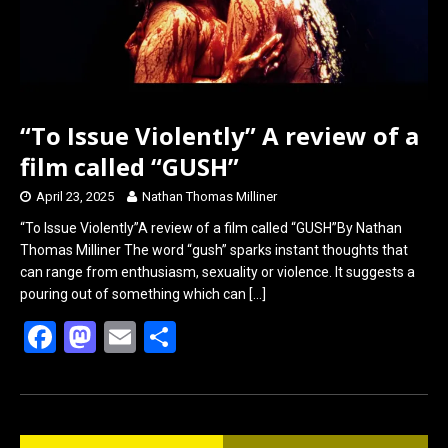
“To Issue Violently” A review of a
film called “GUSH”
April 23, 2025
Nathan Thomas Milliner
“To Issue Violently”A review of a film called “GUSH”By Nathan
Thomas Milliner The word “gush” sparks instant thoughts that
can range from enthusiasm, sexuality or violence. It suggests a
pouring out of something which can
[…]
F
M
E
S
a
a
m
h
ce
st
ail
ar
b
o
e