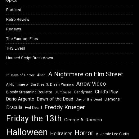
Op-Ed
Podcast
Retro Review
Reviews
The Fandom Files
THS Lives!
Unused Script Breakdown
A Nightmare on Elm Street
Alien
31 Days of Horror
Arrow Video
A Nightmare on Elm Street 3: Dream Warriors
Child's Play
Bloody Streaming Roulette
Candyman
Blumhouse
Dawn of the Dead
Dario Argento
Demons
Day of the Dead
Freddy Krueger
Dracula
Evil Dead
Friday the 13th
George A. Romero
Halloween
Horror
Hellraiser
Jamie Lee Curtis
It