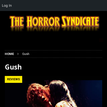
Log In
HOME
Gush
Gush
REVIEWS