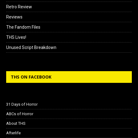
Retro Review
Reviews
The Fandom Files
THS Lives!
Unused Script Breakdown
THS ON FACEBOOK
31 Days of Horror
ABCs of Horror
About THS
Afterlife