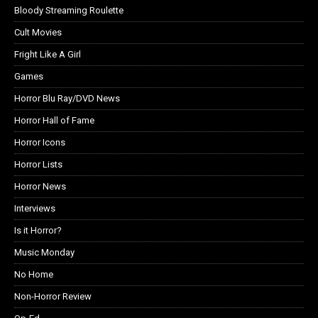
Bloody Streaming Roulette
Cult Movies
Fright Like A Girl
Games
Horror Blu Ray/DVD News
Horror Hall of Fame
Horror Icons
Horror Lists
Horror News
Interviews
Is it Horror?
Music Monday
No Home
Non-Horror Review