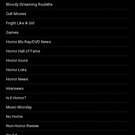
Bloody Streaming Roulette
Cult Movies
Fright Like A Girl
Games
Horror Blu Ray/DVD News
Horror Hall of Fame
Horror Icons
Horror Lists
Horror News
Interviews
Is it Horror?
Music Monday
No Home
Non-Horror Review