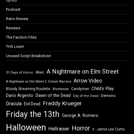
Op-Ed
Podcast
Retro Review
Reviews
The Fandom Files
THS Lives!
Unused Script Breakdown
A Nightmare on Elm Street
Alien
31 Days of Horror
Arrow Video
A Nightmare on Elm Street 3: Dream Warriors
Child's Play
Bloody Streaming Roulette
Candyman
Blumhouse
Dawn of the Dead
Dario Argento
Demons
Day of the Dead
Freddy Krueger
Dracula
Evil Dead
Friday the 13th
George A. Romero
Halloween
Horror
Hellraiser
Jamie Lee Curtis
It