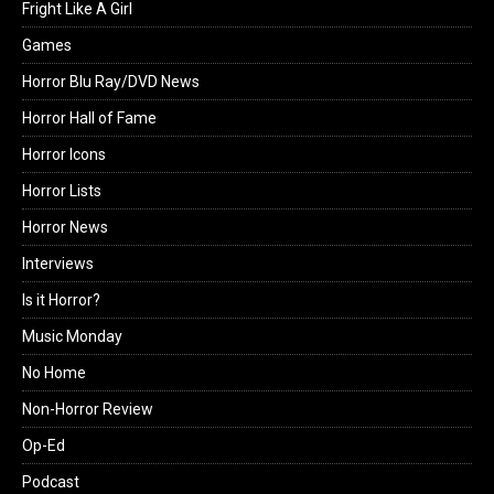
Fright Like A Girl
Games
Horror Blu Ray/DVD News
Horror Hall of Fame
Horror Icons
Horror Lists
Horror News
Interviews
Is it Horror?
Music Monday
No Home
Non-Horror Review
Op-Ed
Podcast