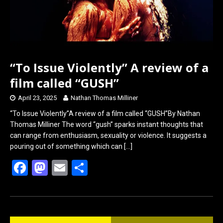
“To Issue Violently” A review of a
film called “GUSH”
April 23, 2025
Nathan Thomas Milliner
“To Issue Violently”A review of a film called “GUSH”By Nathan
Thomas Milliner The word “gush” sparks instant thoughts that
can range from enthusiasm, sexuality or violence. It suggests a
pouring out of something which can
[…]
F
M
E
S
a
a
m
h
ce
st
ail
ar
b
o
e