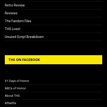
Retro Review
Reviews
The Fandom Files
THS Lives!
Unused Script Breakdown
THS ON FACEBOOK
31 Days of Horror
ABCs of Horror
About THS
Afterlife