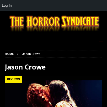
Log In
HOME
Jason Crowe
Jason Crowe
REVIEWS