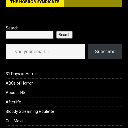
THE HORROR SYNDICATE
o
d
o
o
k
n
Search
Search
Type your email…
Subscribe
31 Days of Horror
ABCs of Horror
About THS
Afterlife
Bloody Streaming Roulette
Cult Movies