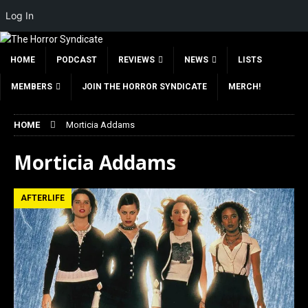
Log In
HOME
PODCAST
REVIEWS
NEWS
LISTS
MEMBERS
JOIN THE HORROR SYNDICATE
MERCH!
HOME
Morticia Addams
Morticia Addams
AFTERLIFE