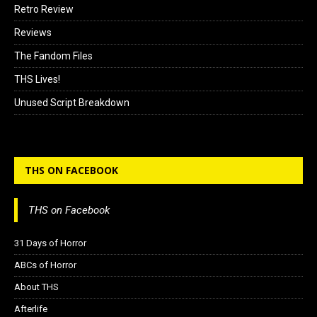
Retro Review
Reviews
The Fandom Files
THS Lives!
Unused Script Breakdown
THS ON FACEBOOK
THS on Facebook
31 Days of Horror
ABCs of Horror
About THS
Afterlife