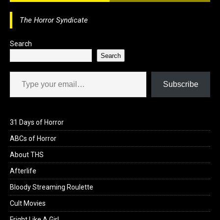
o
d
l
r
The Horror Syndicate
k
o
e
n
Search
Search
Type your email…
Subscribe
31 Days of Horror
ABCs of Horror
About THS
Afterlife
Bloody Streaming Roulette
Cult Movies
Fright Like A Girl