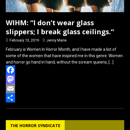
WIHM: “I don’t wear glass
slippers; I break glass ceilings.“
February 13, 2019
Jenny Marie
February is Women In Horror Month, and I have made a list of
some of the women that have inspired me in this genre. Women
and horror go hand in hand; without the scream queens,
[…]
F
a
M
c
a
E
e
s
m
S
b
t
a
h
THE HORROR SYNDICATE
o
o
i
a