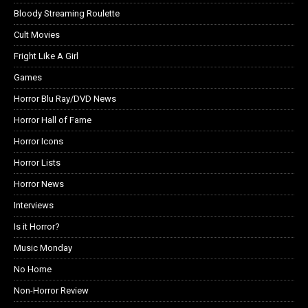
Bloody Streaming Roulette
Cult Movies
Fright Like A Girl
Games
Horror Blu Ray/DVD News
Horror Hall of Fame
Horror Icons
Horror Lists
Horror News
Interviews
Is it Horror?
Music Monday
No Home
Non-Horror Review