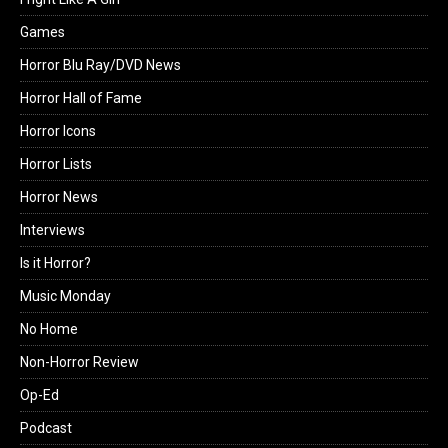
Games
Horror Blu Ray/DVD News
Horror Hall of Fame
Horror Icons
Horror Lists
Horror News
Interviews
Is it Horror?
Music Monday
No Home
Non-Horror Review
Op-Ed
Podcast