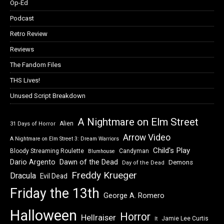
Op-Ed
Podcast
Retro Review
Reviews
The Fandom Files
THS Lives!
Unused Script Breakdown
A Nightmare on Elm Street
Alien
31 Days of Horror
Arrow Video
A Nightmare on Elm Street 3: Dream Warriors
Child's Play
Bloody Streaming Roulette
Candyman
Blumhouse
Dawn of the Dead
Dario Argento
Demons
Day of the Dead
Freddy Krueger
Dracula
Evil Dead
Friday the 13th
George A. Romero
Halloween
Horror
Hellraiser
Jamie Lee Curtis
It