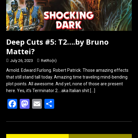
Deep Cuts #5: T2….by Bruno
Mattei?
July 26, 2023
RetRo(n)
Arnold. Edward Furlong. Robert Patrick. Those amazing effects
that still stand tall today. Amazing time traveling mind-bending
plot points. All awesome. And yet, none of those are present
here. Yes, it’s Terminator 2….aka Italian shit
[…]
F
M
E
S
a
a
m
h
ce
st
ail
ar
b
o
e