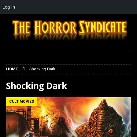
Log In
HOME
Shocking Dark
Shocking Dark
CULT MOVIES