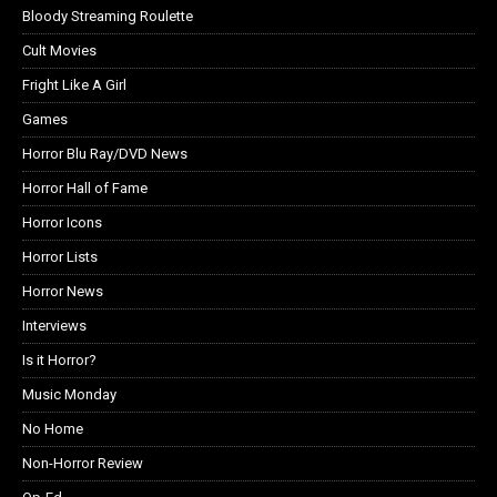
Bloody Streaming Roulette
Cult Movies
Fright Like A Girl
Games
Horror Blu Ray/DVD News
Horror Hall of Fame
Horror Icons
Horror Lists
Horror News
Interviews
Is it Horror?
Music Monday
No Home
Non-Horror Review