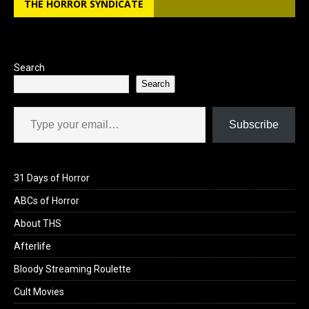
THE HORROR SYNDICATE
o
d
o
o
k
n
Search
Search
Type your email…
Subscribe
31 Days of Horror
ABCs of Horror
About THS
Afterlife
Bloody Streaming Roulette
Cult Movies