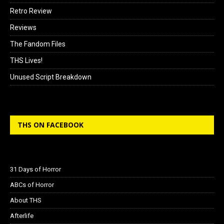
Retro Review
Reviews
The Fandom Files
THS Lives!
Unused Script Breakdown
THS ON FACEBOOK
31 Days of Horror
ABCs of Horror
About THS
Afterlife