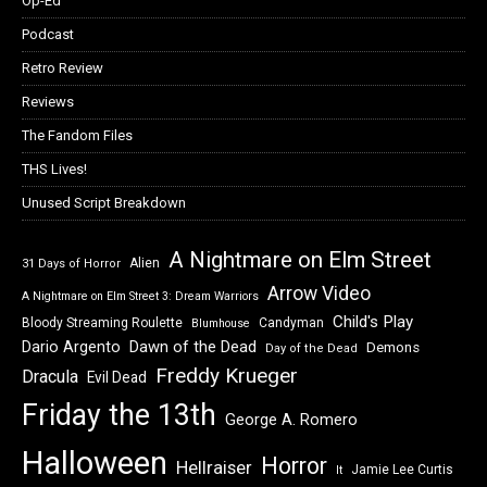
Op-Ed
Podcast
Retro Review
Reviews
The Fandom Files
THS Lives!
Unused Script Breakdown
A Nightmare on Elm Street
Alien
31 Days of Horror
Arrow Video
A Nightmare on Elm Street 3: Dream Warriors
Child's Play
Bloody Streaming Roulette
Candyman
Blumhouse
Dawn of the Dead
Dario Argento
Demons
Day of the Dead
Freddy Krueger
Dracula
Evil Dead
Friday the 13th
George A. Romero
Halloween
Horror
Hellraiser
Jamie Lee Curtis
It