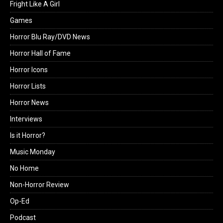
Fright Like A Girl
Games
Horror Blu Ray/DVD News
Horror Hall of Fame
Horror Icons
Horror Lists
Horror News
Interviews
Is it Horror?
Music Monday
No Home
Non-Horror Review
Op-Ed
Podcast