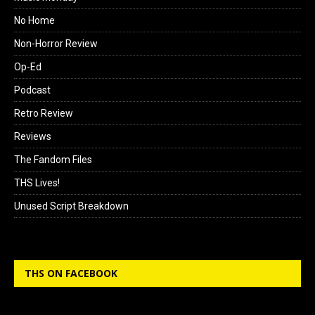
No Home
Non-Horror Review
Op-Ed
Podcast
Retro Review
Reviews
The Fandom Files
THS Lives!
Unused Script Breakdown
THS ON FACEBOOK