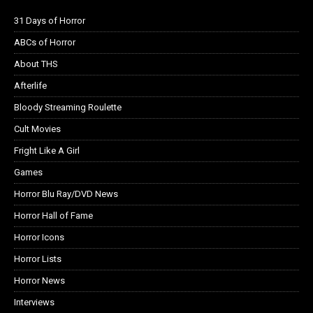
31 Days of Horror
ABCs of Horror
About THS
Afterlife
Bloody Streaming Roulette
Cult Movies
Fright Like A Girl
Games
Horror Blu Ray/DVD News
Horror Hall of Fame
Horror Icons
Horror Lists
Horror News
Interviews