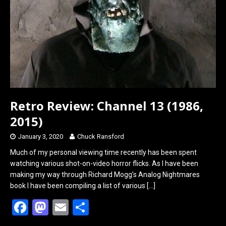
Retro Review: Channel 13 (1986,
2015)
January 3, 2020
Chuck Ransford
Much of my personal viewing time recently has been spent
watching various shot-on-video horror flicks. As I have been
making my way through Richard Mogg’s Analog Nightmares
book I have been compiling a list of various
[…]
F
M
E
S
a
a
m
h