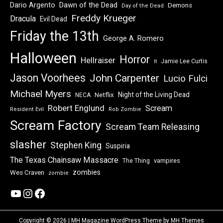
Dawn of the Dead
Dario Argento
Demons
Day of the Dead
Freddy Krueger
Dracula
Evil Dead
Friday the 13th
George A. Romero
Halloween
Horror
Hellraiser
Jamie Lee Curtis
It
Jason Voorhees
John Carpenter
Lucio Fulci
Michael Myers
Night of the Living Dead
Netflix
NECA
Robert Englund
Scream
Resident Evil
Rob Zombie
Scream Factory
Scream Team Releasing
slasher
Stephen King
Suspiria
The Texas Chainsaw Massacre
vampires
The Thing
zombies
Wes Craven
zombie
YouTube
Instagram
Facebook
Copyright © 2026 | MH Magazine WordPress Theme by
MH Themes