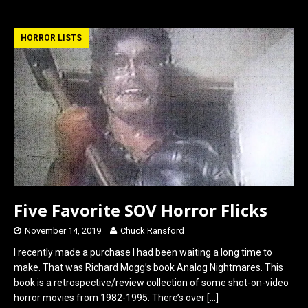
ce
st
ail
ar
b
o
e
HORROR LISTS
o
d
o
o
k
n
Five Favorite SOV Horror Flicks
November 14, 2019
Chuck Ransford
I recently made a purchase I had been waiting a long time to
make. That was Richard Mogg’s book Analog Nightmares. This
book is a retrospective/review collection of some shot-on-video
horror movies from 1982-1995. There’s over
[…]