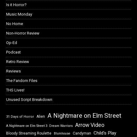
Is it Horror?
Music Monday
No Home
Non-Horror Review
Op-Ed
Podcast
Retro Review
Reviews
The Fandom Files
THS Lives!
Unused Script Breakdown
A Nightmare on Elm Street
Alien
31 Days of Horror
Arrow Video
A Nightmare on Elm Street 3: Dream Warriors
Child's Play
Bloody Streaming Roulette
Candyman
Blumhouse