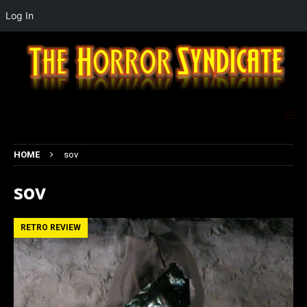
Log In
HOME
sov
sov
RETRO REVIEW