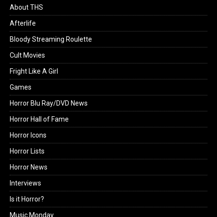
About THS
Afterlife
Bloody Streaming Roulette
Cult Movies
Fright Like A Girl
Games
Horror Blu Ray/DVD News
Horror Hall of Fame
Horror Icons
Horror Lists
Horror News
Interviews
Is it Horror?
Music Monday