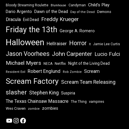
Child's Play
Bloody Streaming Roulette
Candyman
Blumhouse
Dawn of the Dead
Dario Argento
Demons
Day of the Dead
Freddy Krueger
Dracula
Evil Dead
Friday the 13th
George A. Romero
Halloween
Horror
Hellraiser
Jamie Lee Curtis
It
Jason Voorhees
John Carpenter
Lucio Fulci
Michael Myers
Night of the Living Dead
Netflix
NECA
Robert Englund
Scream
Resident Evil
Rob Zombie
Scream Factory
Scream Team Releasing
slasher
Stephen King
Suspiria
The Texas Chainsaw Massacre
vampires
The Thing
zombies
Wes Craven
zombie
YouTube
Instagram
Facebook