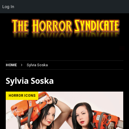
Log In
HOME
Sylvia Soska
Sylvia Soska
HORROR ICONS