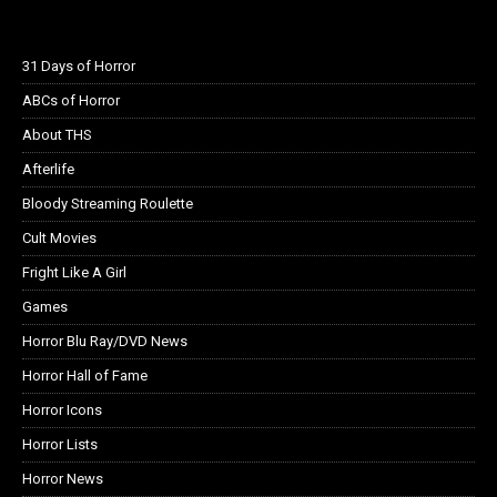
31 Days of Horror
ABCs of Horror
About THS
Afterlife
Bloody Streaming Roulette
Cult Movies
Fright Like A Girl
Games
Horror Blu Ray/DVD News
Horror Hall of Fame
Horror Icons
Horror Lists
Horror News