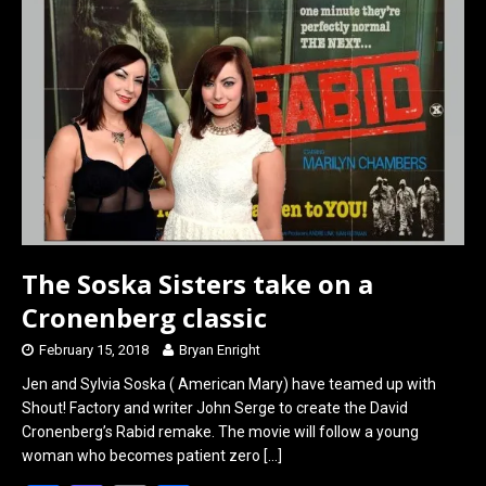
o
o
k
n
The Soska Sisters take on a
Cronenberg classic
February 15, 2018
Bryan Enright
Jen and Sylvia Soska ( American Mary) have teamed up with
Shout! Factory and writer John Serge to create the David
Cronenberg’s Rabid remake. The movie will follow a young
woman who becomes patient zero
[…]