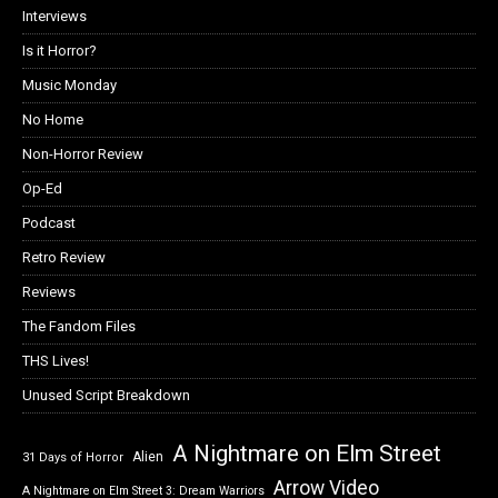
Interviews
Is it Horror?
Music Monday
No Home
Non-Horror Review
Op-Ed
Podcast
Retro Review
Reviews
The Fandom Files
THS Lives!
Unused Script Breakdown
A Nightmare on Elm Street
Alien
31 Days of Horror
Arrow Video
A Nightmare on Elm Street 3: Dream Warriors