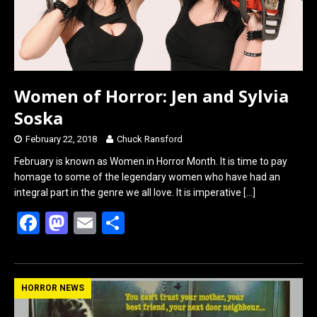
Women of Horror: Jen and Sylvia
Soska
February 22, 2018
Chuck Ransford
February is known as Women in Horror Month. It is time to pay
homage to some of the legendary women who have had an
integral part in the genre we all love. It is imperative
[…]
F
M
E
S
a
a
m
h
ce
st
ail
ar
b
o
e
HORROR NEWS
o
d