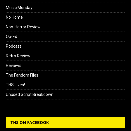
Music Monday
No Home
Non-Horror Review
Op-Ed
Podcast
Retro Review
Reviews
The Fandom Files
THS Lives!
Unused Script Breakdown
THS ON FACEBOOK