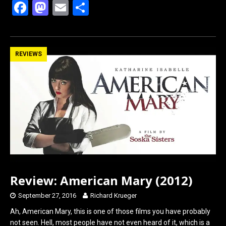
F
M
E
S
a
a
m
h
ce
st
ail
ar
b
o
e
REVIEWS
o
d
o
o
k
n
Review: American Mary (2012)
September 27, 2016
Richard Krueger
Ah, American Mary, this is one of those films you have probably
not seen. Hell, most people have not even heard of it, which is a