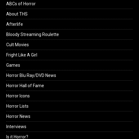
ABCs of Horror
About THS
Afterlife
Bloody Streaming Roulette
Cult Movies
Fright Like A Girl
Games
Horror Blu Ray/DVD News
Horror Hall of Fame
Horror Icons
Horror Lists
Horror News
Interviews
Is it Horror?