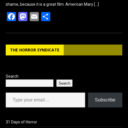
shame, because it is a great film. American Mary
[…]
F
M
E
S
a
a
m
h
ce
st
ail
ar
b
o
e
THE HORROR SYNDICATE
o
d
o
o
k
n
Search
Search
Type your email…
Subscribe
31 Days of Horror