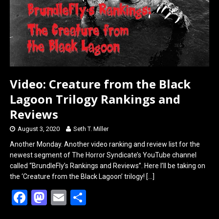
Video: Creature from the Black
Lagoon Trilogy Rankings and
Reviews
August 3, 2020
Seth T. Miller
Another Monday. Another video ranking and review list for the
newest segment of The Horror Syndicate’s YouTube channel
called “BrundleFly’s Rankings and Reviews”. Here I’ll be taking on
the ‘Creature from the Black Lagoon’ trilogy!
[…]
F
M
E
S
a
a
m
h