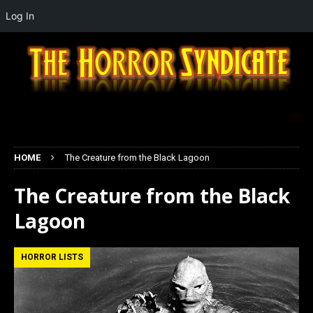
Log In
HOME
The Creature from the Black Lagoon
The Creature from the Black
Lagoon
HORROR LISTS