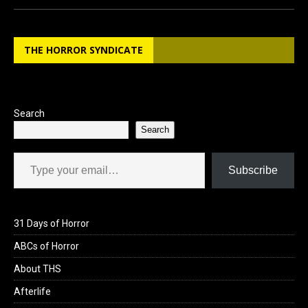
ce
st
ail
ar
b
o
e
THE HORROR SYNDICATE
o
d
o
o
k
n
Search
Search
Type your email…
Subscribe
31 Days of Horror
ABCs of Horror
About THS
Afterlife