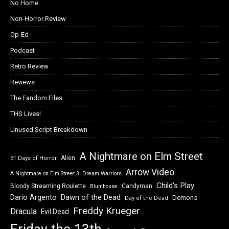
No Home
Non-Horror Review
Op-Ed
Podcast
Retro Review
Reviews
The Fandom Files
THS Lives!
Unused Script Breakdown
A Nightmare on Elm Street
Alien
31 Days of Horror
Arrow Video
A Nightmare on Elm Street 3: Dream Warriors
Child's Play
Bloody Streaming Roulette
Candyman
Blumhouse
Dawn of the Dead
Dario Argento
Demons
Day of the Dead
Freddy Krueger
Dracula
Evil Dead