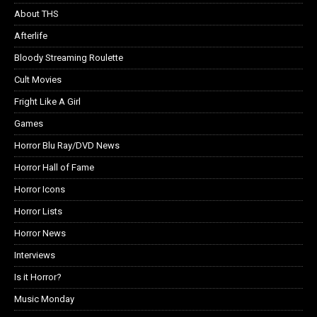
About THS
Afterlife
Bloody Streaming Roulette
Cult Movies
Fright Like A Girl
Games
Horror Blu Ray/DVD News
Horror Hall of Fame
Horror Icons
Horror Lists
Horror News
Interviews
Is it Horror?
Music Monday