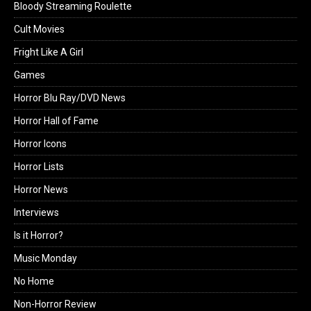
Bloody Streaming Roulette
Cult Movies
Fright Like A Girl
Games
Horror Blu Ray/DVD News
Horror Hall of Fame
Horror Icons
Horror Lists
Horror News
Interviews
Is it Horror?
Music Monday
No Home
Non-Horror Review