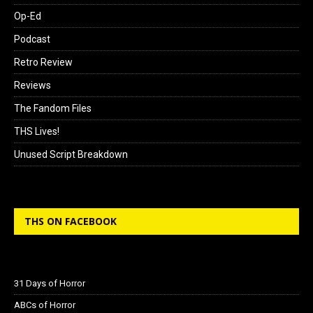
Op-Ed
Podcast
Retro Review
Reviews
The Fandom Files
THS Lives!
Unused Script Breakdown
THS ON FACEBOOK
31 Days of Horror
ABCs of Horror