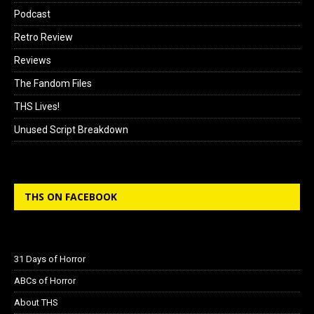
Podcast
Retro Review
Reviews
The Fandom Files
THS Lives!
Unused Script Breakdown
THS ON FACEBOOK
31 Days of Horror
ABCs of Horror
About THS