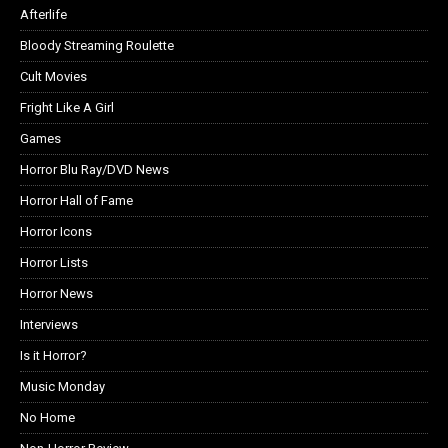
Afterlife
Bloody Streaming Roulette
Cult Movies
Fright Like A Girl
Games
Horror Blu Ray/DVD News
Horror Hall of Fame
Horror Icons
Horror Lists
Horror News
Interviews
Is it Horror?
Music Monday
No Home