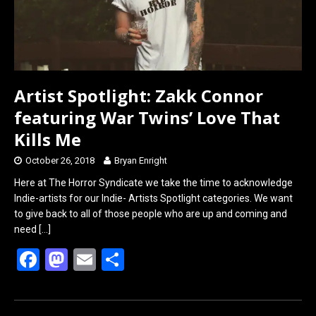
Artist Spotlight: Zakk Connor
featuring War Twins’ Love That
Kills Me
October 26, 2018
Bryan Enright
Here at The Horror Syndicate we take the time to acknowledge
Indie-artists for our Indie- Artists Spotlight categories. We want
to give back to all of those people who are up and coming and
need
[…]
F
M
E
S
a
a
m
h
ce
st
ail
ar