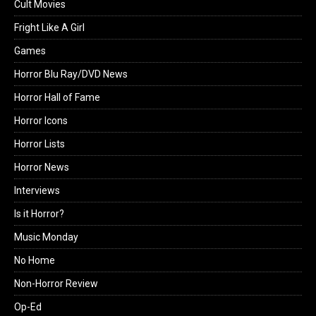
Cult Movies
Fright Like A Girl
Games
Horror Blu Ray/DVD News
Horror Hall of Fame
Horror Icons
Horror Lists
Horror News
Interviews
Is it Horror?
Music Monday
No Home
Non-Horror Review
Op-Ed