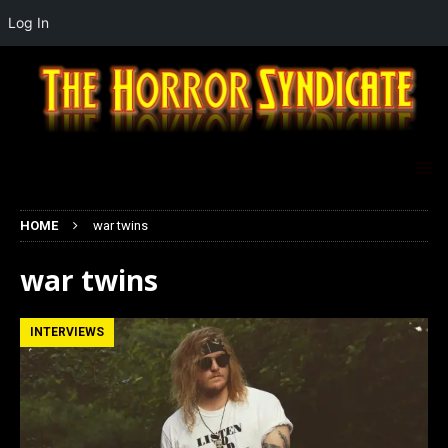
Log In
HOME
war twins
war twins
INTERVIEWS