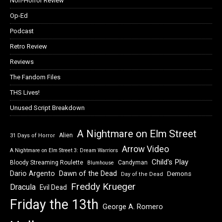
Non-Horror Review
Op-Ed
Podcast
Retro Review
Reviews
The Fandom Files
THS Lives!
Unused Script Breakdown
A Nightmare on Elm Street
Alien
31 Days of Horror
Arrow Video
A Nightmare on Elm Street 3: Dream Warriors
Child's Play
Bloody Streaming Roulette
Candyman
Blumhouse
Dawn of the Dead
Dario Argento
Demons
Day of the Dead
Freddy Krueger
Dracula
Evil Dead
Friday the 13th
George A. Romero