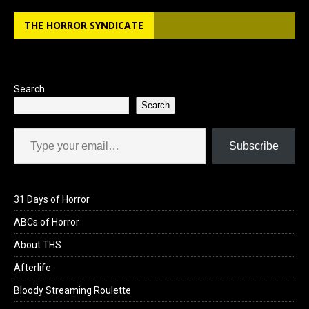
b
o
e
THE HORROR SYNDICATE
o
d
o
o
k
n
Search
Search
Type your email…
Subscribe
31 Days of Horror
ABCs of Horror
About THS
Afterlife
Bloody Streaming Roulette