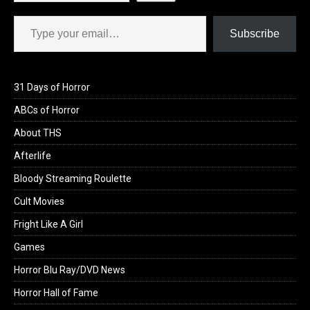
Type your email…
Subscribe
31 Days of Horror
ABCs of Horror
About THS
Afterlife
Bloody Streaming Roulette
Cult Movies
Fright Like A Girl
Games
Horror Blu Ray/DVD News
Horror Hall of Fame