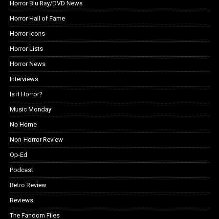
Horror Blu Ray/DVD News
Horror Hall of Fame
Horror Icons
Horror Lists
Horror News
Interviews
Is it Horror?
Music Monday
No Home
Non-Horror Review
Op-Ed
Podcast
Retro Review
Reviews
The Fandom Files