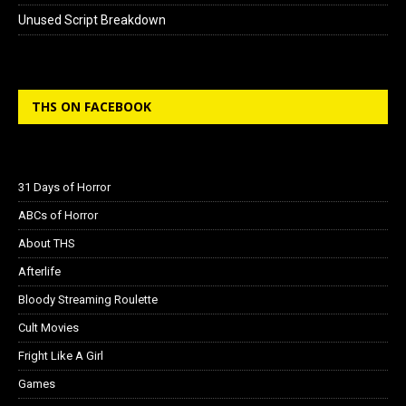
Unused Script Breakdown
THS ON FACEBOOK
31 Days of Horror
ABCs of Horror
About THS
Afterlife
Bloody Streaming Roulette
Cult Movies
Fright Like A Girl
Games