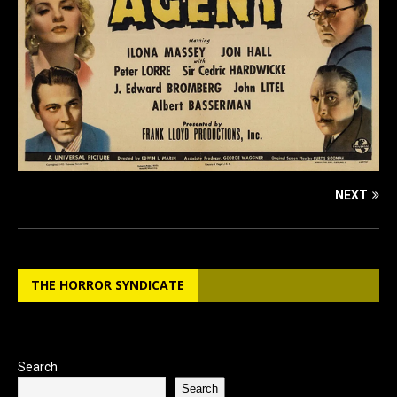
NEXT
THE HORROR SYNDICATE
Search
Search