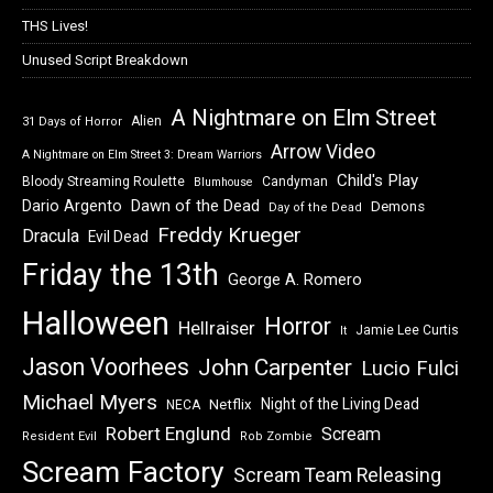
THS Lives!
Unused Script Breakdown
A Nightmare on Elm Street
Alien
31 Days of Horror
Arrow Video
A Nightmare on Elm Street 3: Dream Warriors
Child's Play
Bloody Streaming Roulette
Candyman
Blumhouse
Dawn of the Dead
Dario Argento
Demons
Day of the Dead
Freddy Krueger
Dracula
Evil Dead
Friday the 13th
George A. Romero
Halloween
Horror
Hellraiser
Jamie Lee Curtis
It
Jason Voorhees
John Carpenter
Lucio Fulci
Michael Myers
Night of the Living Dead
Netflix
NECA
Robert Englund
Scream
Resident Evil
Rob Zombie
Scream Factory
Scream Team Releasing