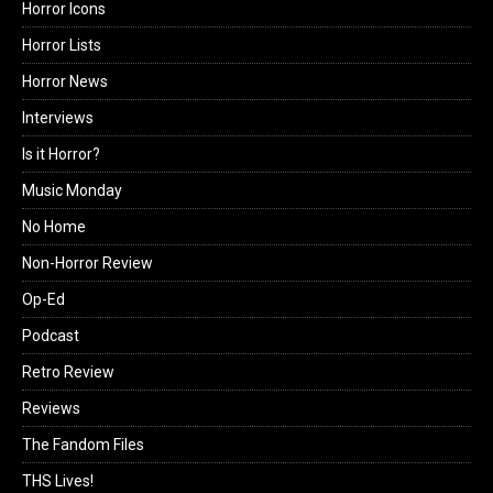
Horror Icons
Horror Lists
Horror News
Interviews
Is it Horror?
Music Monday
No Home
Non-Horror Review
Op-Ed
Podcast
Retro Review
Reviews
The Fandom Files
THS Lives!