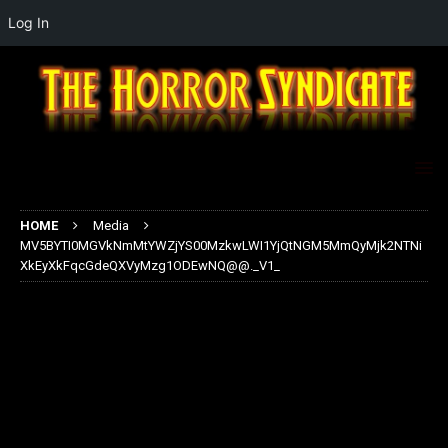
Log In
HOME
Media
MV5BYTI0MGVkNmMtYWZjYS00MzkwLWI1YjQtNGM5MmQyMjk2NTNi
XkEyXkFqcGdeQXVyMzg1ODEwNQ@@._V1_
MV5BYTI0MGVkNmMtYWZjYS00
MzkwLWI1YjQtNGM5MmQyMjk2
NTNiXkEyXkFqcGdeQXVyMzg1OD
EwNQ@@._V1_