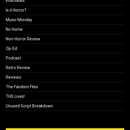
Interviews
Is it Horror?
Music Monday
No Home
Non-Horror Review
Op-Ed
Podcast
Retro Review
Reviews
The Fandom Files
THS Lives!
Unused Script Breakdown