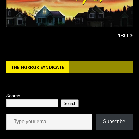
NEXT
THE HORROR SYNDICATE
Search
Search
Type your email…
Subscribe