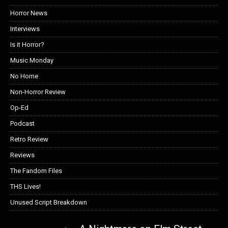
Horror News
Interviews
Is it Horror?
Music Monday
No Home
Non-Horror Review
Op-Ed
Podcast
Retro Review
Reviews
The Fandom Files
THS Lives!
Unused Script Breakdown