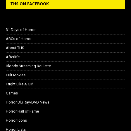
THS ON FACEBOOK
31 Days of Horror
ABCs of Horror
About THS
Afterlife
Bloody Streaming Roulette
Cult Movies
Fright Like A Girl
Games
Horror Blu Ray/DVD News
Horror Hall of Fame
Horror Icons
Horror Lists