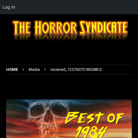
Log In
HOME
Media
received_1257607318528812
received_1257607318528812