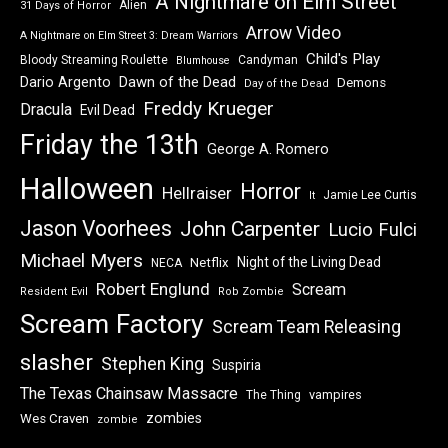
A Nightmare on Elm Street
Alien
31 Days of Horror
Arrow Video
A Nightmare on Elm Street 3: Dream Warriors
Child's Play
Bloody Streaming Roulette
Candyman
Blumhouse
Dawn of the Dead
Dario Argento
Demons
Day of the Dead
Freddy Krueger
Dracula
Evil Dead
Friday the 13th
George A. Romero
Halloween
Horror
Hellraiser
Jamie Lee Curtis
It
Jason Voorhees
John Carpenter
Lucio Fulci
Michael Myers
Night of the Living Dead
Netflix
NECA
Robert Englund
Scream
Resident Evil
Rob Zombie
Scream Factory
Scream Team Releasing
slasher
Stephen King
Suspiria
The Texas Chainsaw Massacre
vampires
The Thing
zombies
Wes Craven
zombie