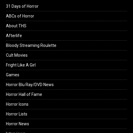
31 Days of Horror
ABCs of Horror
About THS
Afterlife
Bloody Streaming Roulette
Cult Movies
Fright Like A Girl
Games
Horror Blu Ray/DVD News
Horror Hall of Fame
Horror Icons
Horror Lists
Horror News