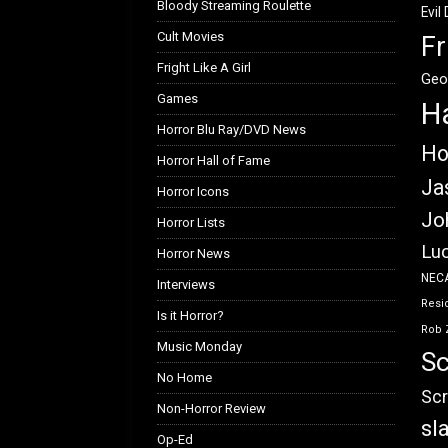
Bloody Streaming Roulette
Evil
Cult Movies
Fr
Fright Like A Girl
Geo
Games
H
Horror Blu Ray/DVD News
Ho
Horror Hall of Fame
Ja
Horror Icons
Jo
Horror Lists
Luc
Horror News
NEC
Interviews
Resid
Is it Horror?
Rob 
Music Monday
Sc
No Home
Scr
Non-Horror Review
sl
Op-Ed