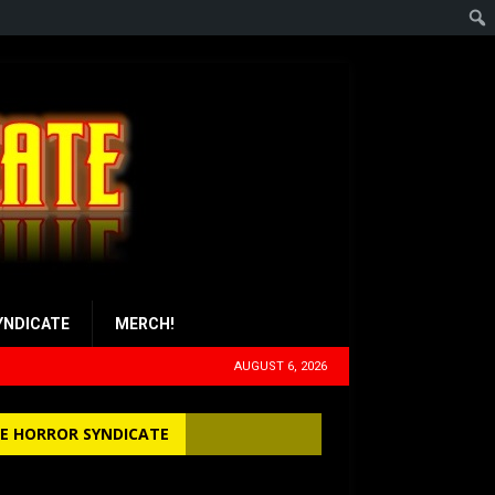
YNDICATE
MERCH!
AUGUST 6, 2026
E HORROR SYNDICATE