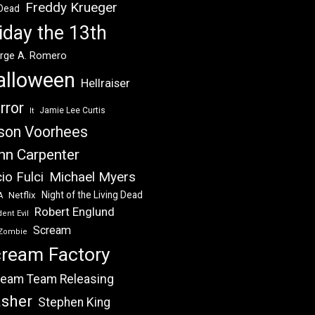
Freddy Krueger
 Dead
iday the 13th
rge A. Romero
alloween
Hellraiser
rror
Jamie Lee Curtis
It
son Voorhees
hn Carpenter
Michael Myers
io Fulci
Night of the Living Dead
Netflix
A
Robert Englund
ent Evil
Scream
Zombie
ream Factory
eam Team Releasing
asher
Stephen King