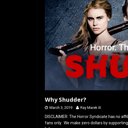
o
o
k
n
Why Shudder?
March 3, 2019
Ray Marek III
DISCLAIMER: The Horror Syndicate has no affil
fans only. We make zero dollars by supporting 