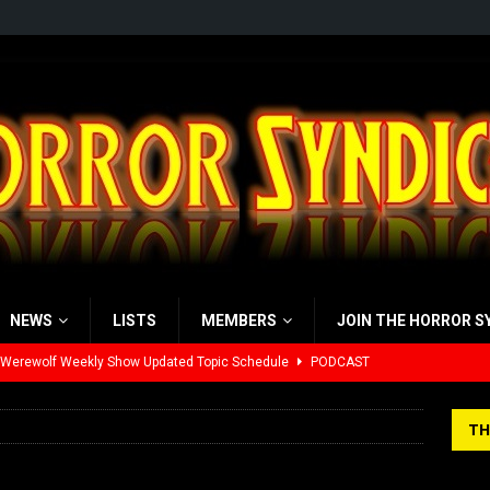
NEWS
LISTS
MEMBERS
JOIN THE HORROR S
 Werewolf Weekly Show Updated Topic Schedule
PODCAST
yzor’s Review: Scream 7 (2026)
REVIEWS
TH
iew: Send Help (2026)
REVIEWS
view: 28 Years Later: The Bone Temple (2026)
REVIEWS