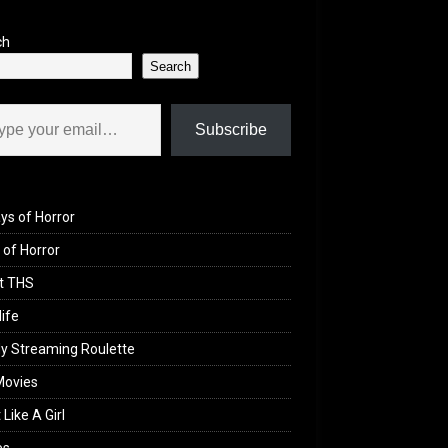
ch
Search
il…
Subscribe
ys of Horror
of Horror
t THS
life
y Streaming Roulette
Movies
 Like A Girl