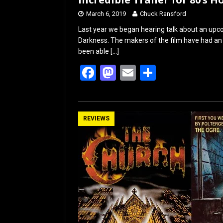
March 6, 2019
Chuck Ransford
Last year we began hearing talk about an upco
Darkness. The makers of the film have had an
been able
[…]
F
M
E
S
a
a
m
h
ce
st
ail
ar
b
o
e
REVIEWS
o
d
o
o
k
n