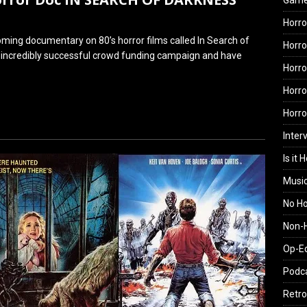
Gam
Horro
ming documentary on 80’s horror films called In Search of
Horro
 incredibly successful crowd funding campaign and have
Horro
Horro
Horr
Inter
Is it 
Musi
No H
Non-H
Op-E
Podc
Retro