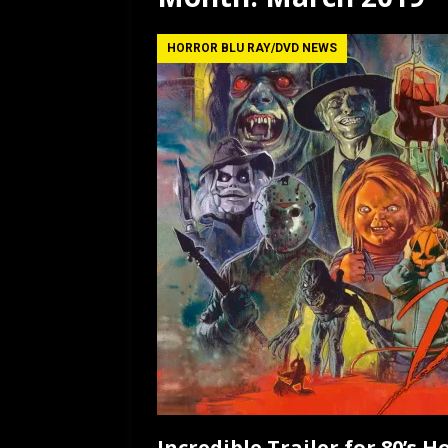
[ July 12, 2026 ]
Rayzor
HORROR BLU RAY/DVD NEWS
Incredible Trailer for 80’s