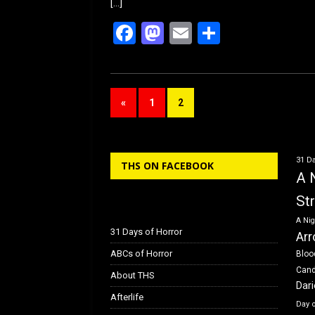
[…]
F
M
E
S
a
a
m
h
ce
st
ail
ar
b
o
e
«
1
2
o
d
o
o
k
n
31 Da
THS ON FACEBOOK
A 
St
A Nig
31 Days of Horror
Arr
ABCs of Horror
Bloo
Can
About THS
Dar
Afterlife
Day 