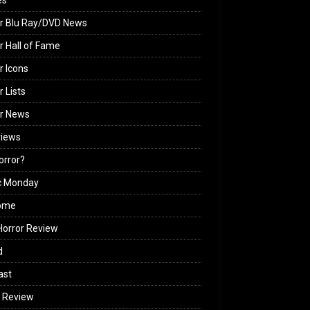
es
r Blu Ray/DVD News
r Hall of Fame
r Icons
r Lists
or News
views
Horror?
c Monday
ome
orror Review
d
ast
 Review