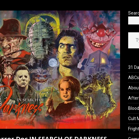
’s Rambling on Evil Dead Burn (2026)
REVIEWS
Sear
Type your ema
31 Da
ABCs 
Abou
After
Blood
Cult 
Fright
 Horror Doc IN SEARCH OF DARKNESS