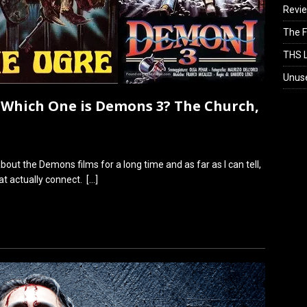
Revi
The F
THS L
Unus
Which One is Demons 3? The Church,
out the Demons films for a long time and as far as I can tell,
t actually connect.
[…]