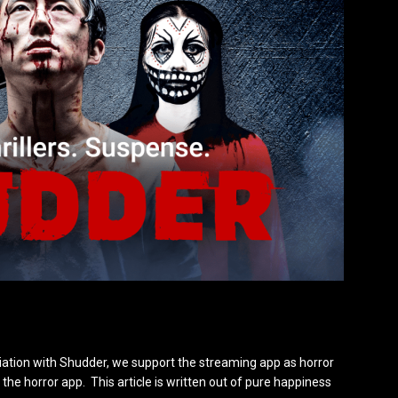
iation with Shudder, we support the streaming app as horror
the horror app. This article is written out of pure happiness