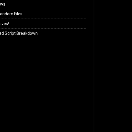
ews
andom Files
ives!
ed Script Breakdown