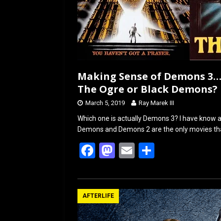
Making Sense of Demons 3…
The Ogre or Black Demons?
March 5, 2019
Ray Marek III
Which one is actually Demons 3? I have know ab
Demons and Demons 2 are the only movies tha
F
M
E
S
a
a
m
h
ce
st
ail
ar
b
o
e
AFTERLIFE
o
d