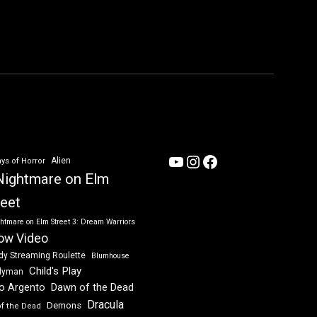
YouTube
Instagram
Facebook
Alien
ys of Horror
Nightmare on Elm
reet
htmare on Elm Street 3: Dream Warriors
ow Video
dy Streaming Roulette
Blumhouse
Child's Play
dyman
Dawn of the Dead
io Argento
Dracula
Demons
of the Dead