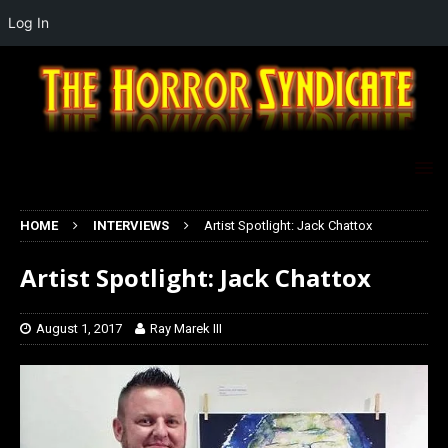
Log In
HOME
INTERVIEWS
Artist Spotlight: Jack Chattox
Artist Spotlight: Jack Chattox
August 1, 2017
Ray Marek III