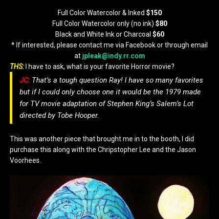
Full Color Watercolor & Inked
$150
Full Color Watercolor only (no ink)
$80
Black and White Ink or Charcoal
$60
* If interested, please contact me via Facebook or through email
at
jpleak@indy.rr.com
THS:
I have to ask, what is your favorite Horror movie?
JC:
That’s a tough question Ray! I have so many favorites
but if I could only choose one it would be the 1979 made
for TV movie adaptation of Stephen King’s Salem’s Lot
directed by Tobe Hooper.
This was another piece that brought me in to the booth, I did
purchase this along with the Chripstopher Lee and the Jason
Voorhees.