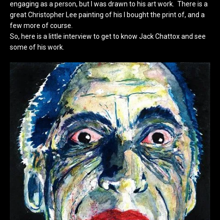
engaging as a person, but I was drawn to his art work. There is a
great Christopher Lee painting of his I bought the print of, and a
few more of course.
So, here is a little interview to get to know Jack Chattox and see
some of his work.