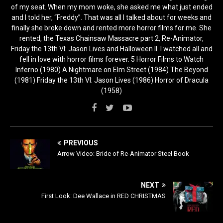
of my seat. When my mom woke, she asked me what just ended
and I told her, “Freddy”. That was all I talked about for weeks and
finally she broke down and rented more horror films for me. She
rented, the Texas Chainsaw Massacre part 2, Re-Animator,
Friday the 13th VI: Jason Lives and Halloween II. I watched all and
fell in love with horror films forever. 5 Horror Films to Watch
Inferno (1980) A Nightmare on Elm Street (1984) The Beyond
(1981) Friday the 13th VI: Jason Lives (1986) Horror of Dracula
(1958)
PREVIOUS
Arrow Video: Bride of Re-Animator Steel Book
NEXT
First Look: Dee Wallace in RED CHRISTMAS