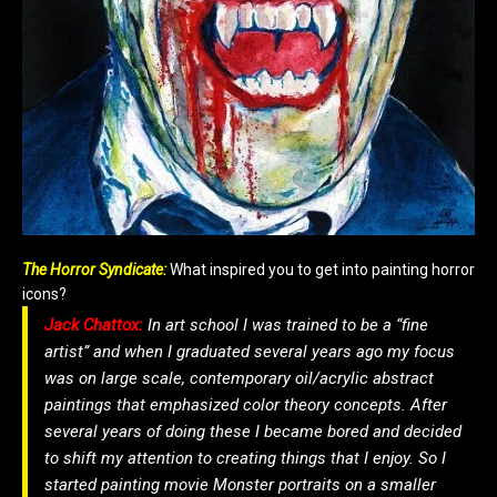
The Horror Syndicate:
What inspired you to get into painting horror
icons?
Jack Chattox:
In art school I was trained to be a “fine
artist” and when I graduated several years ago my focus
was on large scale, contemporary oil/acrylic abstract
paintings that emphasized color theory concepts. After
several years of doing these I became bored and decided
to shift my attention to creating things that I enjoy. So I
started painting movie Monster portraits on a smaller