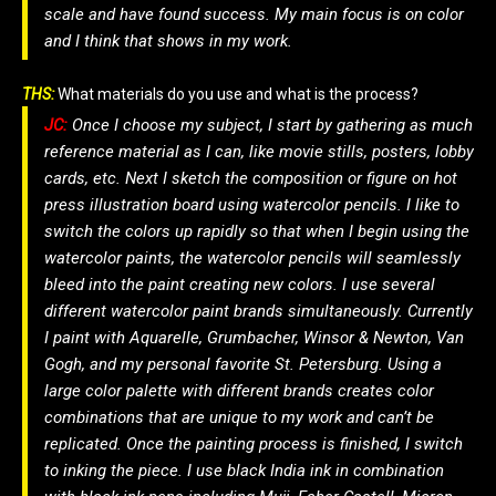
scale and have found success. My main focus is on color
and I think that shows in my work.
THS:
What materials do you use and what is the process?
JC:
Once I choose my subject, I start by gathering as much
reference material as I can, like movie stills, posters, lobby
cards, etc. Next I sketch the composition or figure on hot
press illustration board using watercolor pencils. I like to
switch the colors up rapidly so that when I begin using the
watercolor paints, the watercolor pencils will seamlessly
bleed into the paint creating new colors. I use several
different watercolor paint brands simultaneously. Currently
I paint with Aquarelle, Grumbacher, Winsor & Newton, Van
Gogh, and my personal favorite St. Petersburg. Using a
large color palette with different brands creates color
combinations that are unique to my work and can’t be
replicated. Once the painting process is finished, I switch
to inking the piece. I use black India ink in combination