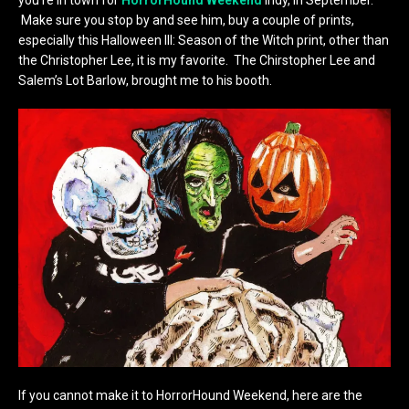
Make sure you stop by and see him, buy a couple of prints,
especially this Halloween III: Season of the Witch print, other than
the Christopher Lee, it is my favorite. The Chirstopher Lee and
Salem’s Lot Barlow, brought me to his booth.
If you cannot make it to HorrorHound Weekend, here are the