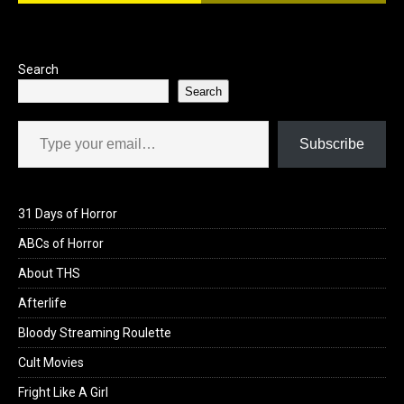
Search
Search
Type your email…
Subscribe
31 Days of Horror
ABCs of Horror
About THS
Afterlife
Bloody Streaming Roulette
Cult Movies
Fright Like A Girl