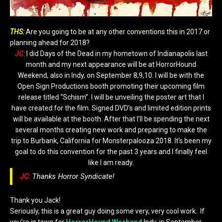
THS:
Are you going to be at any other conventions this in 2017 or
planning ahead for 2018?
JC:
I did Days of the Dead in my hometown of Indianapolis last
month and my next appearance will be at HorrorHound
Weekend, also in Indy, on September 8,9,10. I will be with the
Open Sign Productions booth promoting their upcoming film
release titled “Schism”. I will be unveiling the poster art that I
have created for the film. Signed DVD’s and limited edition prints
will be available at the booth. After that I’ll be spending the next
several months creating new work and preparing to make the
trip to Burbank, California for Monsterpalooza 2018. It’s been my
goal to do this convention for the past 3 years and I finally feel
like I am ready.
JC:
Thanks Horror Syndicate!
Thank you Jack!
Seriously, this is a great guy doing some very, very cool work. If
you’re in town for
HorrorHound Weekend
Indy, in September.