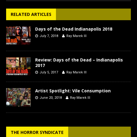
RELATED ARTICLES
Days of the Dead Indianapolis 2018
July 7, 2018
Ray Marek III
Review: Days of the Dead – Indianapolis
2017
July 5, 2017
Ray Marek III
Artist Spotlight: Vile Consumption
June 20, 2018
Ray Marek III
THE HORROR SYNDICATE