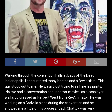
Walking through the convention halls at Days of the Dead
Indianapolis, I encountered many booths and a few artists. This
guy stood out to me. He wasn’t just trying to sell me his prints.
No, we had a conversation about horror movies, as a cosplayer
walks up dressed as Herbert West from Re-Animator. He was
working on a Godzilla piece during the convention and he
showed me a little of his process. Jack Chattox was very