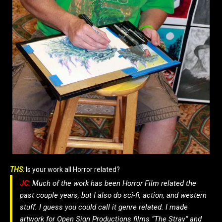
THS:
Is your work all Horror related?
JC:
Much of the work has been Horror Film related the
past couple years, but I also do sci-fi, action, and western
stuff. I guess you could call it genre related. I made
artwork for Open Sign Productions films “The Stray” and