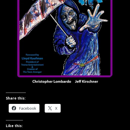
Share this:
Facebook
X
Like this: