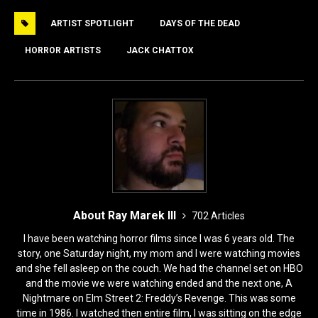
e
o
l
e
ARTIST SPOTLIGHT
DAYS OF THE DEAD
b
d
o
o
HORROR ARTISTS
JACK CHATTOX
o
n
k
About Ray Marek III
702 Articles
I have been watching horror films since I was 6 years old. The
story, one Saturday night, my mom and I were watching movies
and she fell asleep on the couch. We had the channel set on HBO
and the movie we were watching ended and the next one, A
Nightmare on Elm Street 2: Freddy’s Revenge. This was some
time in 1986. I watched then entire film, I was sitting on the edge