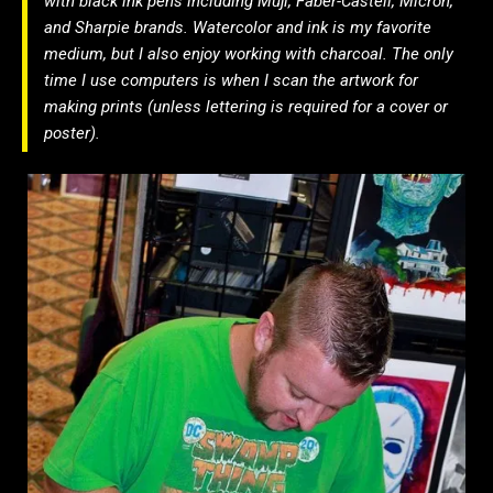
with black ink pens including Muji, Faber-Castell, Micron,
and Sharpie brands. Watercolor and ink is my favorite
medium, but I also enjoy working with charcoal. The only
time I use computers is when I scan the artwork for
making prints (unless lettering is required for a cover or
poster).