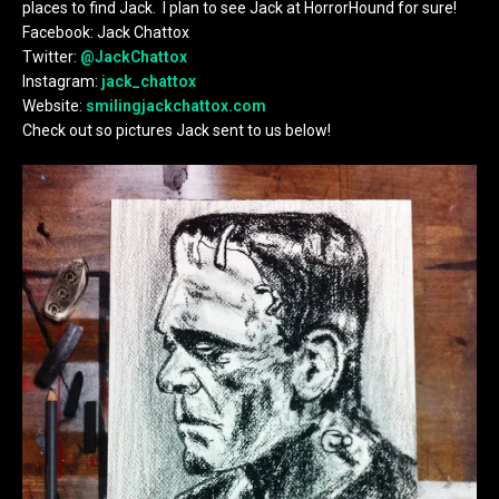
places to find Jack. I plan to see Jack at HorrorHound for sure!
Facebook: Jack Chattox
Twitter:
@JackChattox
Instagram:
jack_chattox
Website:
smilingjackchattox.com
Check out so pictures Jack sent to us below!