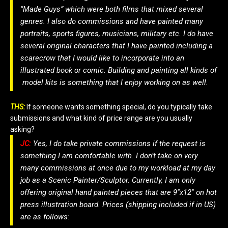
“Made Guys” which were both films that mixed several
genres. I also do commissions and have painted many
portraits, sports figures, musicians, military etc. I do have
several original characters that I have painted including a
scarecrow that I would like to incorporate into an
illustrated book or comic. Building and painting all kinds of
model kits is something that I enjoy working on as well.
THS:
If someone wants something special, do you typically take
submissions and what kind of price range are you usually
asking?
JC:
Yes, I do take private commissions if the request is
something I am comfortable with. I don’t take on very
many commissions at once due to my workload at my day
job as a Scenic Painter/Sculptor. Currently, I am only
offering original hand painted pieces that are 9″x12″ on hot
press illustration board. Prices (shipping included if in US)
are as follows: