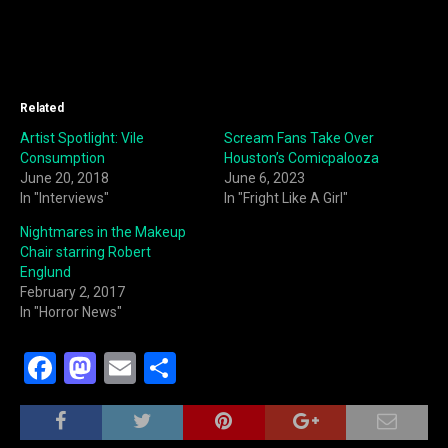
Related
Artist Spotlight: Vile
Scream Fans Take Over
Consumption
Houston’s Comicpalooza
June 20, 2018
June 6, 2023
In "Interviews"
In "Fright Like A Girl"
Nightmares in the Makeup
Chair starring Robert
Englund
February 2, 2017
In "Horror News"
F
M
E
S
a
a
m
h
c
st
ai
ar