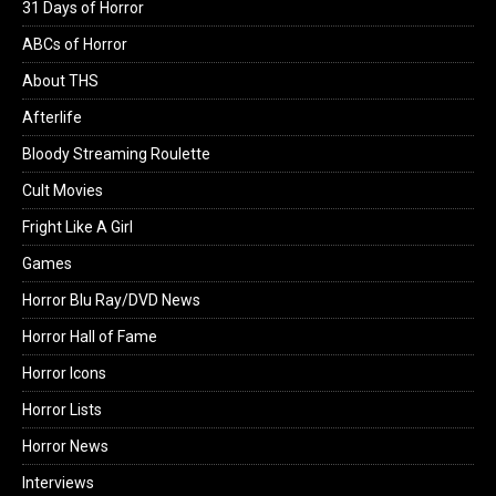
31 Days of Horror
ABCs of Horror
About THS
Afterlife
Bloody Streaming Roulette
Cult Movies
Fright Like A Girl
Games
Horror Blu Ray/DVD News
Horror Hall of Fame
Horror Icons
Horror Lists
Horror News
Interviews