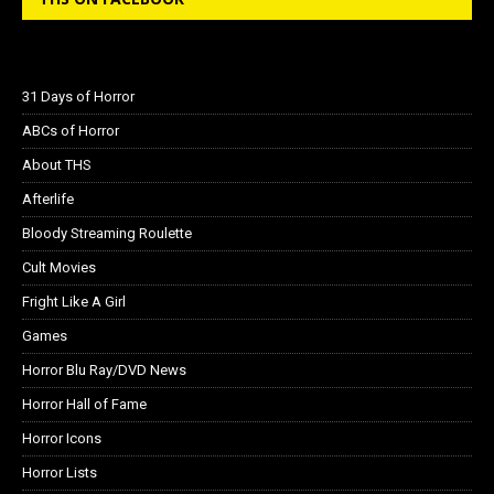
31 Days of Horror
ABCs of Horror
About THS
Afterlife
Bloody Streaming Roulette
Cult Movies
Fright Like A Girl
Games
Horror Blu Ray/DVD News
Horror Hall of Fame
Horror Icons
Horror Lists