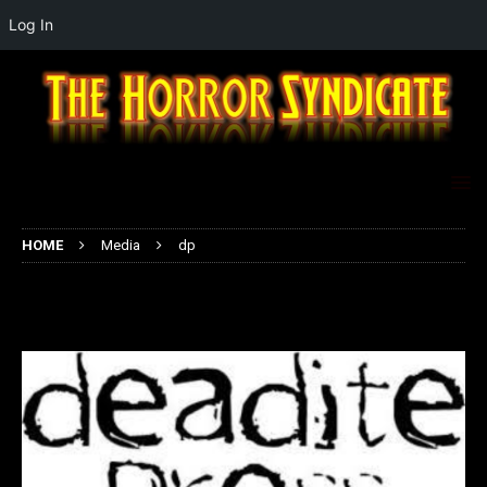
Log In
HOME
Media
dp
dp