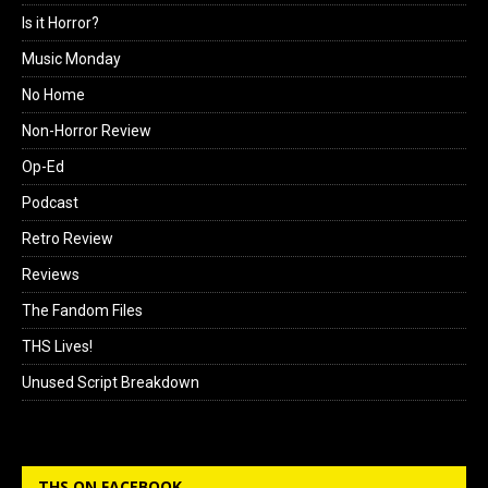
Is it Horror?
Music Monday
No Home
Non-Horror Review
Op-Ed
Podcast
Retro Review
Reviews
The Fandom Files
THS Lives!
Unused Script Breakdown
THS ON FACEBOOK