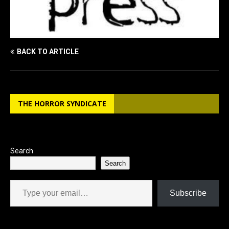
BACK TO ARTICLE
THE HORROR SYNDICATE
Search
Search
Type your email…
Subscribe