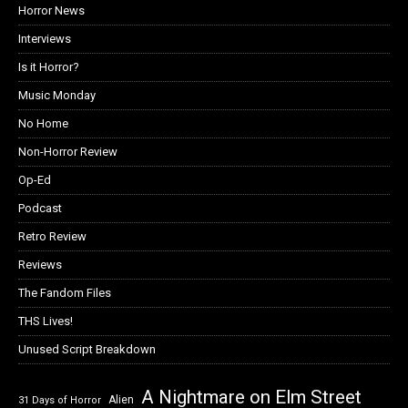
Horror News
Interviews
Is it Horror?
Music Monday
No Home
Non-Horror Review
Op-Ed
Podcast
Retro Review
Reviews
The Fandom Files
THS Lives!
Unused Script Breakdown
A Nightmare on Elm Street
Alien
31 Days of Horror