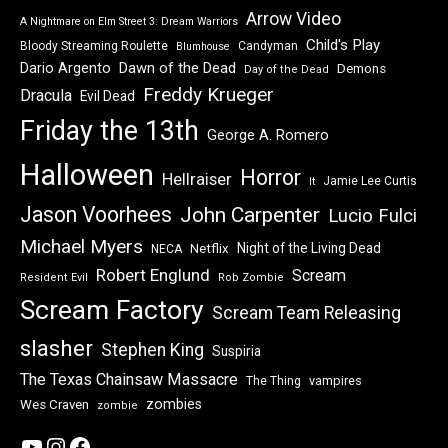
Arrow Video
A Nightmare on Elm Street 3: Dream Warriors
Child's Play
Bloody Streaming Roulette
Candyman
Blumhouse
Dawn of the Dead
Dario Argento
Demons
Day of the Dead
Freddy Krueger
Dracula
Evil Dead
Friday the 13th
George A. Romero
Halloween
Horror
Hellraiser
Jamie Lee Curtis
It
Jason Voorhees
John Carpenter
Lucio Fulci
Michael Myers
Night of the Living Dead
Netflix
NECA
Robert Englund
Scream
Resident Evil
Rob Zombie
Scream Factory
Scream Team Releasing
slasher
Stephen King
Suspiria
The Texas Chainsaw Massacre
vampires
The Thing
zombies
Wes Craven
zombie
YouTube
Instagram
Facebook