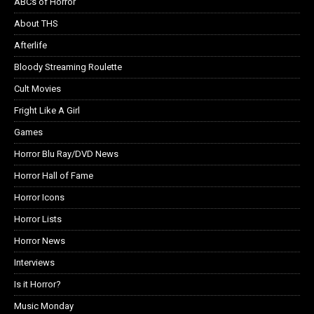
ABCs of Horror
About THS
Afterlife
Bloody Streaming Roulette
Cult Movies
Fright Like A Girl
Games
Horror Blu Ray/DVD News
Horror Hall of Fame
Horror Icons
Horror Lists
Horror News
Interviews
Is it Horror?
Music Monday