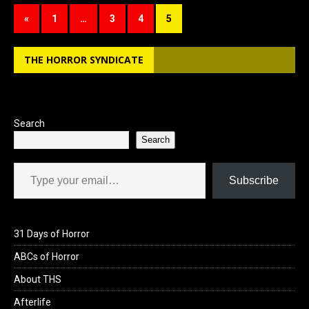
b
o
e
«
1
…
3
4
5
o
d
o
o
THE HORROR SYNDICATE
k
n
Search
Search
Type your email…
Subscribe
31 Days of Horror
ABCs of Horror
About THS
Afterlife