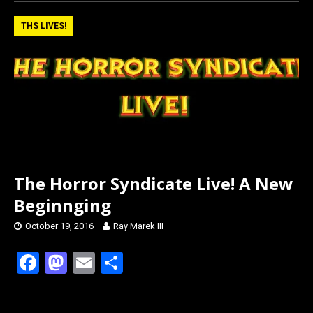
ce
st
ail
ar
b
o
e
THS LIVES!
o
d
o
o
k
n
The Horror Syndicate Live! A New
Beginnging
October 19, 2016
Ray Marek III
F
M
E
S
a
a
m
h
ce
st
ail
ar