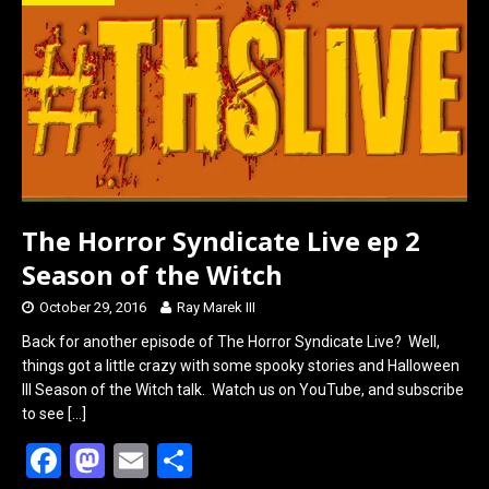
o
d
o
o
k
n
The Horror Syndicate Live ep 2
Season of the Witch
October 29, 2016
Ray Marek III
Back for another episode of The Horror Syndicate Live? Well,
things got a little crazy with some spooky stories and Halloween
III Season of the Witch talk. Watch us on YouTube, and subscribe
to see
[…]
F
M
E
S