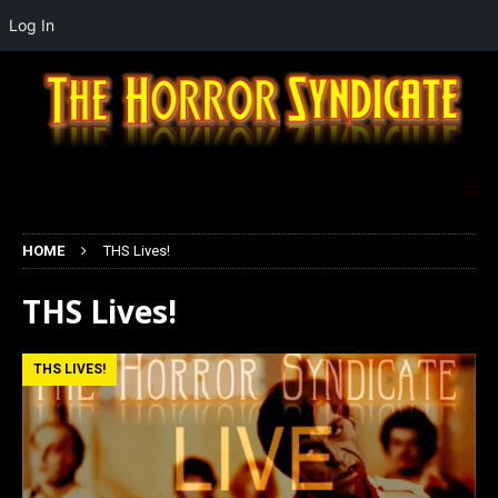
Log In
HOME
THS Lives!
THS Lives!
THS LIVES!