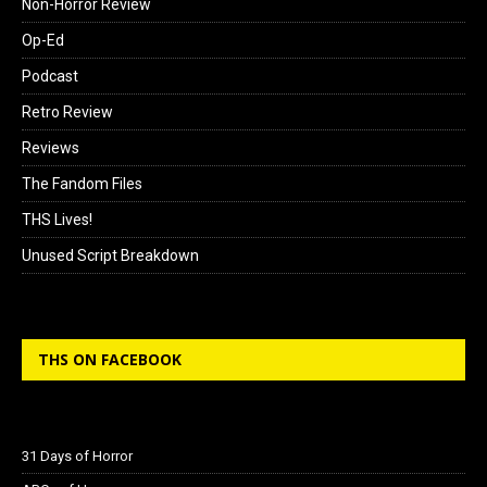
Non-Horror Review
Op-Ed
Podcast
Retro Review
Reviews
The Fandom Files
THS Lives!
Unused Script Breakdown
THS ON FACEBOOK
31 Days of Horror